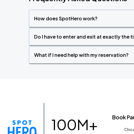
How does SpotHero work?
Do I have to enter and exit at exactly the 
What if I need help with my reservation?
Book Pa
100M+
Chica