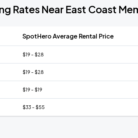
ing Rates Near East Coast Mem
SpotHero Average Rental Price
$19 - $28
$19 - $28
$19 - $19
$33 - $55