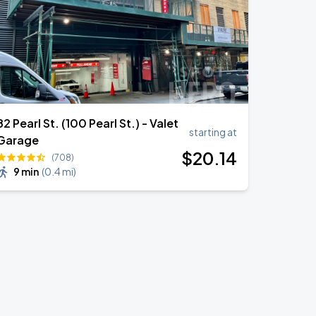
82 Pearl St. (100 Pearl St.) - Valet
starting at
Garage
$
20
.14
(708)
9 min
(
0.4 mi
)