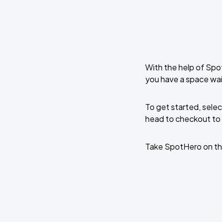
With the help of Spo
you have a space wai
To get started, selec
head to checkout to 
Take SpotHero on th