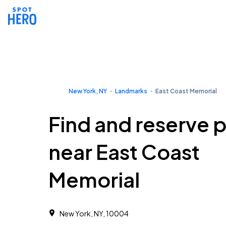
New York, NY
Landmarks
East Coast Memorial
Find and reserve 
near East Coast
Memorial
New York, NY, 10004