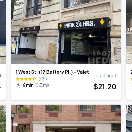
1 West St. (17 Battery Pl.) - Valet
t
starting at
(631)
4
$
21
.20
6 min
(
0.3 mi
)