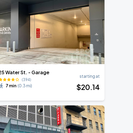
25 Water St. - Garage
starting at
(394)
$
20
.14
7 min
(
0.3 mi
)