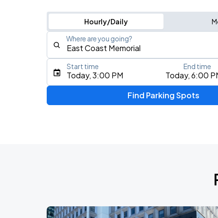
Hourly/Daily
M
Where are you going?
Start time
End time
Type an address, place, city, airport, or event
Today, 3:00 PM
Today, 6:00 P
Use Current Location
Find Parking Spots
Upcoming Events
Fuerza Regida: This Is Our Dream Stad
AUG
8
Citi Field
My Chemical Romance The Black Para
AUG
14
Nissan Stadium