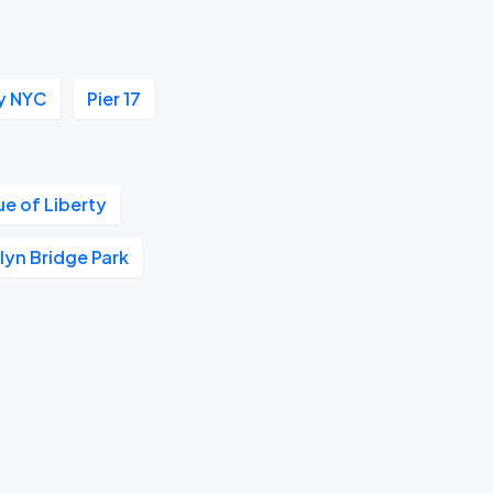
y NYC
Pier 17
ue of Liberty
lyn Bridge Park