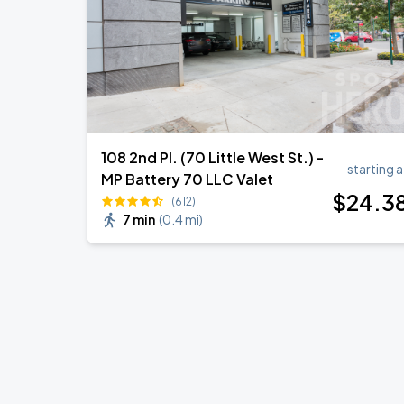
108 2nd Pl. (70 Little West St.) -
starting a
MP Battery 70 LLC Valet
$
24
.3
(612)
7 min
(
0.4 mi
)