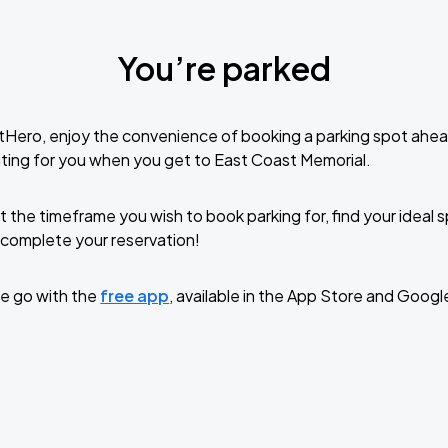
You’re parked
tHero, enjoy the convenience of booking a parking spot ahea
ting for you when you get to East Coast Memorial.
t the timeframe you wish to book parking for, find your ideal
complete your reservation!
e go with the
free app
, available in the App Store and Googl