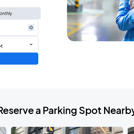
onthly
M
ium Tour 2026
Reserve a Parking Spot Nearb
de 2026