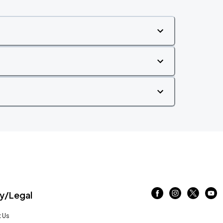
/Legal
 Us