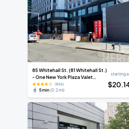
Zach Bryan - With Heaven On Tour
AUG
15
Empower Field At Mile High
Zach Bryan
AUG
23
AT&T Stadium
85 Whitehall St. (81 Whitehall St.)
starting a
- One New York Plaza Valet
$
20
.1
Garage
(846)
5 min
(
0.2 mi
)