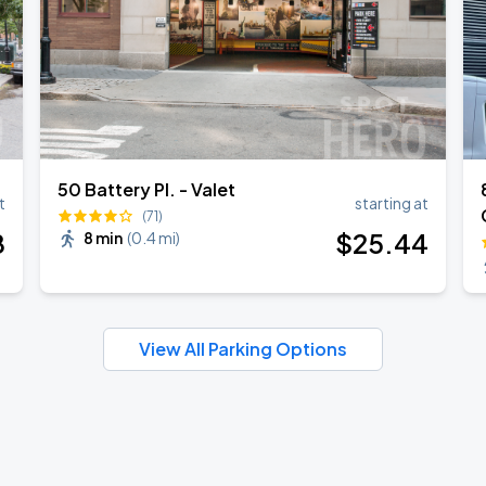
50 Battery Pl. - Valet
t
starting at
(71)
8
$
25
.44
8 min
(
0.4 mi
)
View All Parking Options