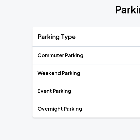
Park
Parking Type
Commuter Parking
Weekend Parking
Event Parking
Overnight Parking