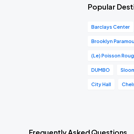
Popular Dest
Barclays Center
Brooklyn Paramo
(Le) Poisson Rou
DUMBO
Sloom
City Hall
Chel
Frequently Asked Questions