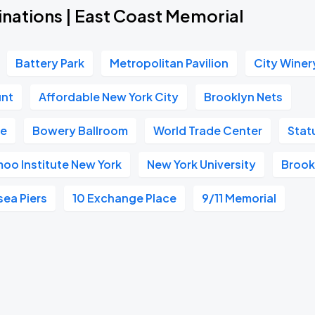
inations | East Coast Memorial
Battery Park
Metropolitan Pavilion
City Winer
unt
Affordable New York City
Brooklyn Nets
ge
Bowery Ballroom
World Trade Center
Stat
oo Institute New York
New York University
Brook
sea Piers
10 Exchange Place
9/11 Memorial