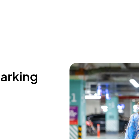
parking