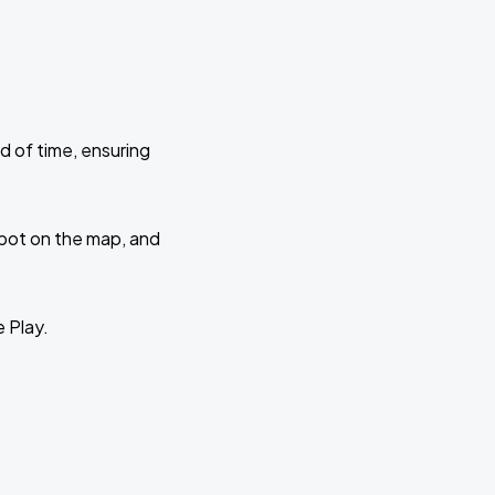
d of time, ensuring
 spot on the map, and
e Play.