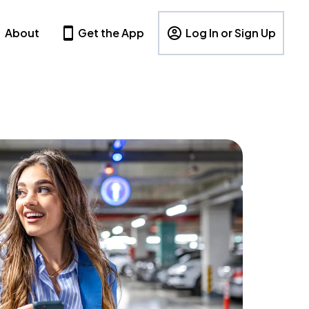
About
Get the App
Log In or Sign Up