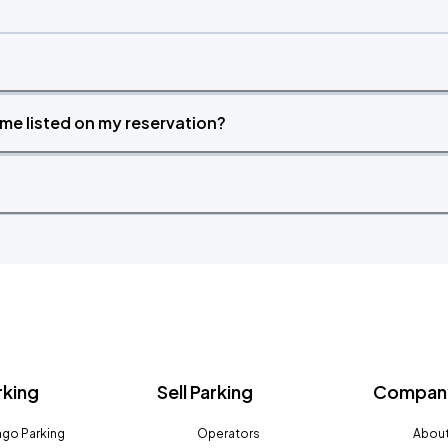
time listed on my reservation?
rking
Sell Parking
Company
go Parking
Operators
About