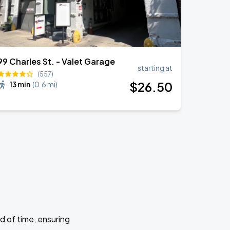
99 Charles St. - Valet Garage
starting at
(557)
$
26
.50
13 min
(
0.6 mi
)
d of time, ensuring