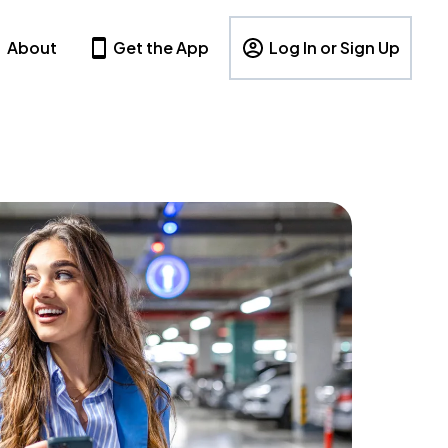
About
Get the App
Log In or Sign Up