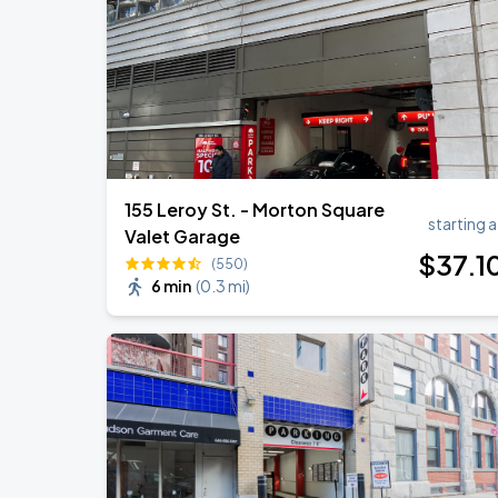
155 Leroy St. - Morton Square
starting a
Valet Garage
$
37
.1
(550)
6 min
(
0.3 mi
)