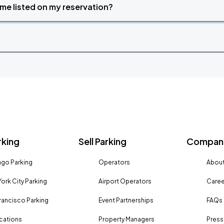
time listed on my reservation?
rking
Sell Parking
Company
go Parking
Operators
About
ork City Parking
Airport Operators
Caree
rancisco Parking
Event Partnerships
FAQs
ocations
Property Managers
Press