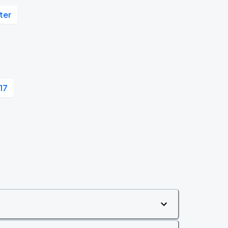
ter
 17