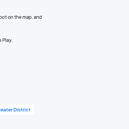
 spot on the map, and
e Play.
eater District