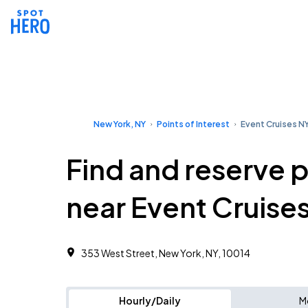
New York, NY
Points of Interest
Event Cruises N
Find and reserve 
near Event Cruise
353 West Street, New York, NY, 10014
Hourly/Daily
M