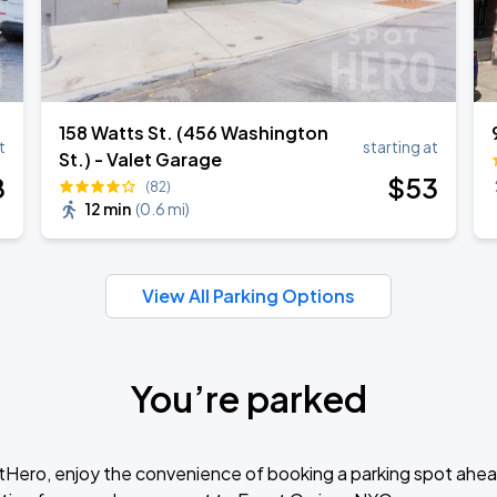
158 Watts St. (456 Washington
t
starting at
St.) - Valet Garage
8
$
53
(82)
12 min
(
0.6 mi
)
View All Parking Options
You’re parked
tHero, enjoy the convenience of booking a parking spot ahea