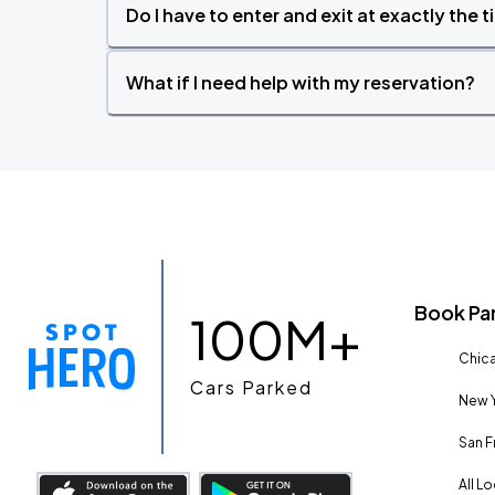
Do I have to enter and exit at exactly the 
What if I need help with my reservation?
Book Pa
100M+
Chica
Cars Parked
New Y
San F
All L