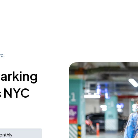
YC
parking
s NYC
onthly