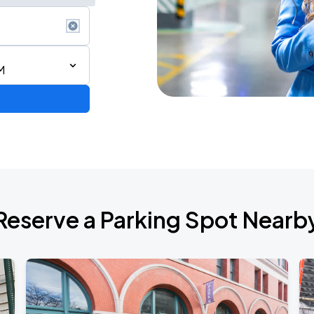
M
Reserve a Parking Spot Nearb