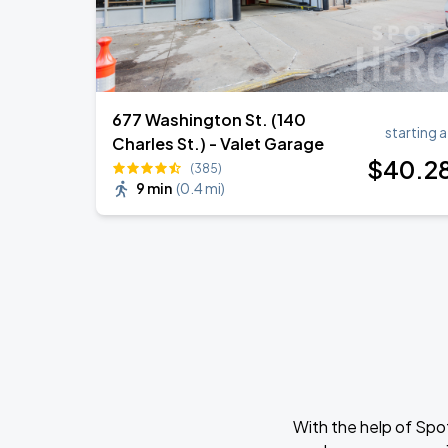
677 Washington St. (140
starting a
Charles St.) - Valet Garage
$
40
.2
(385)
9 min
(
0.4 mi
)
With the help of Spo