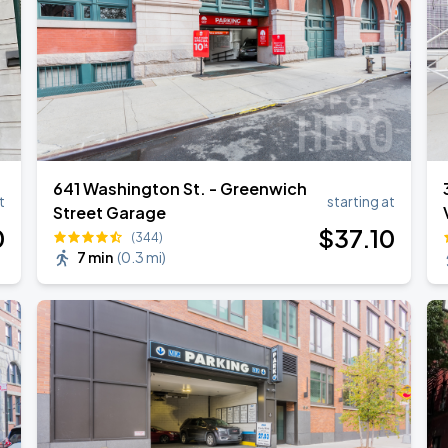
641 Washington St. - Greenwich
t
starting at
Street Garage
0
$
37
.10
(344)
7 min
(
0.3 mi
)