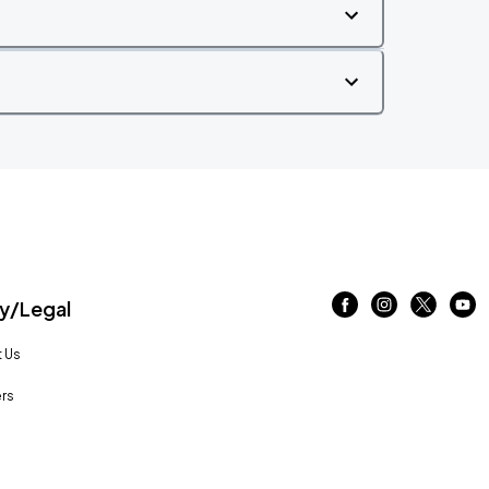
/Legal
 Us
rs