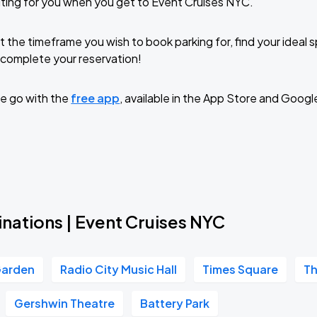
ting for you when you get to Event Cruises NYC.
t the timeframe you wish to book parking for, find your ideal
complete your reservation!
e go with the
free app
, available in the App Store and Googl
nations | Event Cruises NYC
Garden
Radio City Music Hall
Times Square
Th
Gershwin Theatre
Battery Park