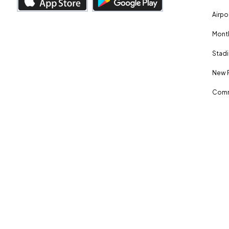
Airpo
Month
Stadi
New 
Comm