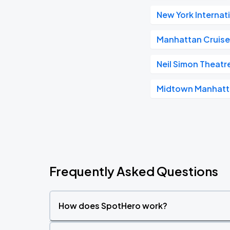
New York Internat
Manhattan Cruise
Neil Simon Theatr
Midtown Manhat
Frequently Asked Questions
How does SpotHero work?