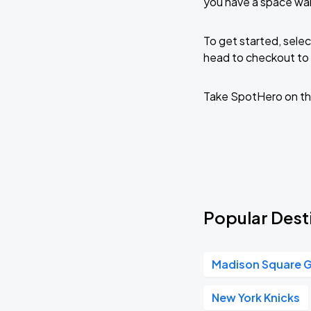
you have a space wai
To get started, selec
head to checkout to 
Take SpotHero on th
Popular Desti
Madison Square 
New York Knicks