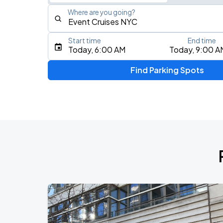
Where are you going?
Start time
End time
Type an address, place, city, airport, or event
Today, 6:00 AM
Today, 9:00 A
Use Current Location
Find Parking Spots