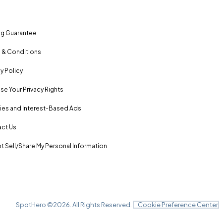
ng Guarantee
 & Conditions
y Policy
se Your Privacy Rights
es and Interest-Based Ads
ct Us
t Sell/Share My Personal Information
SpotHero ©
2026
. All Rights Reserved.
Cookie Preference Center