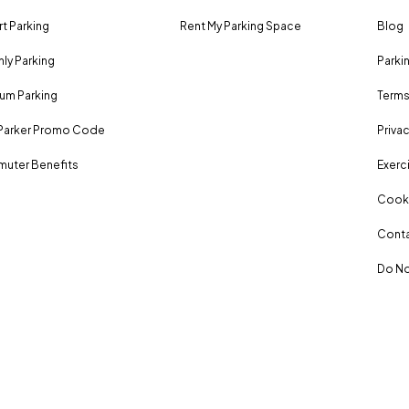
rt Parking
Rent My Parking Space
Blog
ly Parking
Parki
um Parking
Terms
Parker Promo Code
Privac
uter Benefits
Exerci
Cooki
Conta
Do No