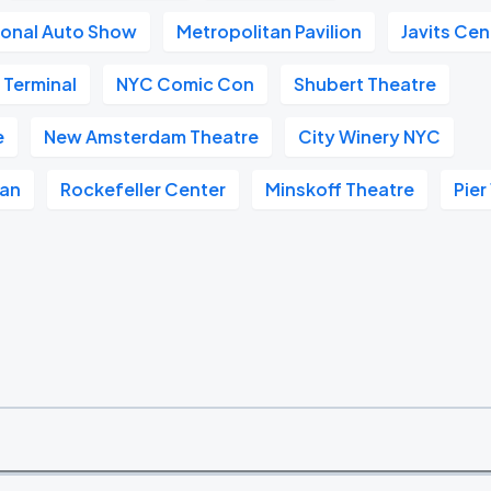
ional Auto Show
Metropolitan Pavilion
Javits Cen
 Terminal
NYC Comic Con
Shubert Theatre
e
New Amsterdam Theatre
City Winery NYC
tan
Rockefeller Center
Minskoff Theatre
Pier