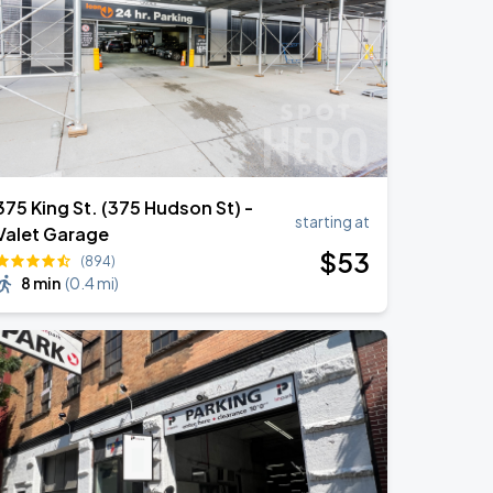
375 King St. (375 Hudson St) -
starting at
Valet Garage
$
53
(894)
8 min
(
0.4 mi
)