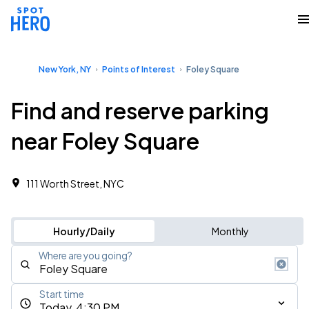
New York, NY
Points of Interest
Foley Square
Find and reserve parking
near Foley Square
111 Worth Street, NYC
Hourly/Daily
Monthly
Where are you going?
Start time
Today, 4:30 PM