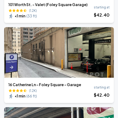
101 Worth St. - Valet (Foley Square Garage)
starting at
(1.2K)
$
42
.40
<1 min
(
33 ft
)
16 Catherine Ln - Foley Square - Garage
starting at
(1.2K)
$
42
.40
<1 min
(
66 ft
)