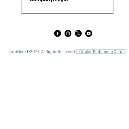
SpotHero ©
2026
. All Rights Reserved.
Cookie Preference Center