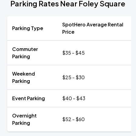
Parking Rates Near Foley Square
SpotHero Average Rental
Parking Type
Price
Commuter
$35 - $45
Parking
Weekend
$25 - $30
Parking
Event Parking
$40 - $43
Overnight
$52 - $60
Parking