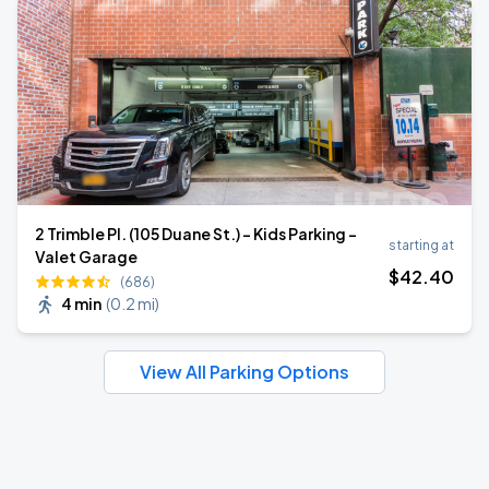
2 Trimble Pl. (105 Duane St.) - Kids Parking -
starting at
Valet Garage
$
42
.40
(686)
4 min
(
0.2 mi
)
View All Parking Options