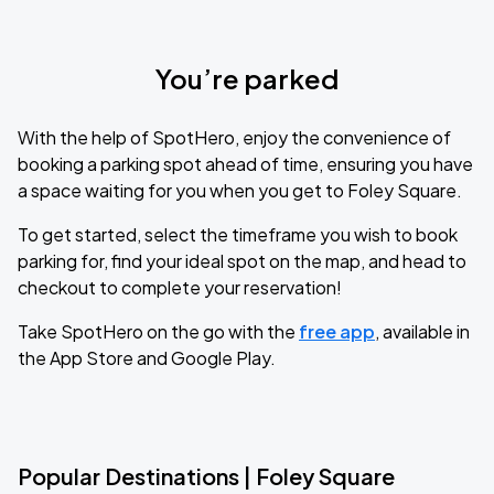
You’re parked
With the help of SpotHero, enjoy the convenience of
booking a parking spot ahead of time, ensuring you have
a space waiting for you when you get to Foley Square.
To get started, select the timeframe you wish to book
parking for, find your ideal spot on the map, and head to
checkout to complete your reservation!
Take SpotHero on the go with the
free app
, available in
the App Store and Google Play.
Popular Destinations | Foley Square