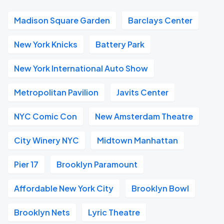
Madison Square Garden
Barclays Center
New York Knicks
Battery Park
New York International Auto Show
Metropolitan Pavilion
Javits Center
NYC Comic Con
New Amsterdam Theatre
City Winery NYC
Midtown Manhattan
Pier 17
Brooklyn Paramount
Affordable New York City
Brooklyn Bowl
Brooklyn Nets
Lyric Theatre