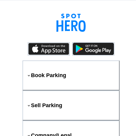
Book Parking
Sell Parking
Company/Legal