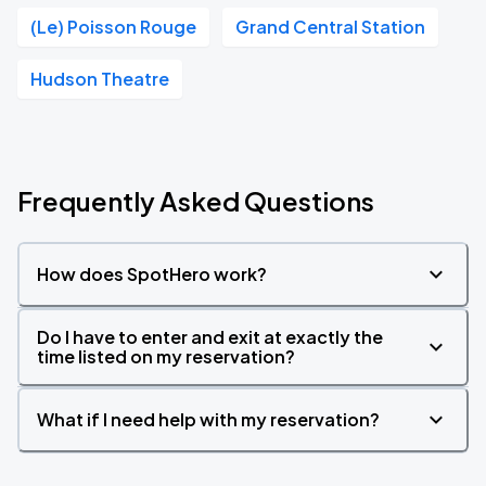
(Le) Poisson Rouge
Grand Central Station
Hudson Theatre
Frequently Asked Questions
How does SpotHero work?
Do I have to enter and exit at exactly the
time listed on my reservation?
What if I need help with my reservation?