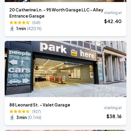
20 Catherine Ln. - 95 Worth Garage LLC - Alley
starting at
Entrance Garage
$
42
.40
(541)
1 min
(
420 ft
)
88 Leonard St. - Valet Garage
starting at
(927)
$
38
.16
3 min
(
0.1 mi
)