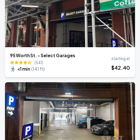
95 Worth St. - Select Garages
starting at
(541)
$
42
.40
<1 min
(
141 ft
)