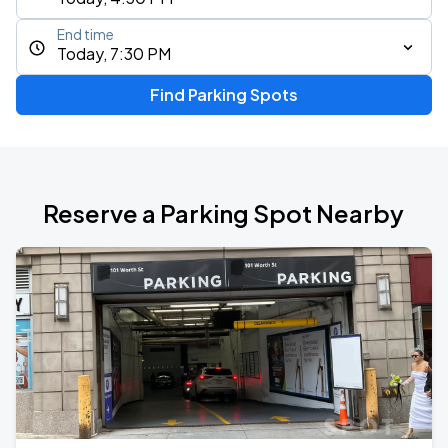
End time
Today, 7:30 PM
Find Parking Spots
Reserve a Parking Spot Nearby