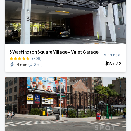
3 Washington Square Village - Valet Garage
starting at
(708)
$
23
.32
4 min
(
0.2 mi
)