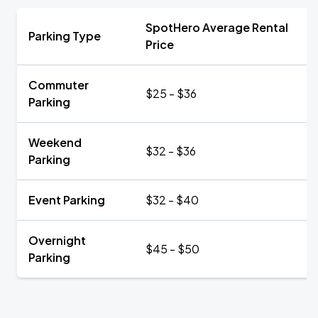
SpotHero Average Rental
Parking Type
Price
Commuter
$25 - $36
Parking
Weekend
$32 - $36
Parking
Event Parking
$32 - $40
Overnight
$45 - $50
Parking