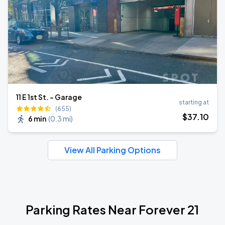
11 E 1st St. - Garage
starting at
(655)
$
37
.10
6 min
(
0.3 mi
)
View All Parking Options
Parking Rates Near Forever 21