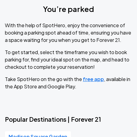
You’re parked
With the help of SpotHero, enjoy the convenience of
booking a parking spot ahead of time, ensuring you have
a space waiting for you when you get to Forever 21.
To get started, select the timeframe you wish to book
parking for, find your ideal spot on the map, and head to
checkout to complete your reservation!
Take SpotHero on the go with the
free app
, available in
the App Store and Google Play.
Popular Destinations | Forever 21
Madison Square Garden