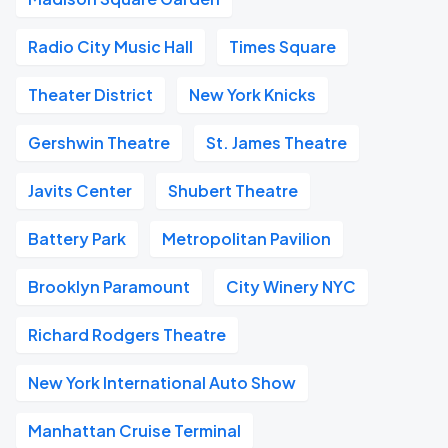
Radio City Music Hall
Times Square
Theater District
New York Knicks
Gershwin Theatre
St. James Theatre
Javits Center
Shubert Theatre
Battery Park
Metropolitan Pavilion
Brooklyn Paramount
City Winery NYC
Richard Rodgers Theatre
New York International Auto Show
Manhattan Cruise Terminal