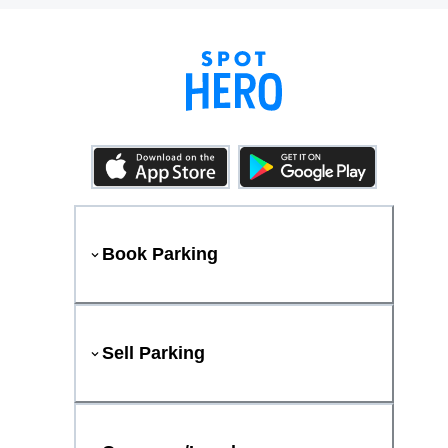
Book Parking
Sell Parking