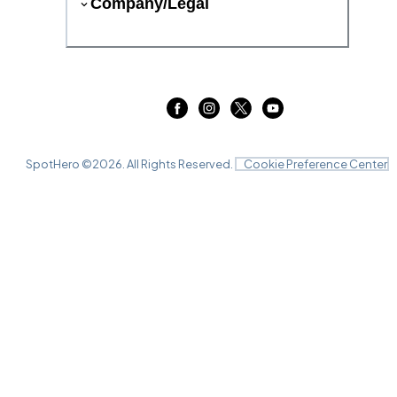
Company/Legal
SpotHero ©
2026
. All Rights Reserved.
Cookie Preference Center