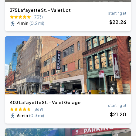
375 Lafayette St. - Valet Lot
starting at
(733)
$
22
.26
4 min
(
0.2 mi
)
403 Lafayette St. - Valet Garage
starting at
(869)
$
21
.20
6 min
(
0.3 mi
)