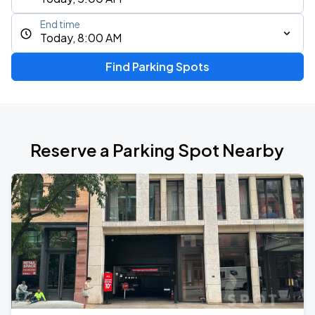
End time
Today, 8:00 AM
Find Parking Spots
Reserve a Parking Spot Nearby