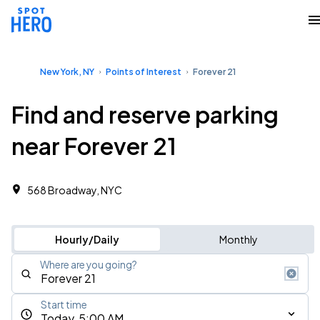
New York, NY
Points of Interest
Forever 21
Find and reserve parking
near Forever 21
568 Broadway, NYC
Hourly/Daily
Monthly
Where are you going?
Start time
Today, 5:00 AM