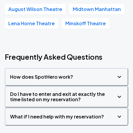
August Wilson Theatre
Midtown Manhattan
Lena Horne Theatre
Minskoff Theatre
Frequently Asked Questions
How does SpotHero work?
Do I have to enter and exit at exactly the
time listed on my reservation?
What if I need help with my reservation?