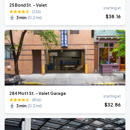
25 Bond St. - Valet
starting at
(234)
$
38
.16
3 min
(
0.2 mi
)
284 Mott St. - Valet Garage
starting at
(806)
$
32
.86
3 min
(
0.2 mi
)