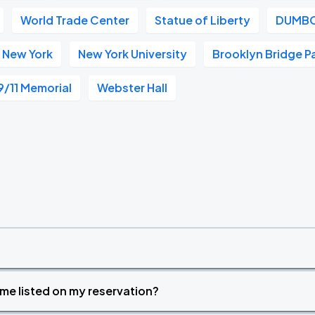
World Trade Center
Statue of Liberty
DUMB
 New York
New York University
Brooklyn Bridge P
9/11 Memorial
Webster Hall
time listed on my reservation?