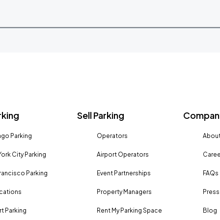
rking
Sell Parking
Company
go Parking
Operators
About
ork City Parking
Airport Operators
Caree
rancisco Parking
Event Partnerships
FAQs
ocations
Property Managers
Press
rt Parking
Rent My Parking Space
Blog