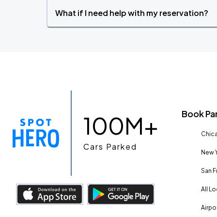
What if I need help with my reservation?
Book Pa
100M+
Chica
Cars Parked
New Y
San F
All L
Airpo