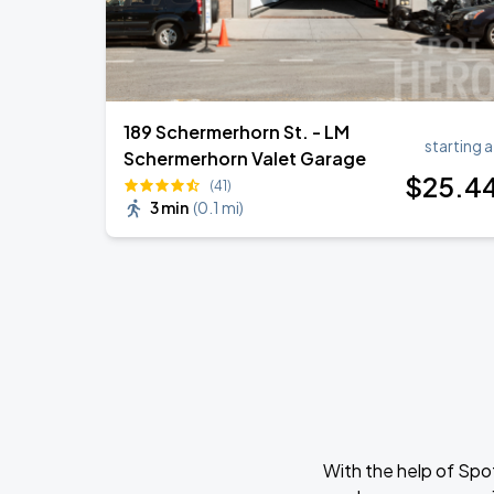
189 Schermerhorn St. - LM
starting a
Schermerhorn Valet Garage
$
25
.4
(41)
3 min
(
0.1 mi
)
With the help of Spo