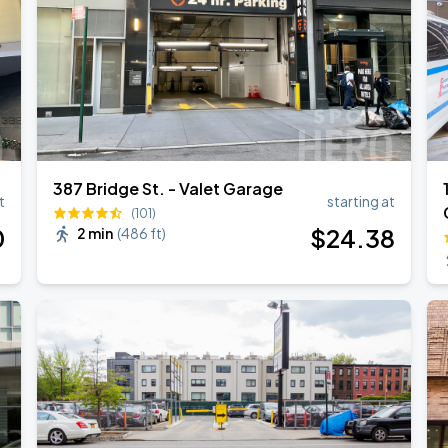
387 Bridge St. - Valet Garage
t
starting at
(101)
0
$
24
.38
2 min
(
486 ft
)