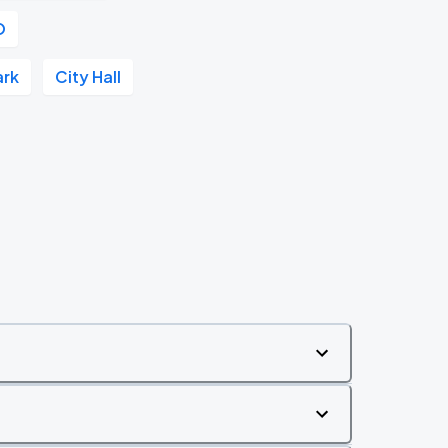
O
ark
City Hall