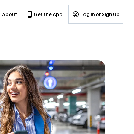
About
Get the App
Log In or Sign Up