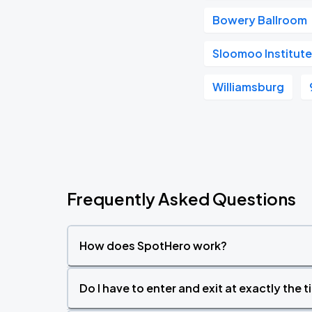
Bowery Ballroom
Sloomoo Institute
Williamsburg
Frequently Asked Questions
How does SpotHero work?
Do I have to enter and exit at exactly the 