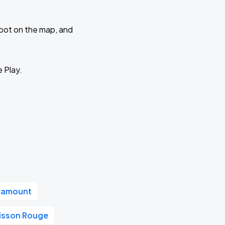
 spot on the map, and
e Play.
aramount
oisson Rouge