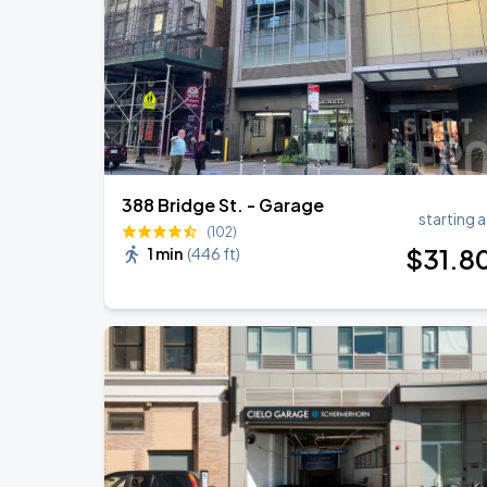
388 Bridge St. - Garage
starting a
(102)
$
31
.8
1 min
(
446 ft
)