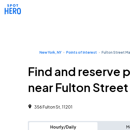
New York, NY
Points of Interest
Fulton Street Ma
Find and reserve 
near Fulton Street
356 Fulton St, 11201
Hourly/Daily
M