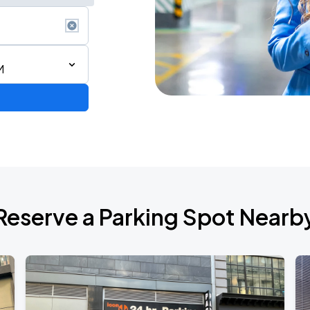
M
Reserve a Parking Spot Nearb