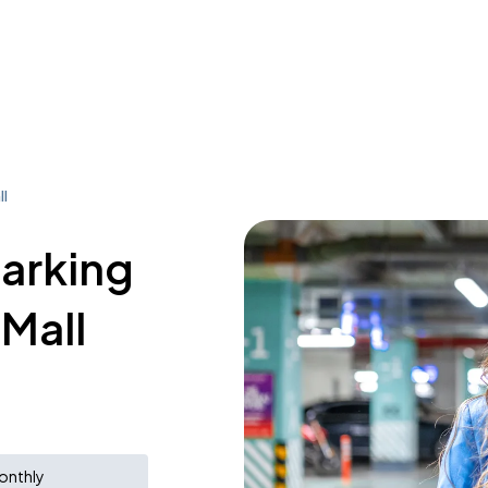
ll
parking
 Mall
onthly