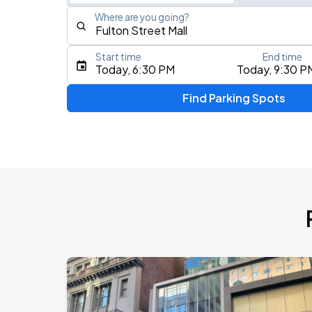
Where are you going?
Start time
End time
Type an address, place, city, airport, or event
Today, 6:30 PM
Today, 9:30 P
Use Current Location
Find Parking Spots