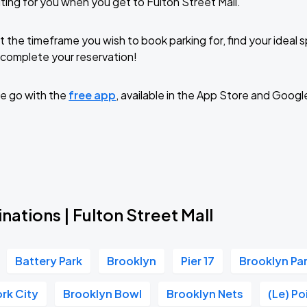
ting for you when you get to Fulton Street Mall.
t the timeframe you wish to book parking for, find your ideal
complete your reservation!
e go with the
free app
, available in the App Store and Googl
nations | Fulton Street Mall
Battery Park
Brooklyn
Pier 17
Brooklyn P
rk City
Brooklyn Bowl
Brooklyn Nets
(Le) P