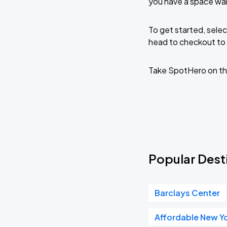
you have a space wai
To get started, selec
head to checkout to 
Take SpotHero on th
Popular Desti
Barclays Center
Affordable New Yo