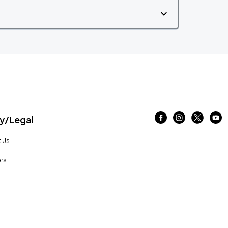
/Legal
 Us
rs