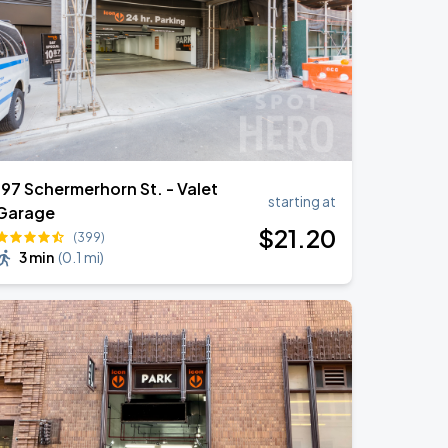
197 Schermerhorn St. - Valet
starting at
Garage
$
21
.20
(399)
3 min
(
0.1 mi
)