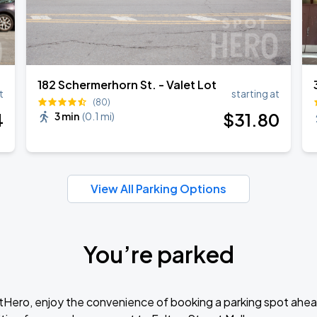
182 Schermerhorn St. - Valet Lot
t
starting at
(80)
4
$
31
.80
3 min
(
0.1 mi
)
View All Parking Options
You’re parked
tHero, enjoy the convenience of booking a parking spot ahea