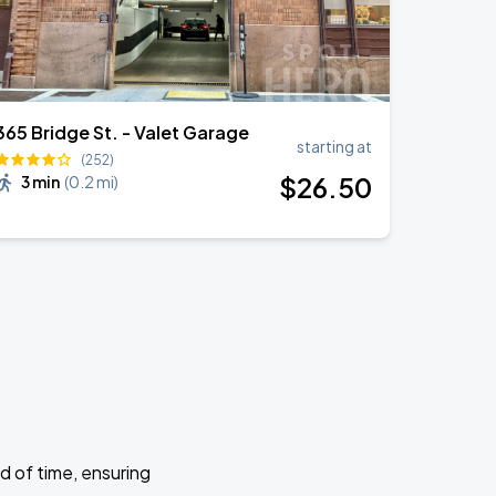
365 Bridge St. - Valet Garage
starting at
(252)
$
26
.50
3 min
(
0.2 mi
)
d of time, ensuring