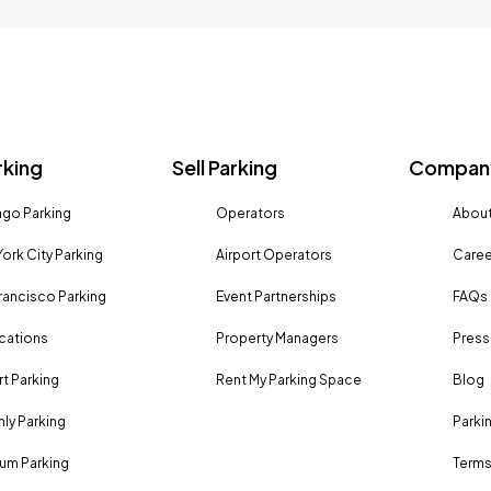
rking
Sell Parking
Company
go Parking
Operators
About
ork City Parking
Airport Operators
Caree
rancisco Parking
Event Partnerships
FAQs
ocations
Property Managers
Press
rt Parking
Rent My Parking Space
Blog
ly Parking
Parki
um Parking
Terms