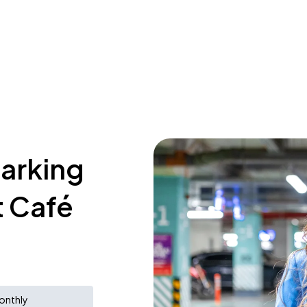
parking
t Café
onthly