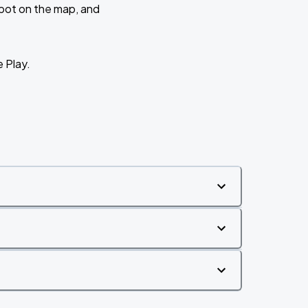
 spot on the map, and
e Play.