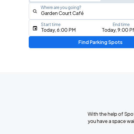
Where are you going?
Start time
End time
Type an address, place, city, airport, or event
Today, 6:00 PM
Today, 9:00 P
Use Current Location
Find Parking Spots
Upcoming Events
Mon Laferte - Femme Fatale Tour
AUG
8
The Fillmore Miami Beach
Masego: Fix Your Face Tour
AUG
14
The Fillmore Miami Beach
With the help of Spo
you have a space wai
AUG
16
Kaseya Center