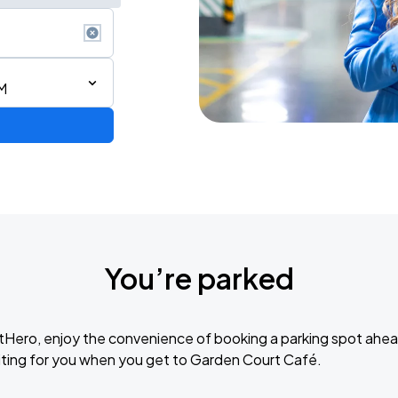
M
You’re parked
tHero, enjoy the convenience of booking a parking spot ahea
UNIDOS POR VENEZUELA - Live Benefit Concert & National Telethon
ting for you when you get to Garden Court Café.