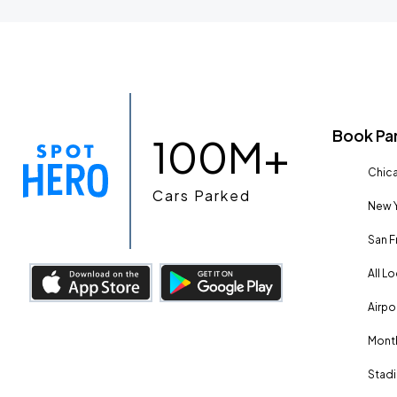
Book Pa
100M+
Chica
Cars Parked
New Y
San F
All L
Airpo
Month
Stadi