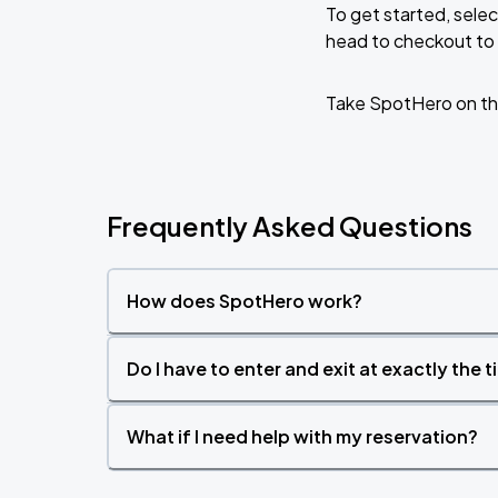
To get started, selec
head to checkout to 
DON TOLIVER: NITROUS - OCTANE WO
AUG
22
Kaseya Center
Take SpotHero on th
Frequently Asked Questions
How does SpotHero work?
Do I have to enter and exit at exactly the 
What if I need help with my reservation?