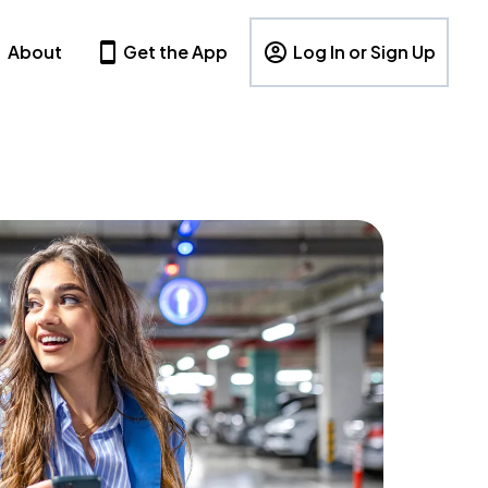
About
Get the App
Log In or Sign Up