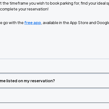
t the timeframe you wish to book parking for, find your ideal
complete your reservation!
RLD TOUR LEG 2
e go with the
free app
, available in the App Store and Googl
time listed on my reservation?