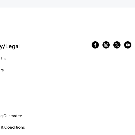
/Legal
 Us
rs
ng Guarantee
 & Conditions