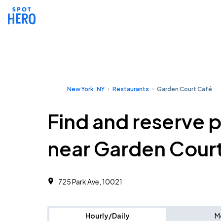
New York, NY
Restaurants
Garden Court Café
Find and reserve 
near Garden Cour
725 Park Ave, 10021
Hourly/Daily
M