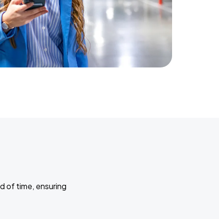
d of time, ensuring