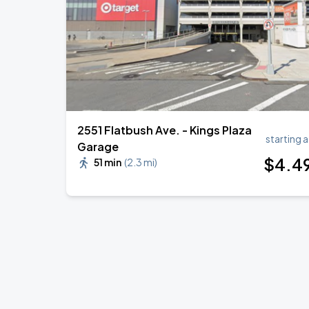
BTS WORLD TOUR 'ARIRANG' IN LOS 
SEP
6
SoFi Stadium
2551 Flatbush Ave. - Kings Plaza
starting a
Garage
$
4
.4
51 min
(
2.3 mi
)