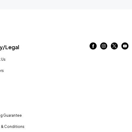
/Legal
 Us
rs
ng Guarantee
 & Conditions