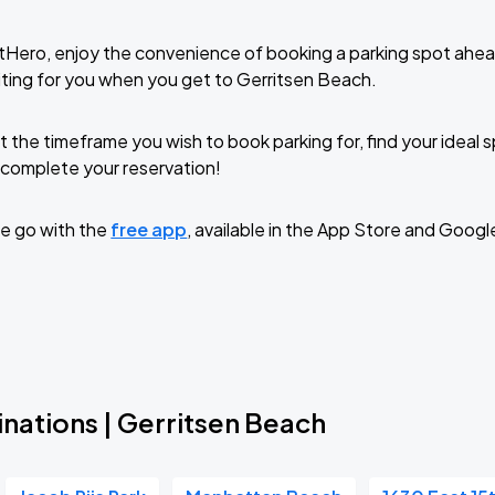
tHero, enjoy the convenience of booking a parking spot ahea
ting for you when you get to Gerritsen Beach.
t the timeframe you wish to book parking for, find your ideal
complete your reservation!
e go with the
free app
, available in the App Store and Googl
nations | Gerritsen Beach