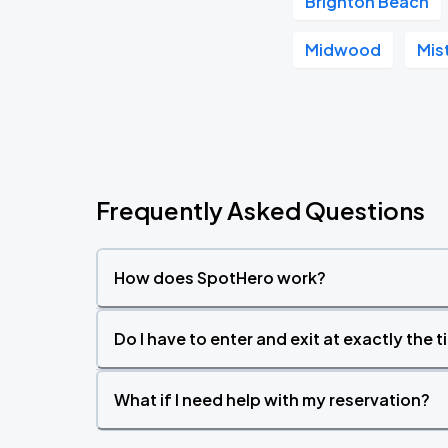
Brighton Beach
Midwood
Mis
Frequently Asked Questions
How does SpotHero work?
Do I have to enter and exit at exactly the 
What if I need help with my reservation?