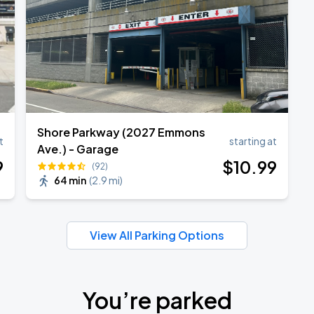
ANGELES
Shore Parkway (2027 Emmons
t
starting at
Ave.) - Garage
9
$
10
.99
(92)
64 min
(
2.9 mi
)
View All Parking Options
You’re parked