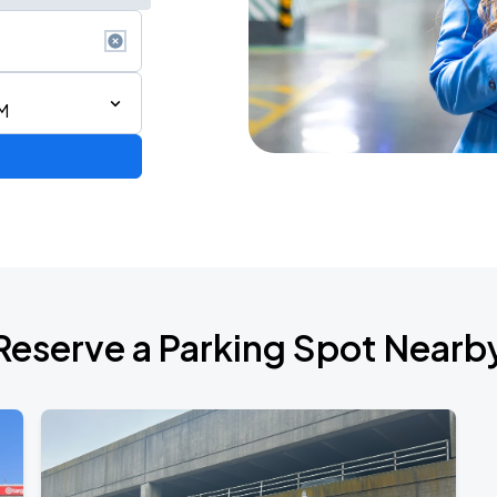
M
de 2026
Reserve a Parking Spot Nearb
TROPITOUR