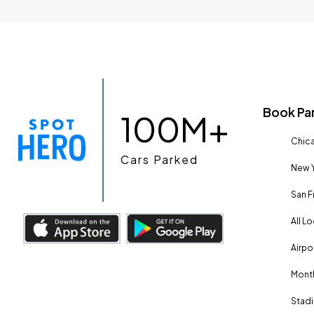
Book Pa
100M+
Chica
Cars Parked
New Y
San F
All L
Airpo
Month
Stadi