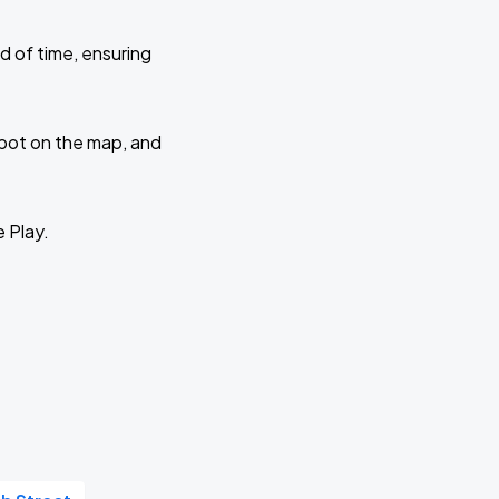
d of time, ensuring
 spot on the map, and
e Play.