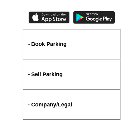
Book Parking
Sell Parking
Company/Legal