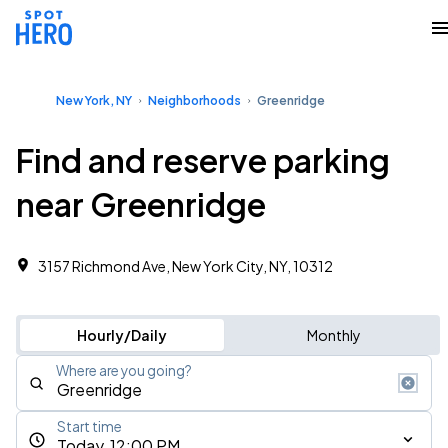
New York, NY
Neighborhoods
Greenridge
Find and reserve parking
near Greenridge
3157 Richmond Ave, New York City, NY, 10312 ‎
Hourly/Daily
Monthly
Where are you going?
Start time
Today, 12:00 PM