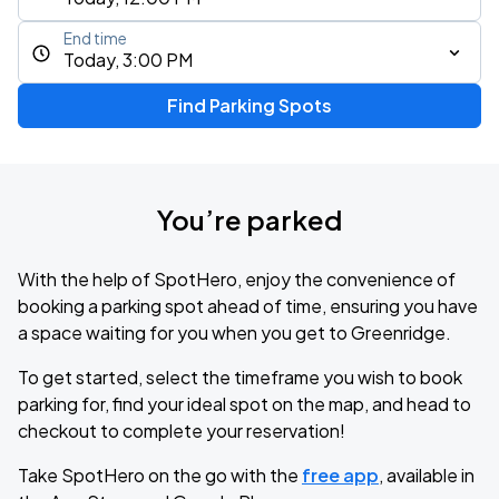
End time
Today, 3:00 PM
Find Parking Spots
You’re parked
With the help of SpotHero, enjoy the convenience of
booking a parking spot ahead of time, ensuring you have
a space waiting for you when you get to Greenridge.
To get started, select the timeframe you wish to book
parking for, find your ideal spot on the map, and head to
checkout to complete your reservation!
Take SpotHero on the go with the
free app
, available in