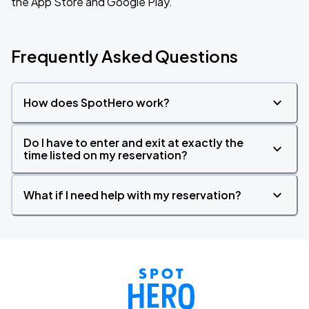
the App Store and Google Play.
Frequently Asked Questions
How does SpotHero work?
Do I have to enter and exit at exactly the
time listed on my reservation?
What if I need help with my reservation?