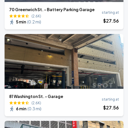
70 Greenwich St. - Battery Parking Garage
starting at
(2.6K)
$
27
.56
5 min
(
0.2 mi
)
81 Washington St. - Garage
starting at
(2.6K)
$
27
.56
6 min
(
0.3 mi
)