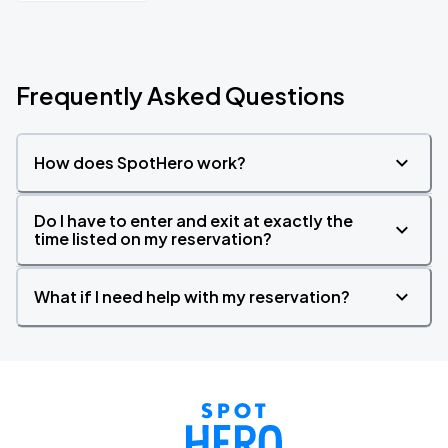
Frequently Asked Questions
How does SpotHero work?
Do I have to enter and exit at exactly the
time listed on my reservation?
What if I need help with my reservation?