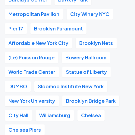
Metropolitan Pavilion
City Winery NYC
Pier 17
Brooklyn Paramount
Affordable New York City
Brooklyn Nets
(Le) Poisson Rouge
Bowery Ballroom
World Trade Center
Statue of Liberty
DUMBO
Sloomoo Institute New York
New York University
Brooklyn Bridge Park
City Hall
Williamsburg
Chelsea
Chelsea Piers