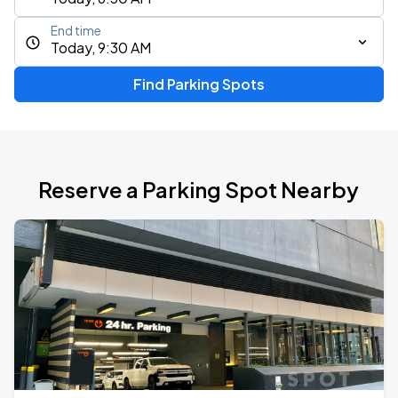
End time
Today, 9:30 AM
Find Parking Spots
Reserve a Parking Spot Nearby