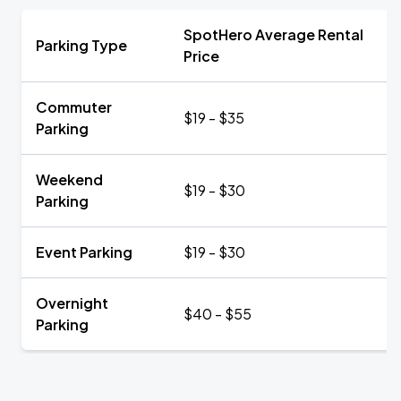
SpotHero Average Rental
Parking Type
Price
Commuter
$19 - $35
Parking
Weekend
$19 - $30
Parking
Event Parking
$19 - $30
Overnight
$40 - $55
Parking