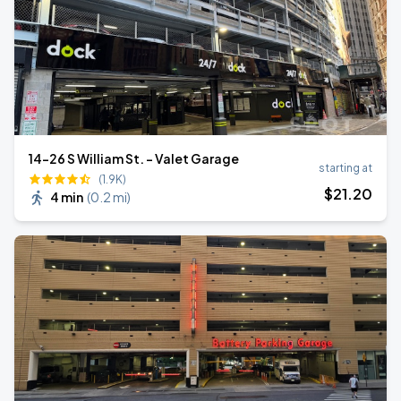
14-26 S William St. - Valet Garage
starting at
(1.9K)
$
21
.20
4 min
(
0.2 mi
)