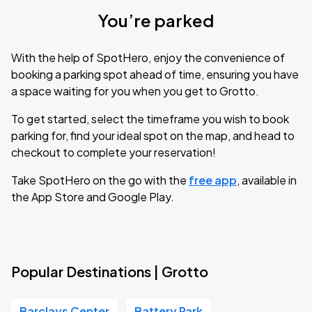
You’re parked
With the help of SpotHero, enjoy the convenience of
booking a parking spot ahead of time, ensuring you have
a space waiting for you when you get to Grotto.
To get started, select the timeframe you wish to book
parking for, find your ideal spot on the map, and head to
checkout to complete your reservation!
Take SpotHero on the go with the
free app
, available in
the App Store and Google Play.
Popular Destinations | Grotto
Barclays Center
Battery Park