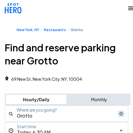
New York, NY
Restaurants
Grotto
Find and reserve parking
near Grotto
69 New St, New York City, NY, 10004
Hourly/Daily
Monthly
Where are you going?
Start time
Today, 6:30 AM