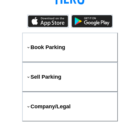
Book Parking
Sell Parking
Company/Legal