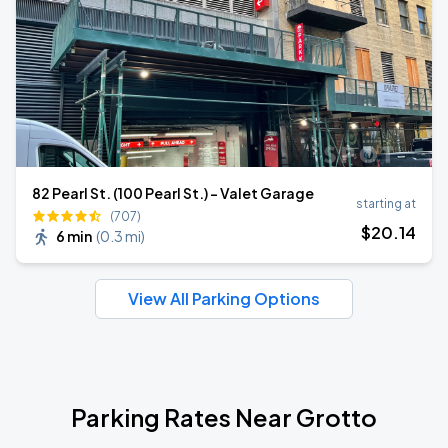
82 Pearl St. (100 Pearl St.) - Valet Garage
starting at
(707)
$
20
.14
6 min
(
0.3 mi
)
View All Parking Options
Parking Rates Near Grotto