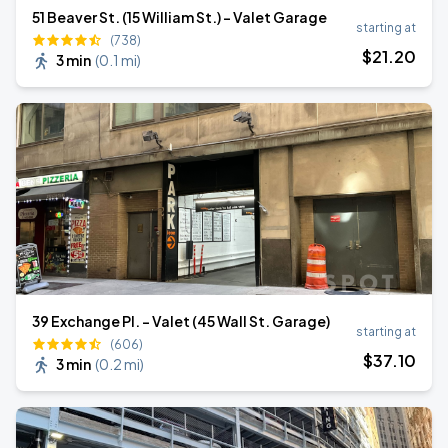
51 Beaver St. (15 William St.) - Valet Garage
starting at
(738)
$
21
.20
3 min
(
0.1 mi
)
39 Exchange Pl. - Valet (45 Wall St. Garage)
starting at
(606)
$
37
.10
3 min
(
0.2 mi
)