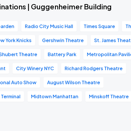
inations | Guggenheimer Building
Garden
Radio City Music Hall
Times Square
Th
w York Knicks
Gershwin Theatre
St. James Theat
Shubert Theatre
Battery Park
Metropolitan Pavil
unt
City Winery NYC
Richard Rodgers Theatre
ional Auto Show
August Wilson Theatre
 Terminal
Midtown Manhattan
Minskoff Theatre