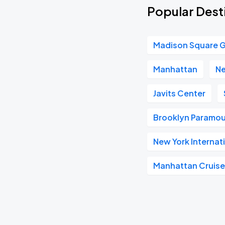
Popular Dest
Madison Square 
Manhattan
Ne
Javits Center
Brooklyn Paramo
New York Internat
Manhattan Cruise