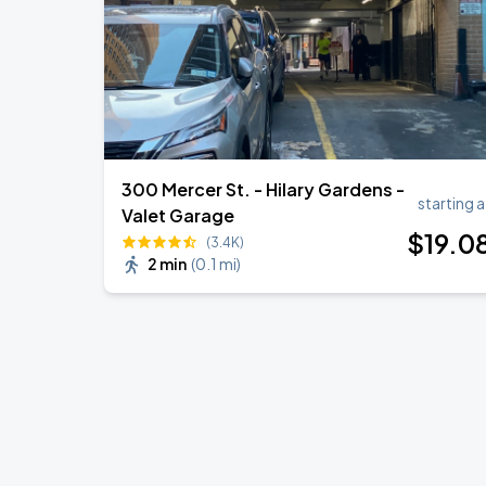
300 Mercer St. - Hilary Gardens -
starting a
Valet Garage
$
19
.0
(3.4K)
2 min
(
0.1 mi
)