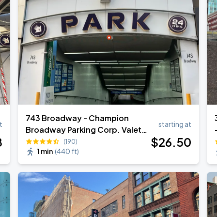
743 Broadway - Champion
t
starting at
Broadway Parking Corp. Valet
8
$
26
.50
Garage
(190)
1 min
(
440 ft
)