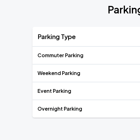
Parkin
Parking Type
Commuter Parking
Weekend Parking
Event Parking
Overnight Parking