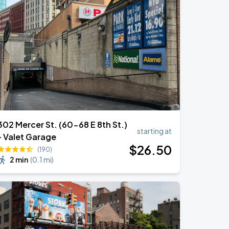
302 Mercer St. (60-68 E 8th St.)
starting at
- Valet Garage
$
26
.50
(190)
2 min
(
0.1 mi
)