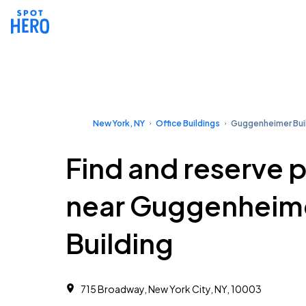
New York, NY
Office Buildings
Guggenheimer Bui
Find and reserve 
near Guggenheim
Building
715 Broadway, New York City, NY, 10003