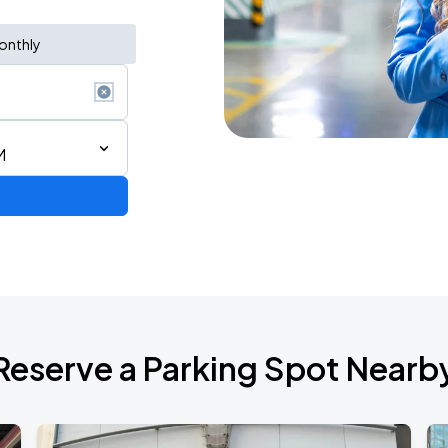
onthly
M
de 2026
Reserve a Parking Spot Nearb