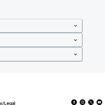
/Legal