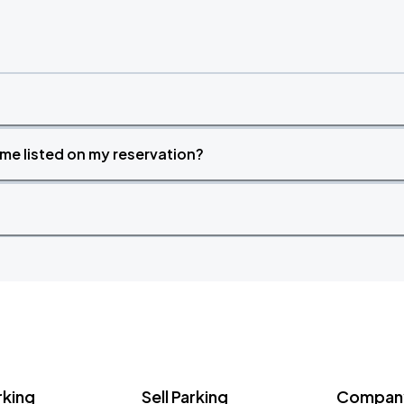
time listed on my reservation?
rking
Sell Parking
Company