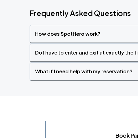
Frequently Asked Questions
How does SpotHero work?
Do I have to enter and exit at exactly the 
What if I need help with my reservation?
Book Pa