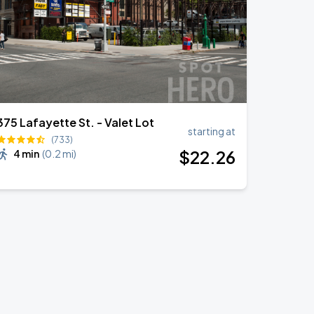
375 Lafayette St. - Valet Lot
starting at
(733)
$
22
.26
4 min
(
0.2 mi
)