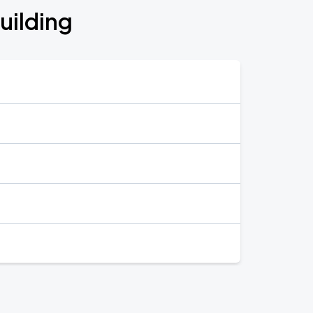
uilding