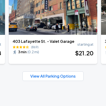
403 Lafayette St. - Valet Garage
t
starting at
(869)
8
$
21
.20
3 min
(
0.2 mi
)
View All Parking Options