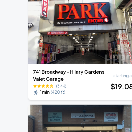
Olivia Dean: The Art Of Loving Live
AUG
15
Madison Square Garden
Harry Styles: Together, Together
AUG
30
Madison Square Garden
741 Broadway - Hilary Gardens
starting a
Valet Garage
$
19
.0
(3.4K)
1 min
(
420 ft
)