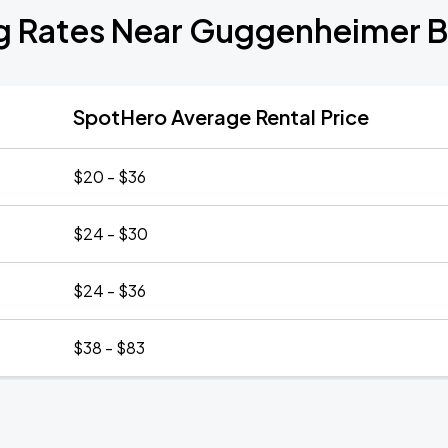
g Rates Near Guggenheimer B
SpotHero Average Rental Price
$20 - $36
$24 - $30
$24 - $36
$38 - $83