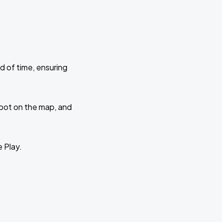
d of time, ensuring
 spot on the map, and
e Play.