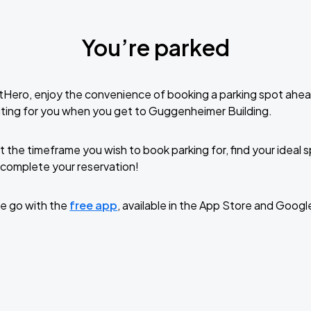
You’re parked
tHero, enjoy the convenience of booking a parking spot ahea
ting for you when you get to Guggenheimer Building.
t the timeframe you wish to book parking for, find your ideal
complete your reservation!
e go with the
free app
, available in the App Store and Googl