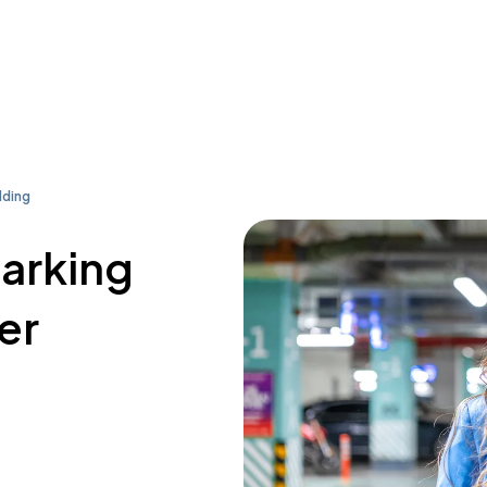
lding
parking
er