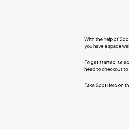
With the help of Spo
you have a space wai
To get started, selec
head to checkout to 
Take SpotHero on th