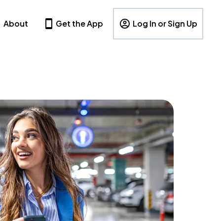
About
Get the App
Log In or Sign Up