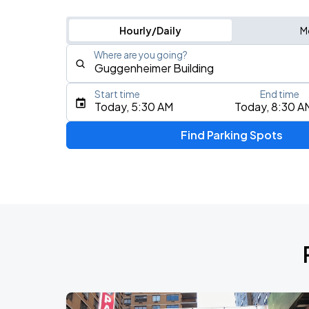
Hourly/Daily
M
Where are you going?
Start time
End time
Type an address, place, city, airport, or event
Today, 5:30 AM
Today, 8:30 A
Use Current Location
Find Parking Spots
Upcoming Events
My Chemical Romance The Black Para
AUG
9
Citi Field
Mumford & Sons - Prizefighter Tour
AUG
13
Madison Square Garden