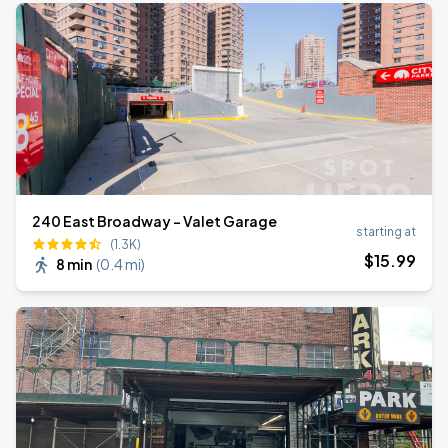
240 East Broadway - Valet Garage
starting at
(1.3K)
$
15
.99
8 min
(
0.4 mi
)