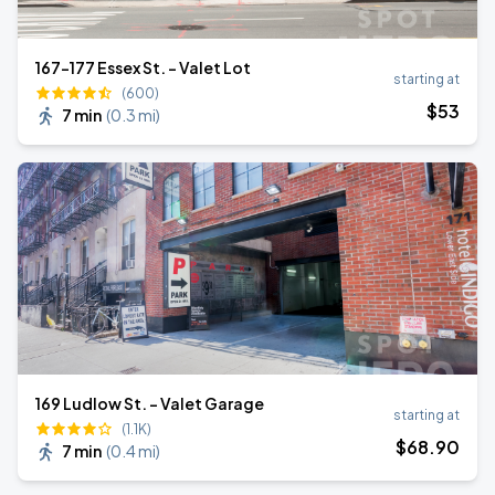
167-177 Essex St. - Valet Lot
starting at
(600)
$
53
7 min
(
0.3 mi
)
169 Ludlow St. - Valet Garage
starting at
(1.1K)
$
68
.90
7 min
(
0.4 mi
)