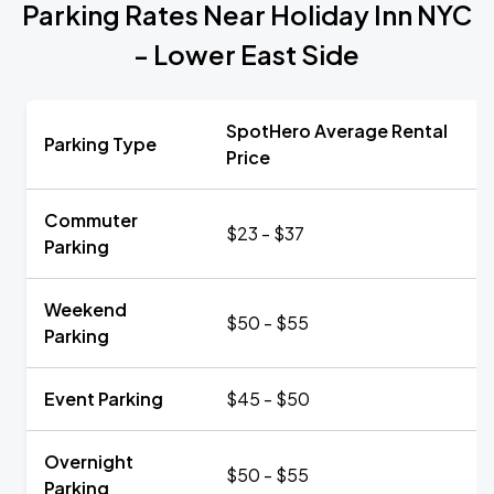
Parking Rates Near Holiday Inn NYC
- Lower East Side
SpotHero Average Rental
Parking Type
Price
Commuter
$23 - $37
Parking
Weekend
$50 - $55
Parking
Event Parking
$45 - $50
Overnight
$50 - $55
Parking