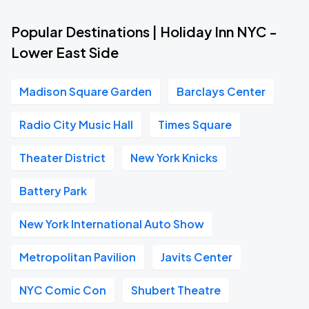
Popular Destinations | Holiday Inn NYC -
Lower East Side
Madison Square Garden
Barclays Center
Radio City Music Hall
Times Square
Theater District
New York Knicks
Battery Park
New York International Auto Show
Metropolitan Pavilion
Javits Center
NYC Comic Con
Shubert Theatre