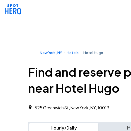
New York, NY
Hotels
Hotel Hugo
Find and reserve 
near Hotel Hugo
525 Greenwich St, New York, NY, 10013
Hourly/Daily
M