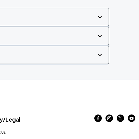
/Legal
 Us