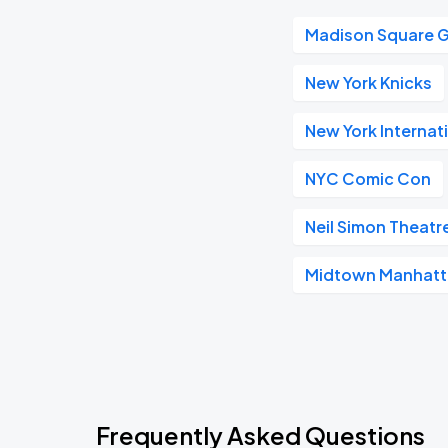
Madison Square 
New York Knicks
New York Internat
NYC Comic Con
Neil Simon Theatr
Midtown Manhat
Frequently Asked Questions