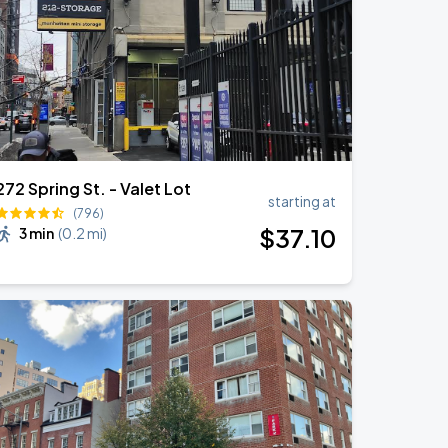
272 Spring St. - Valet Lot
starting at
(796)
$
37
.10
3 min
(
0.2 mi
)