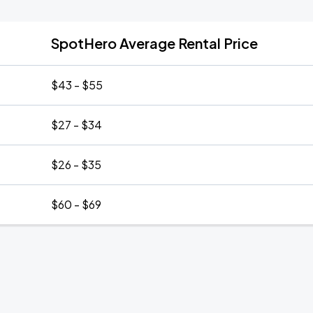
SpotHero Average Rental Price
$43 - $55
$27 - $34
$26 - $35
$60 - $69