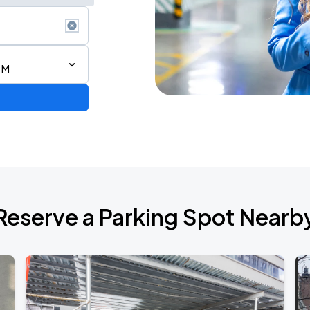
PM
BOROUGH
Reserve a Parking Spot Nearb
BOROUGH
de 2026