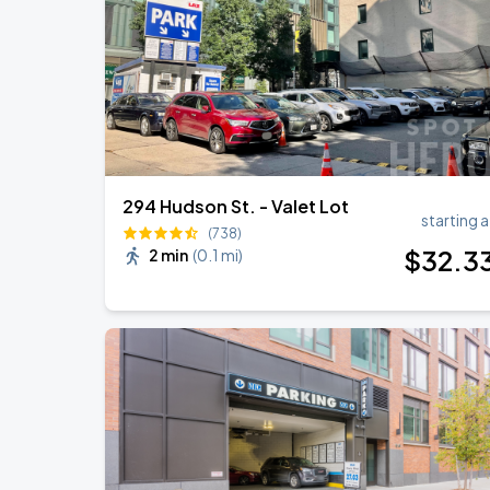
Zach Bryan
AUG
23
AT&T Stadium
294 Hudson St. - Valet Lot
starting a
(738)
$
32
.3
2 min
(
0.1 mi
)