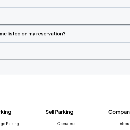
time listed on my reservation?
rking
Sell Parking
Company
go Parking
Operators
About