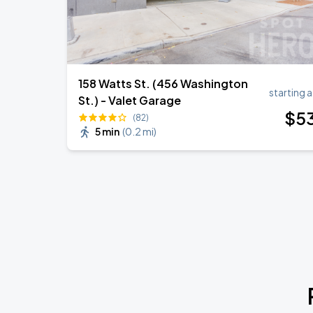
158 Watts St. (456 Washington
starting a
St.) - Valet Garage
$
5
(82)
5 min
(
0.2 mi
)