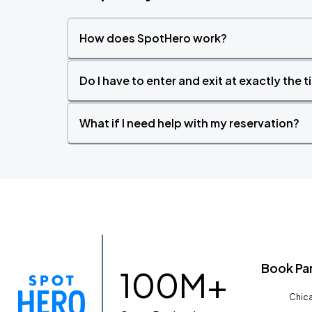
How does SpotHero work?
Do I have to enter and exit at exactly the 
What if I need help with my reservation?
Book Pa
100M+
Chica