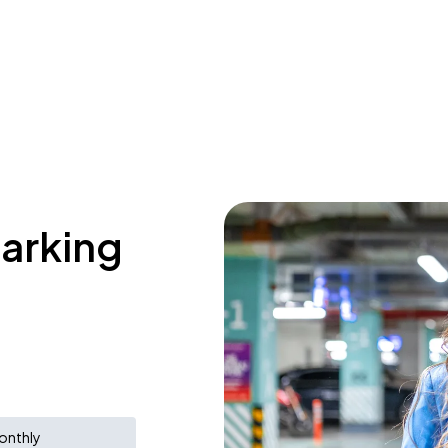
parking
onthly