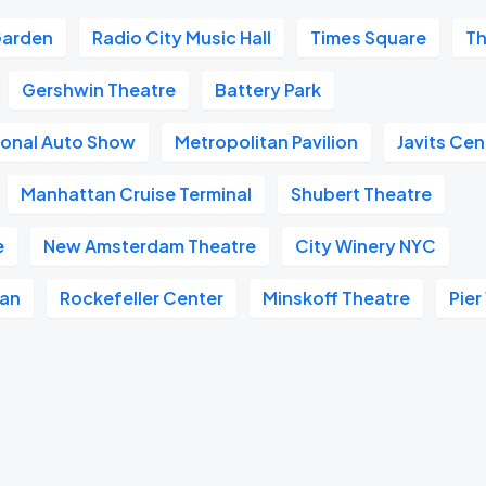
Garden
Radio City Music Hall
Times Square
Th
Gershwin Theatre
Battery Park
ional Auto Show
Metropolitan Pavilion
Javits Cen
Manhattan Cruise Terminal
Shubert Theatre
e
New Amsterdam Theatre
City Winery NYC
tan
Rockefeller Center
Minskoff Theatre
Pier