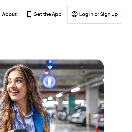
About
Get the App
Log In or Sign Up