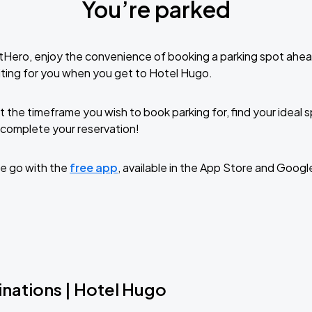
You’re parked
tHero, enjoy the convenience of booking a parking spot ahea
ting for you when you get to Hotel Hugo.
t the timeframe you wish to book parking for, find your ideal
complete your reservation!
e go with the
free app
, available in the App Store and Googl
inations | Hotel Hugo