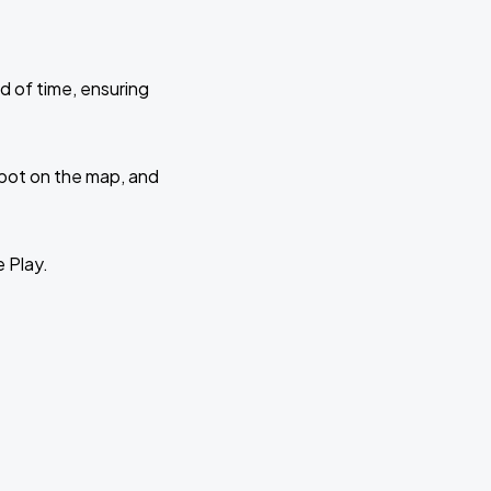
d of time, ensuring
 spot on the map, and
e Play.