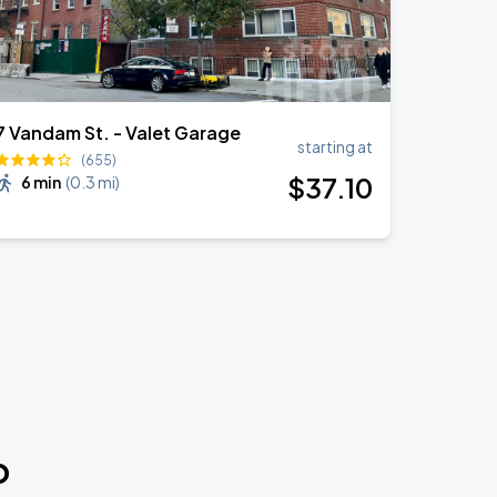
7 Vandam St. - Valet Garage
starting at
(655)
$
37
.10
6 min
(
0.3 mi
)
o