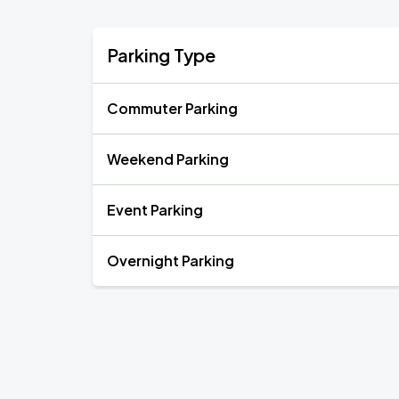
Parking Type
Commuter Parking
Weekend Parking
Event Parking
Overnight Parking