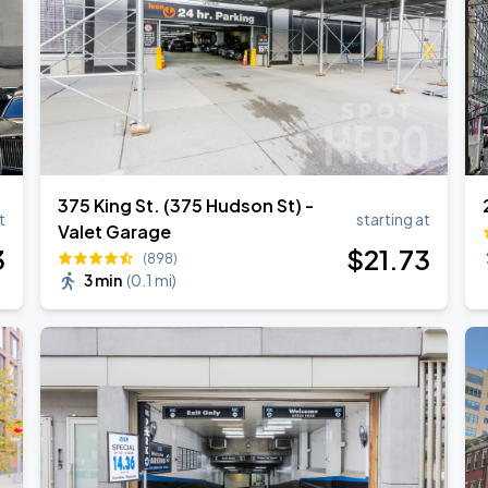
375 King St. (375 Hudson St) -
t
starting at
Valet Garage
3
$
21
.73
(898)
3 min
(
0.1 mi
)