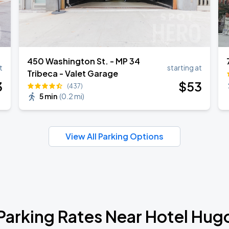
450 Washington St. - MP 34
t
starting at
Tribeca - Valet Garage
3
$
53
(437)
5 min
(
0.2 mi
)
View All Parking Options
Parking Rates Near Hotel Hug