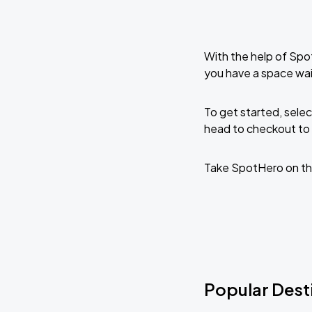
With the help of Spo
you have a space wai
To get started, selec
head to checkout to 
Take SpotHero on th
Popular Dest