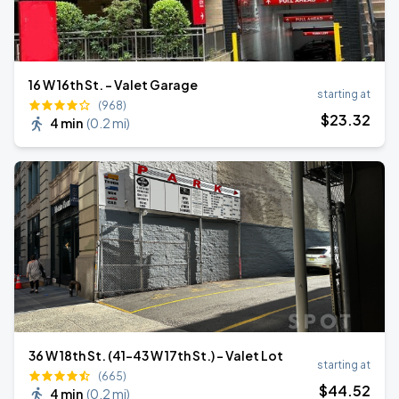
16 W 16th St. - Valet Garage
starting at
(968)
$
23
.32
4 min
(
0.2 mi
)
36 W 18th St. (41-43 W 17th St.) - Valet Lot
starting at
(665)
$
44
.52
4 min
(
0.2 mi
)