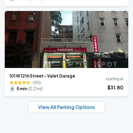
101 W 12th Street - Valet Garage
starting at
(315)
$
31
.80
5 min
(
0.2 mi
)
View All Parking Options