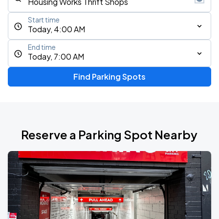
Start time
Today, 4:00 AM
End time
Today, 7:00 AM
Find Parking Spots
Reserve a Parking Spot Nearby