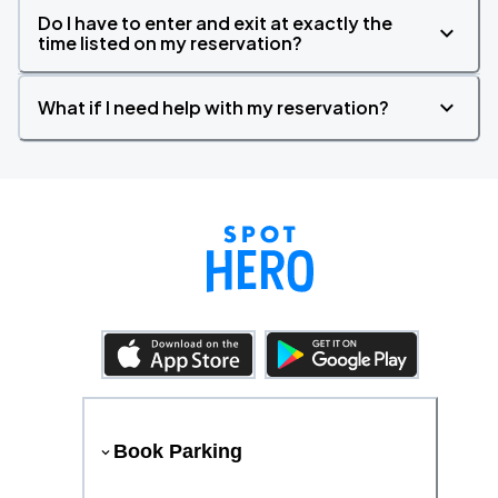
Do I have to enter and exit at exactly the
time listed on my reservation?
What if I need help with my reservation?
Book Parking