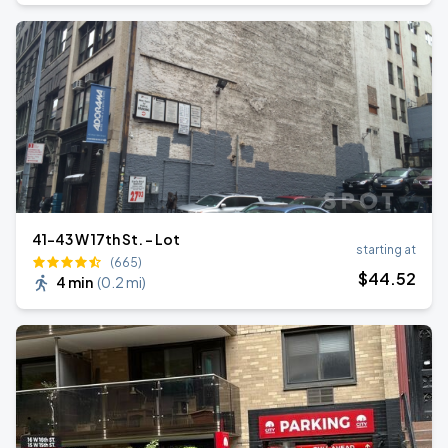
41-43 W 17th St. - Lot
starting at
(665)
$
44
.52
4 min
(
0.2 mi
)