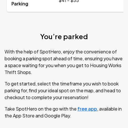
$41 - $55
Parking
You’re parked
With the help of SpotHero, enjoy the convenience of
booking a parking spot ahead of time, ensuring you have
a space waiting for you when you get to Housing Works
Thrift Shops.
To get started, select the timeframe you wish to book
parking for, find your ideal spot on the map, and head to
checkout to complete your reservation!
Take SpotHero on the go with the
free app
, available in
the App Store and Google Play.