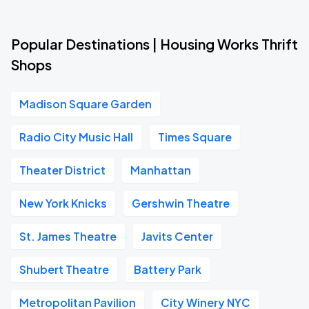
Popular Destinations | Housing Works Thrift
Shops
Madison Square Garden
Radio City Music Hall
Times Square
Theater District
Manhattan
New York Knicks
Gershwin Theatre
St. James Theatre
Javits Center
Shubert Theatre
Battery Park
Metropolitan Pavilion
City Winery NYC