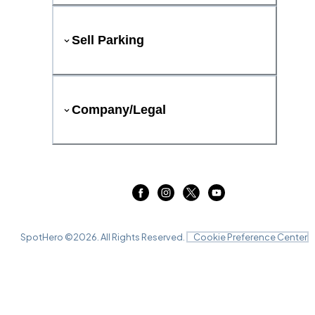
Sell Parking
Company/Legal
SpotHero ©
2026
. All Rights Reserved.
Cookie Preference Center