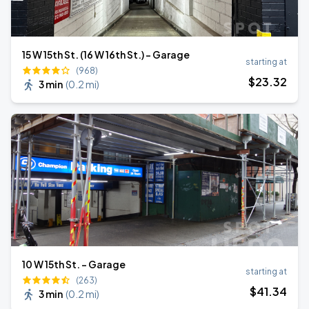
15 W 15th St. (16 W 16th St.) - Garage
starting at
(968)
$
23
.32
3 min
(
0.2 mi
)
10 W 15th St. - Garage
starting at
(263)
$
41
.34
3 min
(
0.2 mi
)