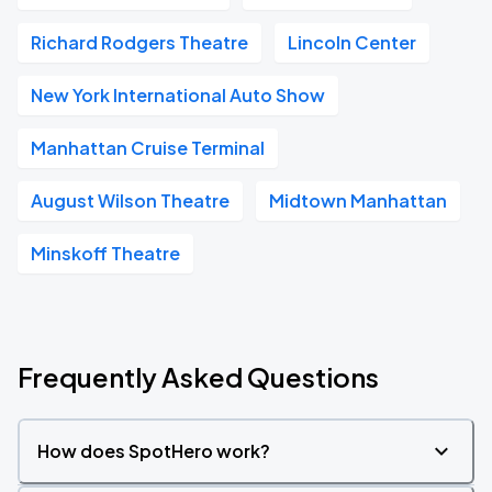
Richard Rodgers Theatre
Lincoln Center
New York International Auto Show
Manhattan Cruise Terminal
August Wilson Theatre
Midtown Manhattan
Minskoff Theatre
Frequently Asked Questions
How does SpotHero work?