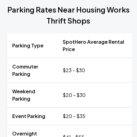
Parking Rates Near Housing Works
Thrift Shops
SpotHero Average Rental
Parking Type
Price
Commuter
$23 - $30
Parking
Weekend
$20 - $30
Parking
Event Parking
$20 - $35
Overnight