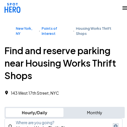
New York,
Points of
Housing Works Thrift
NY
Interest
Shops
Find and reserve parking
near Housing Works Thrift
Shops
143 West 17th Street, NYC
Hourly/Daily
Monthly
Where are you going?