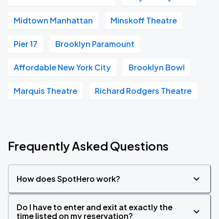
Midtown Manhattan
Minskoff Theatre
Pier 17
Brooklyn Paramount
Affordable New York City
Brooklyn Bowl
Marquis Theatre
Richard Rodgers Theatre
Frequently Asked Questions
How does SpotHero work?
Do I have to enter and exit at exactly the
time listed on my reservation?