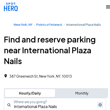
New York, NY
Points of Interest
International Plaza Nails
Find and reserve parking
near International Plaza
Nails
387 Greenwich St, New York, NY, 10013
Hourly/Daily
Monthly
Where are you going?