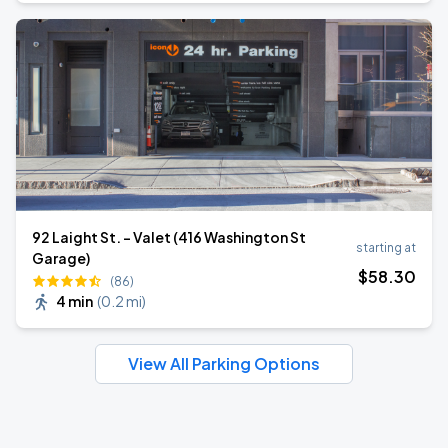
92 Laight St. - Valet (416 Washington St
starting at
Garage)
$
58
.30
(86)
4 min
(
0.2 mi
)
View All Parking Options