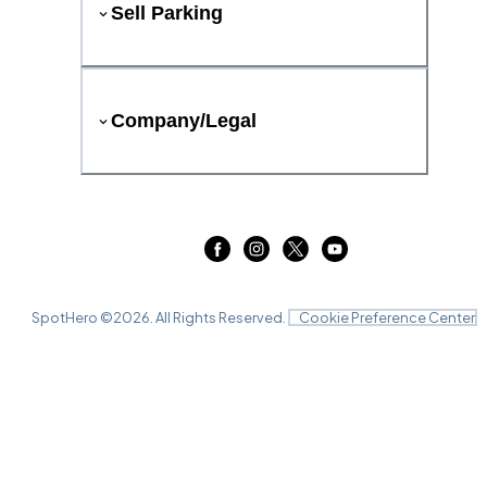
Sell Parking
Company/Legal
SpotHero ©
2026
. All Rights Reserved.
Cookie Preference Center