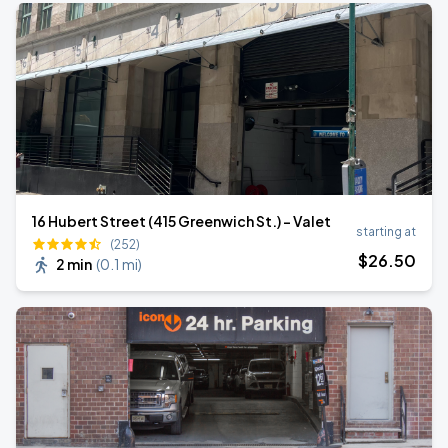
16 Hubert Street (415 Greenwich St.) - Valet
starting at
(252)
$
26
.50
2 min
(
0.1 mi
)