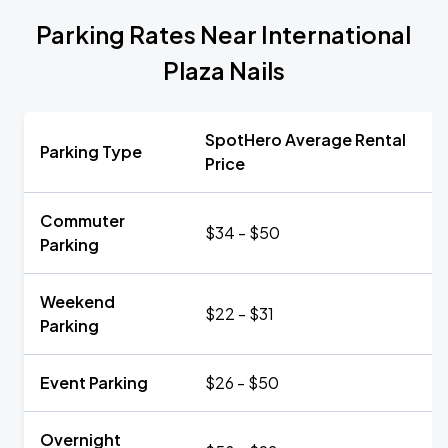
Parking Rates Near International
Plaza Nails
SpotHero Average Rental
Parking Type
Price
Commuter
$34 - $50
Parking
Weekend
$22 - $31
Parking
Event Parking
$26 - $50
Overnight