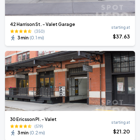
42 Harrison St. - Valet Garage
starting at
(350)
$
37
.63
3 min
(
0.1 mi
)
30 Ericsson Pl. - Valet
starting at
(519)
$
21
.20
3 min
(
0.2 mi
)