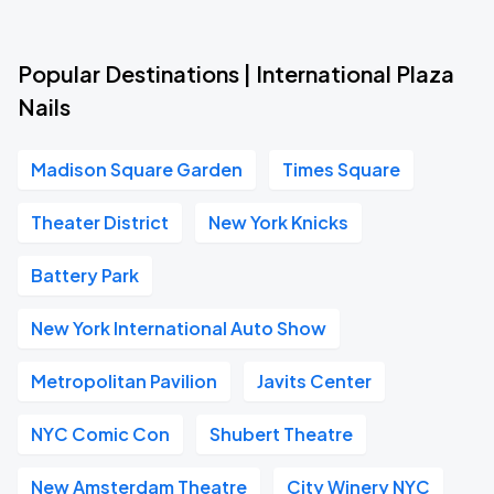
Popular Destinations | International Plaza
Nails
Madison Square Garden
Times Square
Theater District
New York Knicks
Battery Park
New York International Auto Show
Metropolitan Pavilion
Javits Center
NYC Comic Con
Shubert Theatre
New Amsterdam Theatre
City Winery NYC