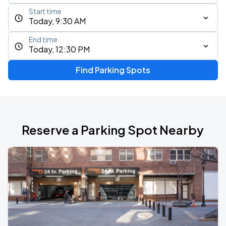
Start time
Today, 9:30 AM
End time
Today, 12:30 PM
Find Parking Spots
Reserve a Parking Spot Nearby