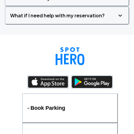
What if I need help with my reservation?
Book Parking