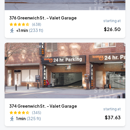
376 Greenwich St. - Valet Garage
starting at
(638)
$
26
.50
<1 min
(
233 ft
)
374 Greenwich St. - Valet Garage
starting at
(345)
$
37
.63
1 min
(
325 ft
)