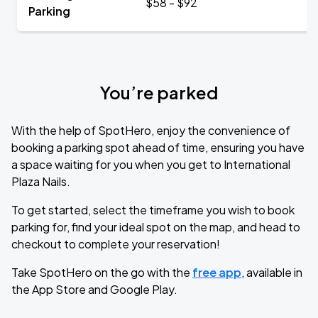
$58 - $92
Parking
You’re parked
With the help of SpotHero, enjoy the convenience of
booking a parking spot ahead of time, ensuring you have
a space waiting for you when you get to International
Plaza Nails.
To get started, select the timeframe you wish to book
parking for, find your ideal spot on the map, and head to
checkout to complete your reservation!
Take SpotHero on the go with the
free app
, available in
the App Store and Google Play.