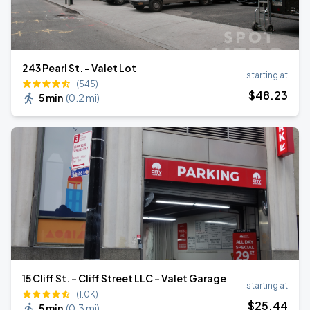
243 Pearl St. - Valet Lot
starting at
(545)
$
48
.23
5 min
(
0.2 mi
)
15 Cliff St. - Cliff Street LLC - Valet Garage
starting at
(1.0K)
$
25
.44
5 min
(
0.3 mi
)