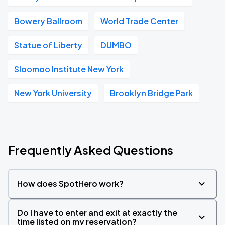
Bowery Ballroom
World Trade Center
Statue of Liberty
DUMBO
Sloomoo Institute New York
New York University
Brooklyn Bridge Park
Frequently Asked Questions
How does SpotHero work?
Do I have to enter and exit at exactly the
time listed on my reservation?