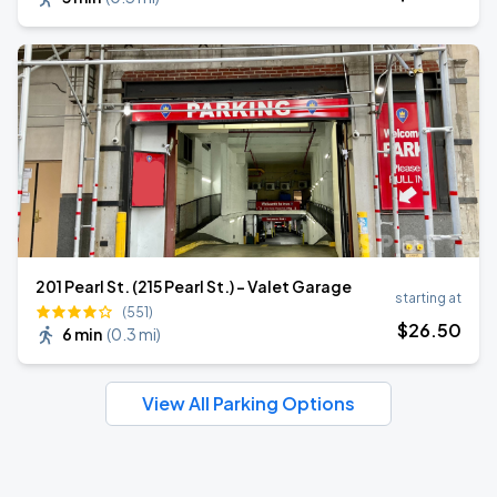
201 Pearl St. (215 Pearl St.) - Valet Garage
starting at
(551)
$
26
.50
6 min
(
0.3 mi
)
View All Parking Options