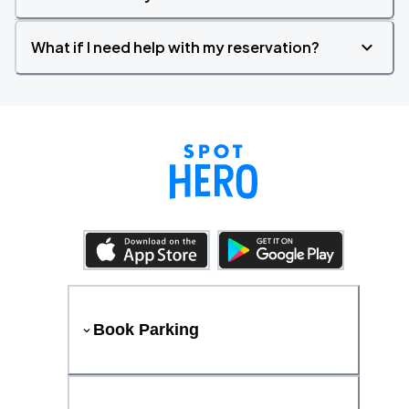
What if I need help with my reservation?
Book Parking