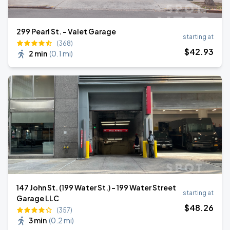
299 Pearl St. - Valet Garage
starting at
(368)
$
42
.93
2 min
(
0.1 mi
)
147 John St. (199 Water St.) - 199 Water Street
starting at
Garage LLC
$
48
.26
(357)
3 min
(
0.2 mi
)