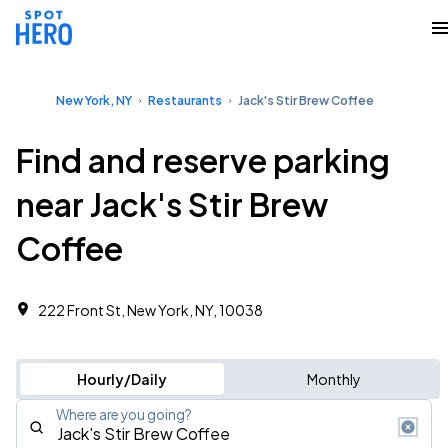
New York, NY
Restaurants
Jack's Stir Brew Coffee
Find and reserve parking
near Jack's Stir Brew
Coffee
222 Front St, New York, NY, 10038
Hourly/Daily
Monthly
Where are you going?