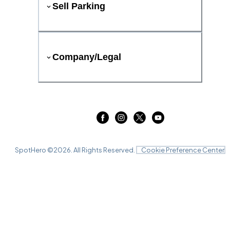
Sell Parking
Company/Legal
SpotHero ©
2026
. All Rights Reserved.
Cookie Preference Center