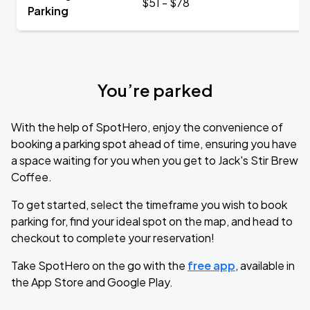
$51 - $78
Parking
You’re parked
With the help of SpotHero, enjoy the convenience of
booking a parking spot ahead of time, ensuring you have
a space waiting for you when you get to Jack's Stir Brew
Coffee.
To get started, select the timeframe you wish to book
parking for, find your ideal spot on the map, and head to
checkout to complete your reservation!
Take SpotHero on the go with the
free app
, available in
the App Store and Google Play.