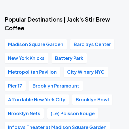
Popular Destinations | Jack's Stir Brew
Coffee
Madison Square Garden
Barclays Center
New York Knicks
Battery Park
Metropolitan Pavilion
City Winery NYC
Pier 17
Brooklyn Paramount
Affordable New York City
Brooklyn Bowl
Brooklyn Nets
(Le) Poisson Rouge
Infosys Theater at Madison Square Garden