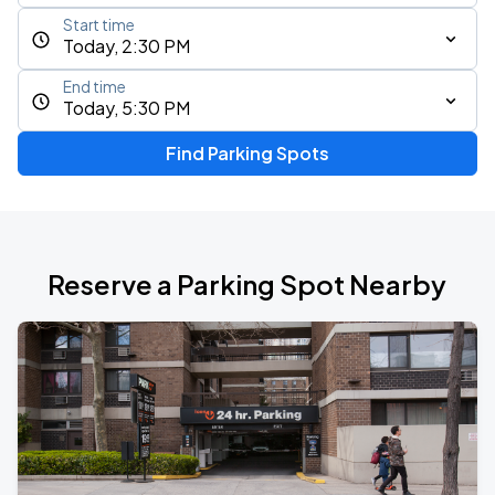
Start time
Today, 2:30 PM
End time
Today, 5:30 PM
Find Parking Spots
Reserve a Parking Spot Nearby