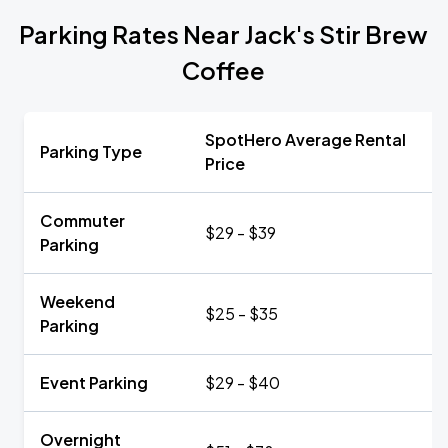
Parking Rates Near Jack's Stir Brew
Coffee
SpotHero Average Rental
Parking Type
Price
Commuter
$29 - $39
Parking
Weekend
$25 - $35
Parking
Event Parking
$29 - $40
Overnight