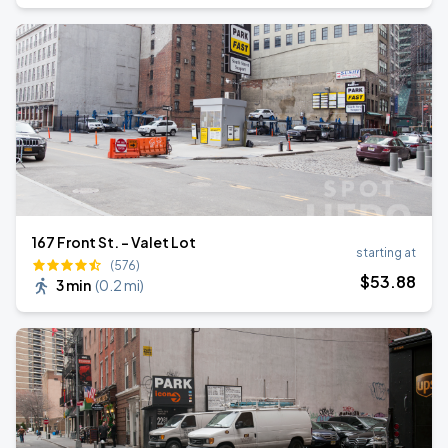
167 Front St. - Valet Lot
starting at
(576)
$
53
.88
3 min
(
0.2 mi
)