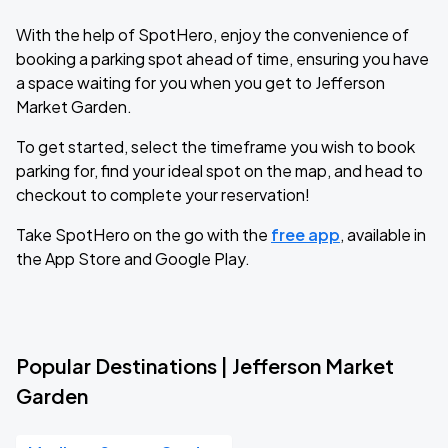
With the help of SpotHero, enjoy the convenience of
booking a parking spot ahead of time, ensuring you have
a space waiting for you when you get to Jefferson
Market Garden.
To get started, select the timeframe you wish to book
parking for, find your ideal spot on the map, and head to
checkout to complete your reservation!
Take SpotHero on the go with the
free app
, available in
the App Store and Google Play.
Popular Destinations | Jefferson Market
Garden