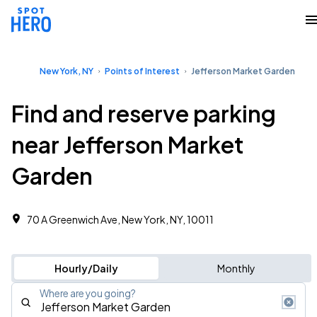
New York, NY
Points of Interest
Jefferson Market Garden
Find and reserve parking
near Jefferson Market
Garden
70 A Greenwich Ave, New York, NY, 10011
Hourly/Daily
Monthly
Where are you going?