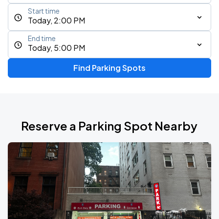
Start time
Today, 2:00 PM
End time
Today, 5:00 PM
Find Parking Spots
Reserve a Parking Spot Nearby