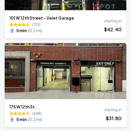
101 W 12th Street - Valet Garage
starting at
(313)
$
42
.40
5 min
(
0.2 mi
)
175 W 12th St.
starting at
(448)
$
31
.80
5 min
(
0.2 mi
)