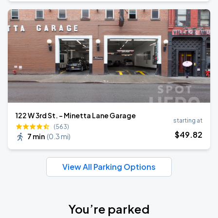
122 W 3rd St. - Minetta Lane Garage
starting at
(563)
$
49
.82
7 min
(
0.3 mi
)
View All Parking Options
You’re parked