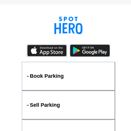
Book Parking
Sell Parking