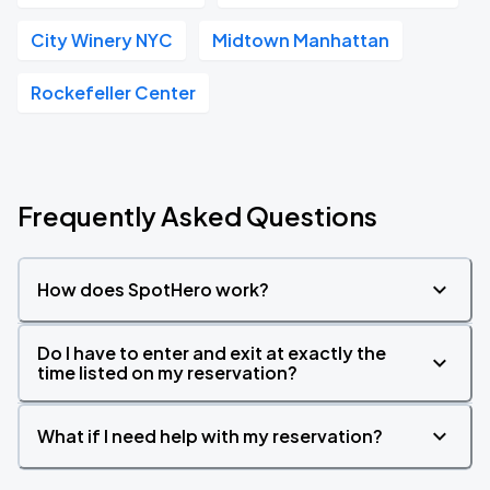
City Winery NYC
Midtown Manhattan
Rockefeller Center
Frequently Asked Questions
How does SpotHero work?
Do I have to enter and exit at exactly the
time listed on my reservation?
What if I need help with my reservation?