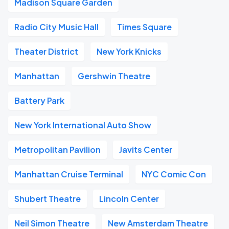
Madison Square Garden
Radio City Music Hall
Times Square
Theater District
New York Knicks
Manhattan
Gershwin Theatre
Battery Park
New York International Auto Show
Metropolitan Pavilion
Javits Center
Manhattan Cruise Terminal
NYC Comic Con
Shubert Theatre
Lincoln Center
Neil Simon Theatre
New Amsterdam Theatre