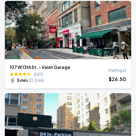
107 W 13th St. - Valet Garage
starting at
(620)
$
26
.50
5 min
(
0.3 mi
)