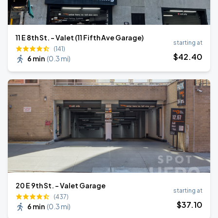
11 E 8th St. - Valet (11 Fifth Ave Garage)
starting at
(141)
$
42
.40
6 min
(
0.3 mi
)
20 E 9th St. - Valet Garage
starting at
(437)
$
37
.10
6 min
(
0.3 mi
)