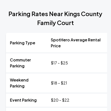
Parking Rates Near Kings County
Family Court
SpotHero Average Rental
Parking Type
Price
Commuter
$17 - $25
Parking
Weekend
$18 - $21
Parking
Event Parking
$20 - $22