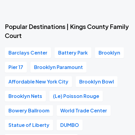
Popular Destinations | Kings County Family
Court
Barclays Center
Battery Park
Brooklyn
Pier 17
Brooklyn Paramount
Affordable New York City
Brooklyn Bowl
Brooklyn Nets
(Le) Poisson Rouge
Bowery Ballroom
World Trade Center
Statue of Liberty
DUMBO