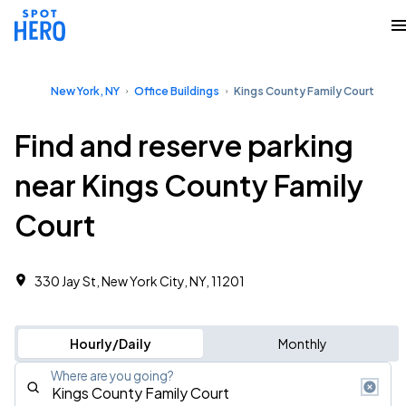
New York, NY
Office Buildings
Kings County Family Court
Find and reserve parking
near Kings County Family
Court
330 Jay St, New York City, NY, 11201
Hourly/Daily
Monthly
Where are you going?