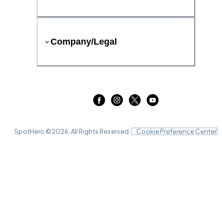
Company/Legal
SpotHero ©
2026
. All Rights Reserved.
Cookie Preference Center