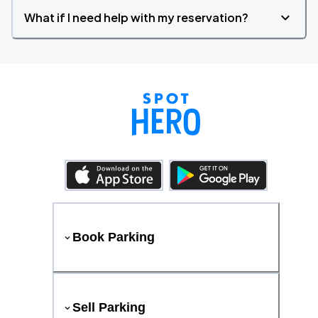
What if I need help with my reservation?
Book Parking
Sell Parking