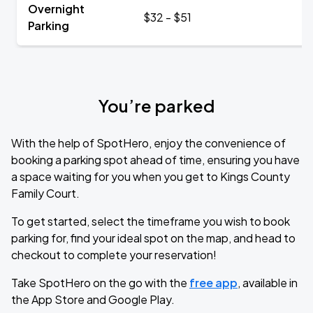
Overnight
$32 - $51
Parking
You’re parked
With the help of SpotHero, enjoy the convenience of
booking a parking spot ahead of time, ensuring you have
a space waiting for you when you get to Kings County
Family Court.
To get started, select the timeframe you wish to book
parking for, find your ideal spot on the map, and head to
checkout to complete your reservation!
Take SpotHero on the go with the
free app
, available in
the App Store and Google Play.