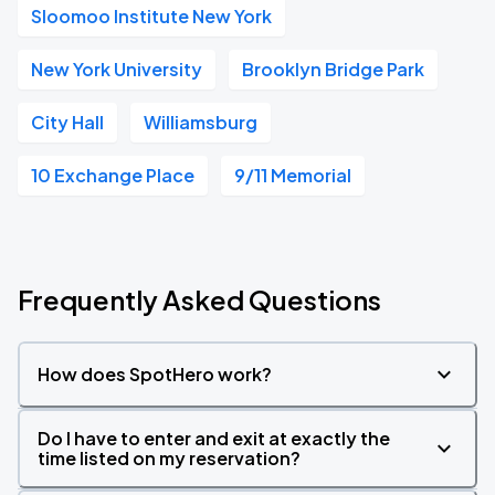
Sloomoo Institute New York
New York University
Brooklyn Bridge Park
City Hall
Williamsburg
10 Exchange Place
9/11 Memorial
Frequently Asked Questions
How does SpotHero work?
Do I have to enter and exit at exactly the
time listed on my reservation?