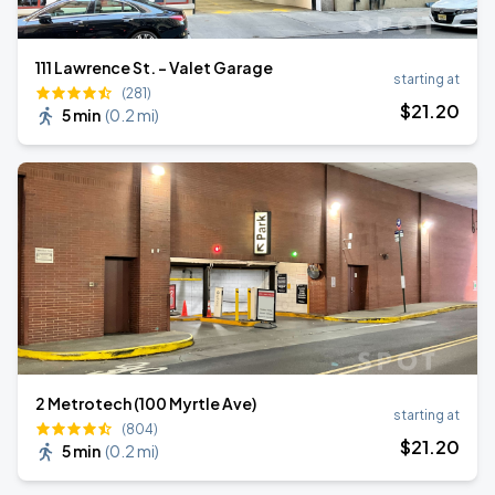
111 Lawrence St. - Valet Garage
starting at
(281)
$
21
.20
5 min
(
0.2 mi
)
2 Metrotech (100 Myrtle Ave)
starting at
(804)
$
21
.20
5 min
(
0.2 mi
)