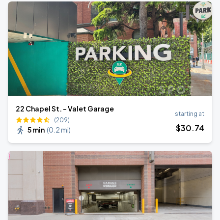
22 Chapel St. - Valet Garage
starting at
(209)
$
30
.74
5 min
(
0.2 mi
)