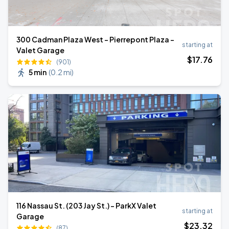
300 Cadman Plaza West - Pierrepont Plaza -
starting at
Valet Garage
$
17
.76
(901)
5 min
(
0.2 mi
)
116 Nassau St. (203 Jay St.) - ParkX Valet
starting at
Garage
$
23
.32
(87)