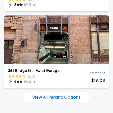
6 min
(
0.3 mi
)
365 Bridge St. - Valet Garage
starting at
(252)
$
19
.08
6 min
(
0.3 mi
)
View All Parking Options