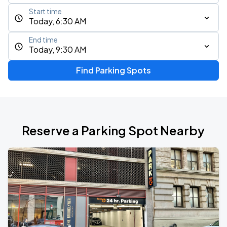
Start time
Today, 6:30 AM
End time
Today, 9:30 AM
Find Parking Spots
Reserve a Parking Spot Nearby