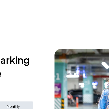
parking
e
Monthly