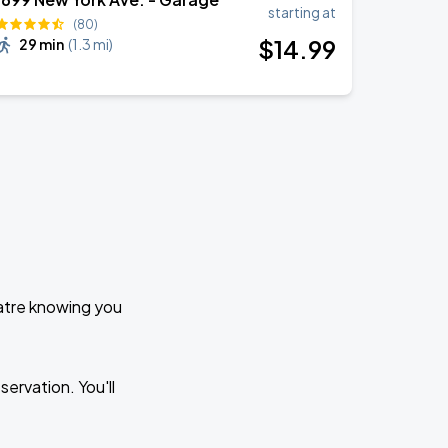
starting at
(80)
$
14
.99
29 min
(
1.3 mi
)
eatre knowing you
ervation. You'll