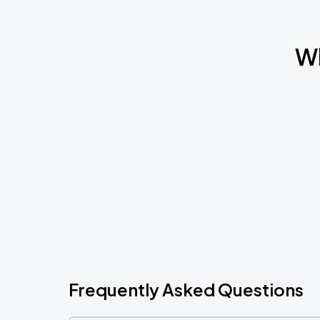
Wh
Frequently Asked Questions