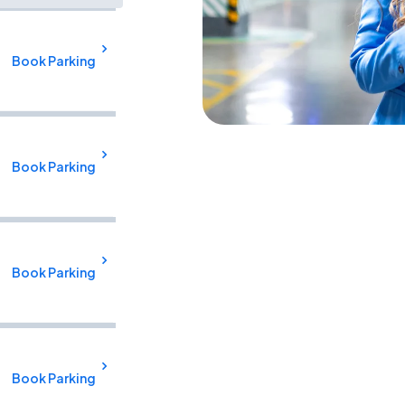
Book Parking
Book Parking
Book Parking
Book Parking