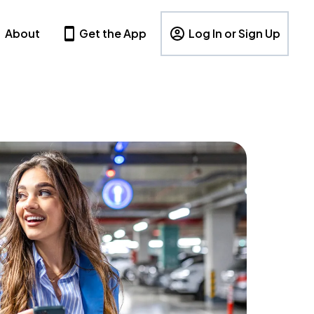
About
Get the App
Log In or Sign Up