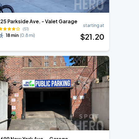
125 Parkside Ave. - Valet Garage
starting at
(51)
$
21
.20
18 min
(
0.8 mi
)
1699 New York Ave. - Garage