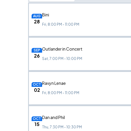
Bini
AUG
28
Fri, 8:00 PM - 11:00 PM
Outlander in Concert
SEP
26
Sat, 7:00 PM - 10:00 PM
Ravyn Lenae
OCT
02
Fri, 8:00 PM - 11:00 PM
Dan and Phil
OCT
15
Thu, 7:30 PM - 10:30 PM