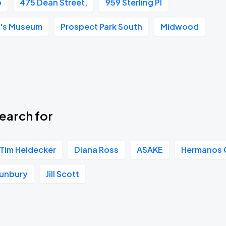
o
475 Dean Street,
959 Sterling Pl
Book Parking
n's Museum
Prospect Park South
Midwood
Book Parking
earch for
Tim Heidecker
Diana Ross
ASAKE
Hermanos G
unbury
Jill Scott