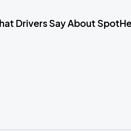
at Drivers Say About SpotH