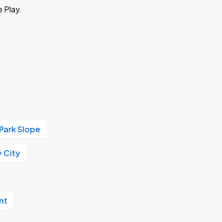
e Play.
Park Slope
y City
nt