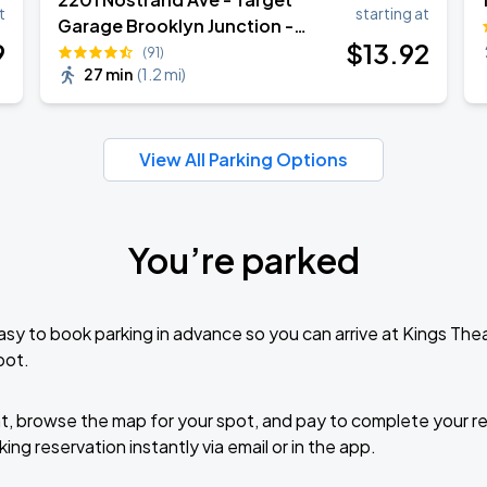
Book Parking
t
starting at
Garage Brooklyn Junction -
9
$
13
.92
Garage
(91)
27 min
(
1.2 mi
)
Book Parking
View All Parking Options
You’re parked
Book Parking
sy to book parking in advance so you can arrive at Kings Th
pot.
Book Parking
t, browse the map for your spot, and pay to complete your res
ing reservation instantly via email or in the app.