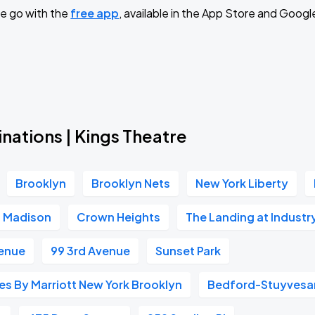
e go with the
free app
, available in the App Store and Googl
Book Parking
Book Parking
nations | Kings Theatre
Brooklyn
Brooklyn Nets
New York Liberty
Book Parking
Madison
Crown Heights
The Landing at Industr
venue
99 3rd Avenue
Sunset Park
Book Parking
ites By Marriott New York Brooklyn
Bedford-Stuyvesa