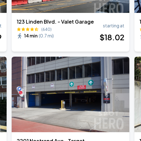
123 Linden Blvd. - Valet Garage
t
starting at
(640)
Book Parking
9
$
18
.02
14 min
(
0.7 mi
)
Book Parking
Book Parking
2201 Nostrand Ave - Target