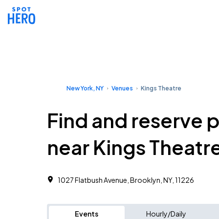
New York, NY
Venues
Kings Theatre
Find and reserve 
near Kings Theatr
1027 Flatbush Avenue, Brooklyn, NY, 11226
Events
Hourly/Daily