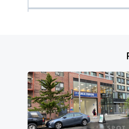
My Hero Academia in Concert
OCT
17
Sat, 7:00 PM - 10:00 PM
Thundercat w/ TiaCorine
OCT
23
Fri, 8:00 PM - 11:00 PM
Coraline in Concert
OCT
24
Sat, 7:30 PM - 10:30 PM
Maher Zain
OCT
25