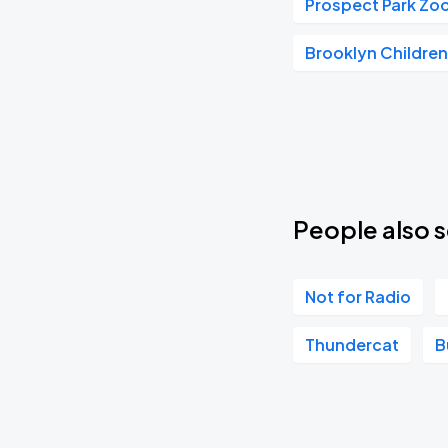
Prospect Park Zo
THE LEGEND OF KORRA IN CONCERT
MAR
Brooklyn Childre
06
Sat, 8:00 PM - 11:00 PM
Valery Meladze
MAY
09
Sun, 7:00 PM - 10:00 PM
People also s
Not for Radio
Thundercat
B