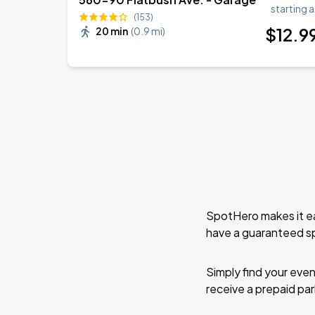
starting a
07
(153)
Sat, 7:30 PM - 10:30 PM
$
12
.9
20 min
(
0.9 mi
)
Bunbury - Nuevas Mutaciones Tour 2026
NOV
12
Thu, 8:00 PM - 11:00 PM
Bunbury - Nuevas Mutaciones Tour 2026
NOV
14
Sat, 8:00 PM - 11:00 PM
SpotHero makes it ea
have a guaranteed s
David Sedaris
NOV
20
Fri, 7:30 PM - 10:30 PM
Simply find your even
receive a prepaid park