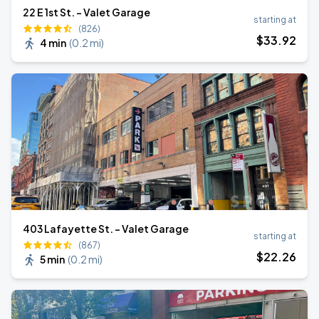
22 E 1st St. - Valet Garage
starting at
(826)
$
33
.92
4 min
(
0.2 mi
)
403 Lafayette St. - Valet Garage
starting at
(867)
$
22
.26
5 min
(
0.2 mi
)