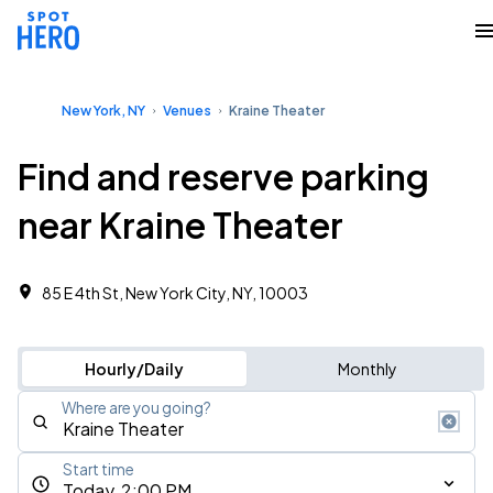
New York, NY
Venues
Kraine Theater
Find and reserve parking
near Kraine Theater
85 E 4th St, New York City, NY, 10003
Hourly/Daily
Monthly
Where are you going?
Start time
Today, 2:00 PM