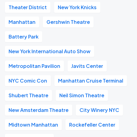
Theater District
New York Knicks
Manhattan
Gershwin Theatre
Battery Park
New York International Auto Show
Metropolitan Pavilion
Javits Center
NYC Comic Con
Manhattan Cruise Terminal
Shubert Theatre
Neil Simon Theatre
New Amsterdam Theatre
City Winery NYC
Midtown Manhattan
Rockefeller Center