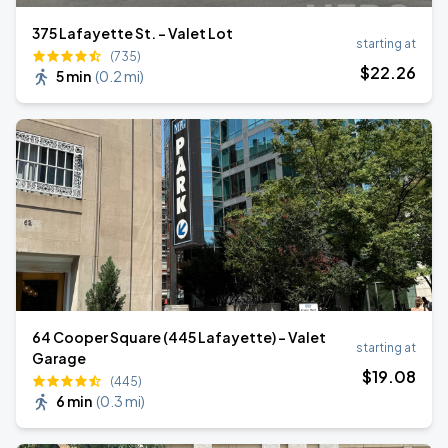
375 Lafayette St. - Valet Lot
starting at
(735)
$
22
.26
5 min
(
0.2 mi
)
64 Cooper Square (445 Lafayette) - Valet
starting at
Garage
$
19
.08
(445)
6 min
(
0.3 mi
)