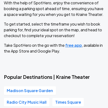
With the help of SpotHero, enjoy the convenience of
booking a parking spot ahead of time, ensuring you have
a space waiting for you when you get to Kraine Theater.
To get started, select the timeframe you wish to book
parking for, find your ideal spot on the map, and head to
checkout to complete your reservation!
Take SpotHero on the go with the
free app
, available in
the App Store and Google Play.
Popular Destinations | Kraine Theater
Madison Square Garden
Radio City Music Hall
Times Square