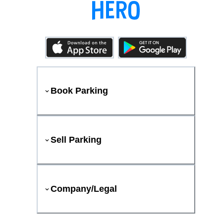
Book Parking
Sell Parking
Company/Legal