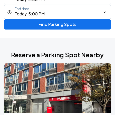
End time
Today, 5:00 PM
Find Parking Spots
Reserve a Parking Spot Nearby