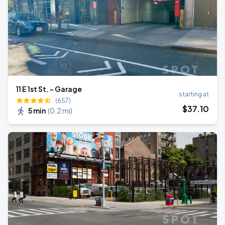
11 E 1st St. - Garage
starting at
(657)
$
37
.10
5 min
(
0.2 mi
)