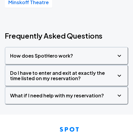
Minskoff Theatre
Frequently Asked Questions
How does SpotHero work?
Do I have to enter and exit at exactly the
time listed on my reservation?
What if I need help with my reservation?