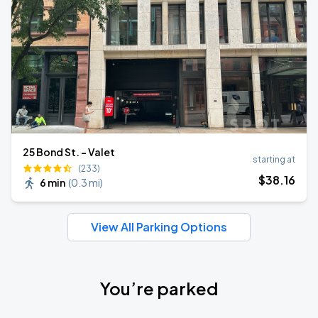
25 Bond St. - Valet
starting at
(233)
$
38
.16
6 min
(
0.3 mi
)
View All Parking Options
You’re parked