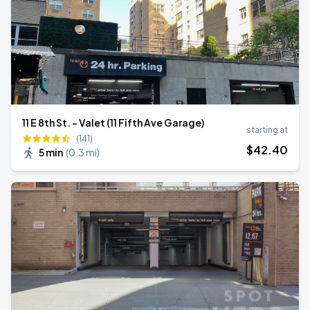
11 E 8th St. - Valet (11 Fifth Ave Garage)
starting at
(141)
$
42
.40
5 min
(
0.3 mi
)