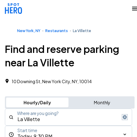
New York, NY
Restaurants
La Villette
Find and reserve parking
near La Villette
10 Downing St, New York City, NY, 10014
Hourly/Daily
Monthly
Where are you going?
Start time
Today, 9:30 PM