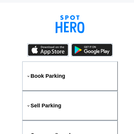
Book Parking
Sell Parking