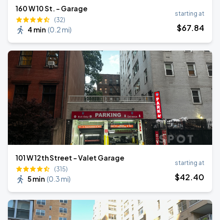
160 W 10 St. - Garage
starting at
(32)
$
67
.84
4 min
(
0.2 mi
)
101 W 12th Street - Valet Garage
starting at
(315)
$
42
.40
5 min
(
0.3 mi
)