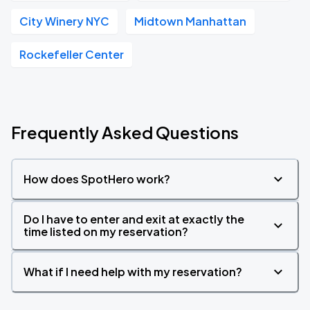
City Winery NYC
Midtown Manhattan
Rockefeller Center
Frequently Asked Questions
How does SpotHero work?
Do I have to enter and exit at exactly the
time listed on my reservation?
What if I need help with my reservation?