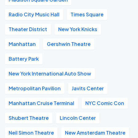
Radio City Music Hall
Times Square
Theater District
New York Knicks
Manhattan
Gershwin Theatre
Battery Park
New York International Auto Show
Metropolitan Pavilion
Javits Center
Manhattan Cruise Terminal
NYC Comic Con
Shubert Theatre
Lincoln Center
Neil Simon Theatre
New Amsterdam Theatre