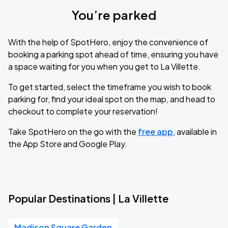
You’re parked
With the help of SpotHero, enjoy the convenience of
booking a parking spot ahead of time, ensuring you have
a space waiting for you when you get to La Villette.
To get started, select the timeframe you wish to book
parking for, find your ideal spot on the map, and head to
checkout to complete your reservation!
Take SpotHero on the go with the
free app
, available in
the App Store and Google Play.
Popular Destinations | La Villette
Madison Square Garden