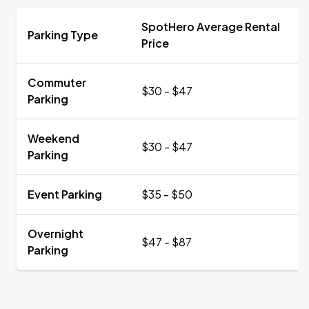
SpotHero Average Rental
Parking Type
Price
Commuter
$30 - $47
Parking
Weekend
$30 - $47
Parking
Event Parking
$35 - $50
Overnight
$47 - $87
Parking