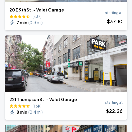
20 E 9th St. - Valet Garage
starting at
(437)
$
37
.10
7 min
(
0.3 mi
)
221 Thompson St. - Valet Garage
starting at
(1.6K)
$
22
.26
8 min
(
0.4 mi
)