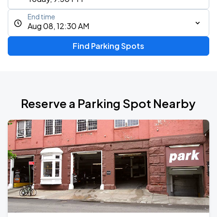
End time
Aug 08, 12:30 AM
Find Parking Spots
Reserve a Parking Spot Nearby