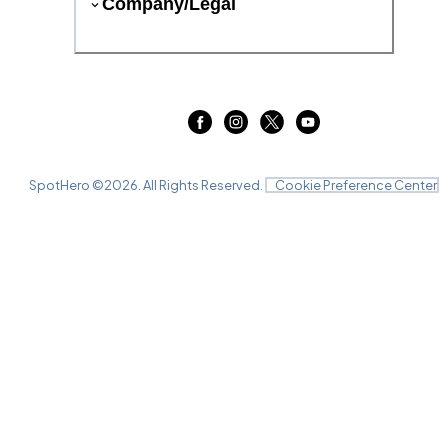
Company/Legal
SpotHero ©
2026
. All Rights Reserved.
Cookie Preference Center