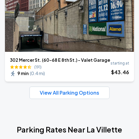
302 Mercer St. (60-68 E 8th St.) - Valet Garage
starting at
(191)
$
43
.46
9 min
(
0.4 mi
)
View All Parking Options
Parking Rates Near La Villette