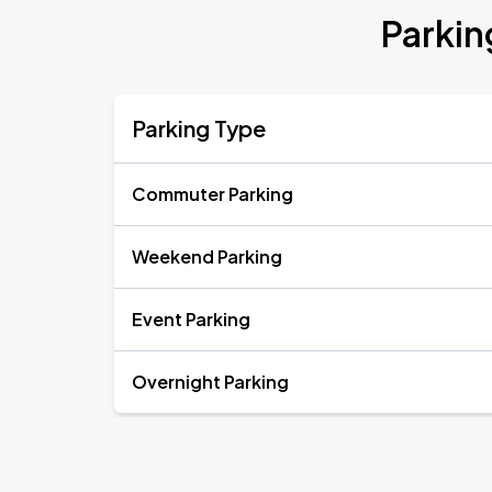
Parkin
Parking Type
Commuter Parking
Weekend Parking
Event Parking
Overnight Parking