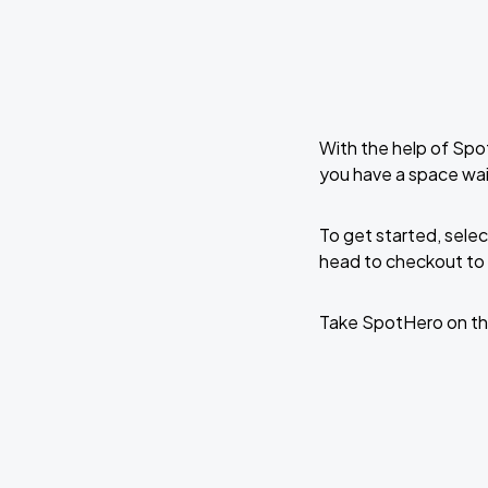
With the help of Spo
you have a space wai
To get started, selec
head to checkout to 
Take SpotHero on th