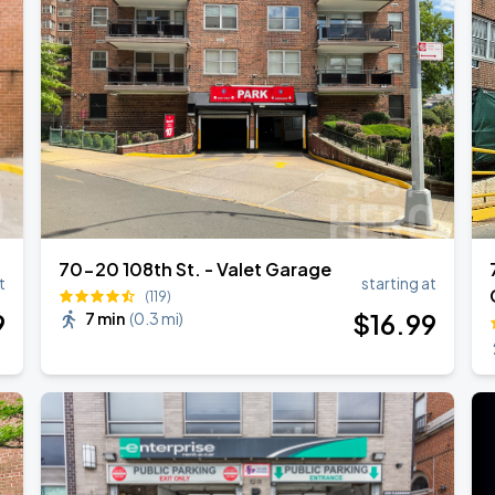
l Over Again
70-20 108th St. - Valet Garage
t
starting at
(119)
9
$
16
.99
7 min
(
0.3 mi
)