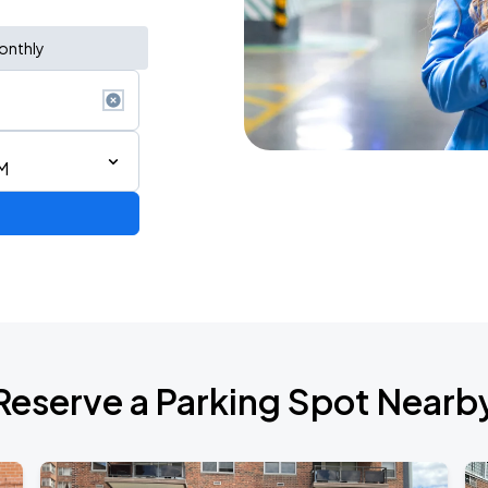
onthly
M
de 2026
Reserve a Parking Spot Nearb