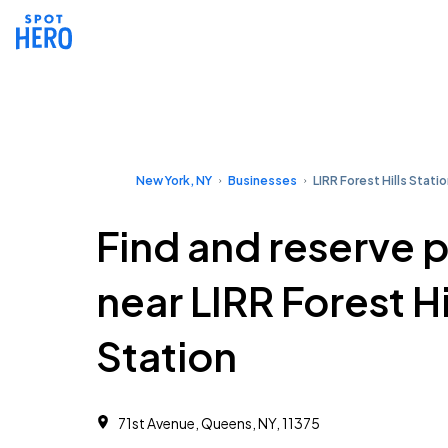
New York, NY
Businesses
LIRR Forest Hills Stati
Find and reserve 
near LIRR Forest Hi
Station
71st Avenue, Queens, NY, 11375