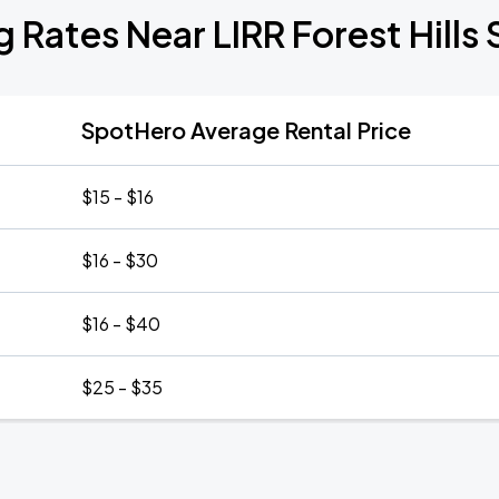
g Rates Near LIRR Forest Hills 
SpotHero Average Rental Price
$15 - $16
$16 - $30
$16 - $40
$25 - $35