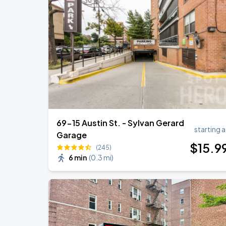
Jonas Brothers: The Burning Up Tour Al
AUG
22
Madison Square Garden
Harry Styles: Together, Together
AUG
30
Madison Square Garden
69-15 Austin St. - Sylvan Gerard
starting a
Garage
$
15
.9
(245)
6 min
(
0.3 mi
)