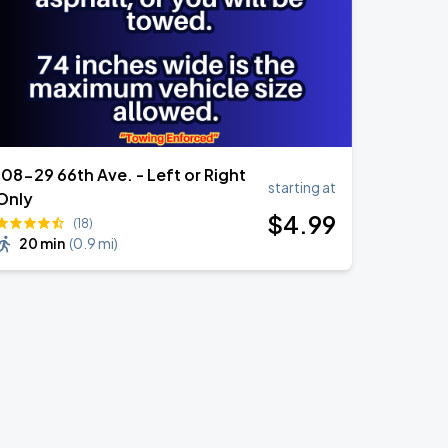
108-29 66th Ave. - Left or Right
starting at
Only
$
4
.99
(18)
20 min
(
0.9 mi
)