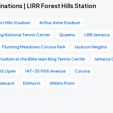
nations | LIRR Forest Hills Station
st Hills Stadium
Arthur Ashe Stadium
ing National Tennis Center
Queens
LIRR Jamaica
Flushing Meadows Corona Park
Jackson Heights
adium at the Billie Jean King Tennis Center
Jamaica 
US Open
147-35 95th Avenue
Corona
ulevard
Elmhurst
Willets Point