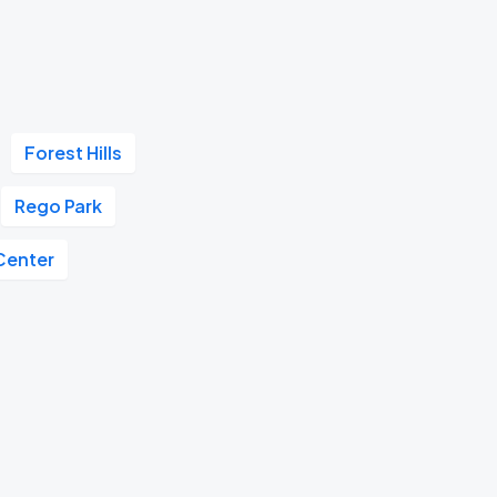
Forest Hills
Rego Park
Center