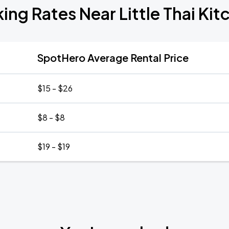
king Rates Near Little Thai Kit
SpotHero Average Rental Price
$15 - $26
$8 - $8
$19 - $19