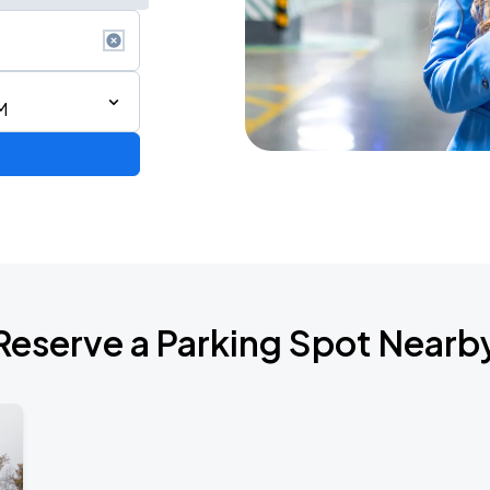
M
de 2026
Reserve a Parking Spot Nearb