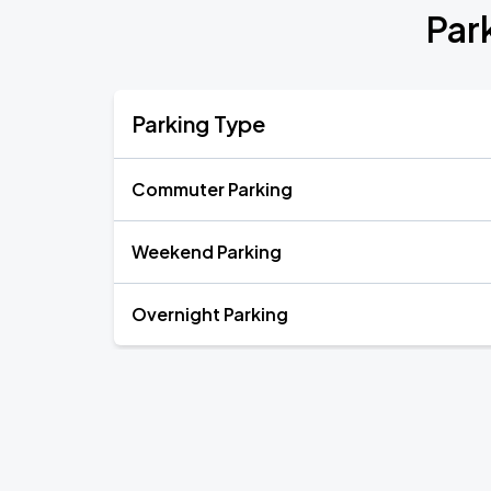
Par
Parking Type
Commuter Parking
Weekend Parking
Overnight Parking