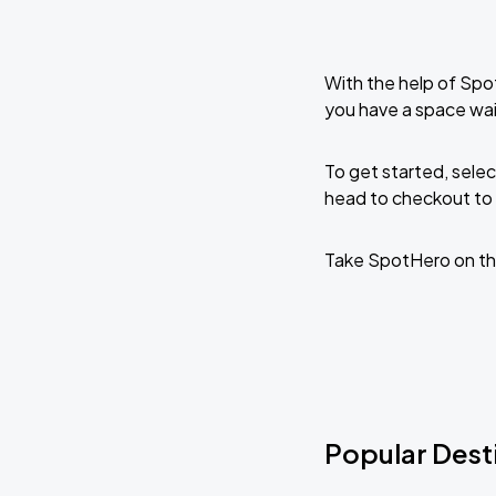
With the help of Spo
you have a space wait
To get started, selec
head to checkout to 
Take SpotHero on th
Popular Desti