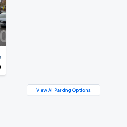
ANGELES
t
9
View All Parking Options