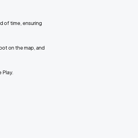
d of time, ensuring
 spot on the map, and
e Play.