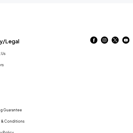
/Legal
 Us
rs
ng Guarantee
 & Conditions
y Policy