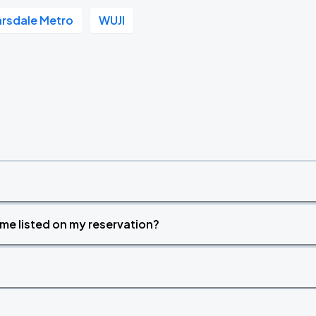
rsdale Metro
WUJI
time listed on my reservation?