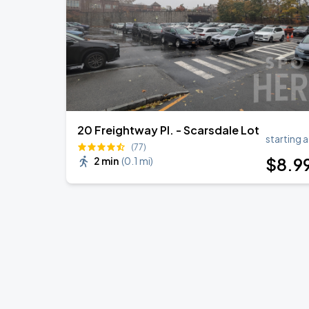
BTS WORLD TOUR 'ARIRANG' IN LOS 
SEP
6
SoFi Stadium
20 Freightway Pl. - Scarsdale Lot
starting a
(77)
$
8
.9
2 min
(
0.1 mi
)