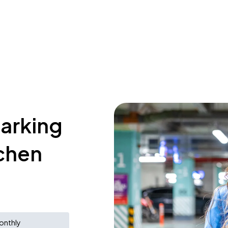
parking
tchen
onthly