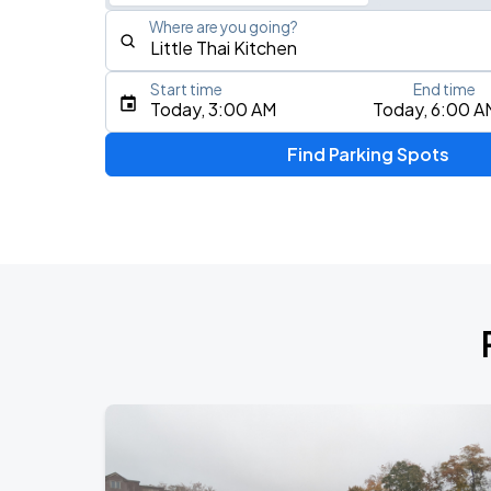
Where are you going?
Start time
End time
Type an address, place, city, airport, or event
Today, 3:00 AM
Today, 6:00 A
Use Current Location
Find Parking Spots
Upcoming Events
My Chemical Romance The Black Para
AUG
14
Nissan Stadium
Zach Bryan - With Heaven On Tour
AUG
15
Empower Field At Mile High
Zach Bryan
AUG
23
AT&T Stadium