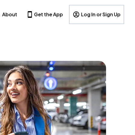
About
Get the App
Log In or Sign Up