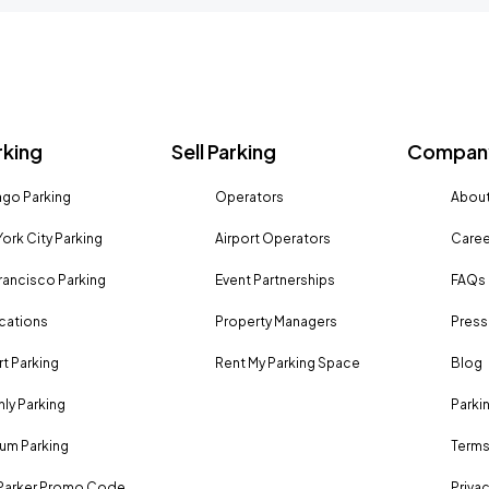
rking
Sell Parking
Company
go Parking
Operators
About
ork City Parking
Airport Operators
Caree
rancisco Parking
Event Partnerships
FAQs
ocations
Property Managers
Press
rt Parking
Rent My Parking Space
Blog
ly Parking
Parki
um Parking
Terms
Parker Promo Code
Privac