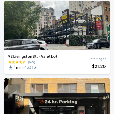
92 Livingston St. - Valet Lot
starting at
(169)
$
21
.20
1 min
(
433 ft
)