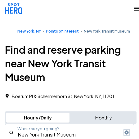
New York, NY
Points of Interest
New York Transit Museum
Find and reserve parking
near New York Transit
Museum
Boerum Pl & Schermerhorn St, New York, NY, 11201
Hourly/Daily
Monthly
Where are you going?