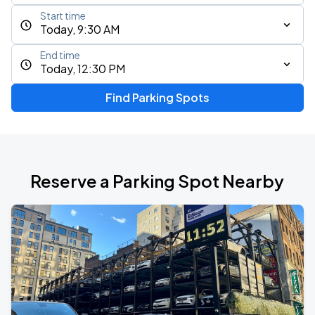
Start time
Today, 9:30 AM
End time
Today, 12:30 PM
Find Parking Spots
Reserve a Parking Spot Nearby