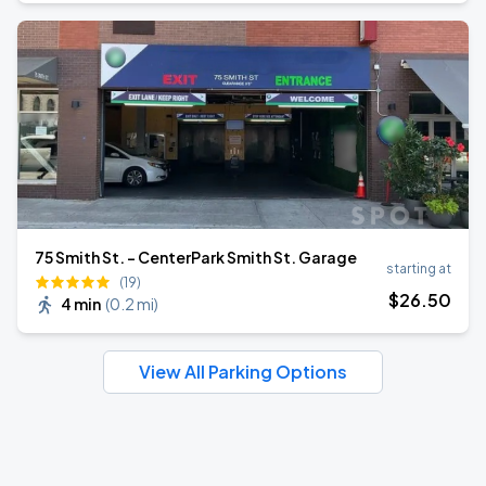
75 Smith St. - CenterPark Smith St. Garage
starting at
(19)
$
26
.50
4 min
(
0.2 mi
)
View All Parking Options