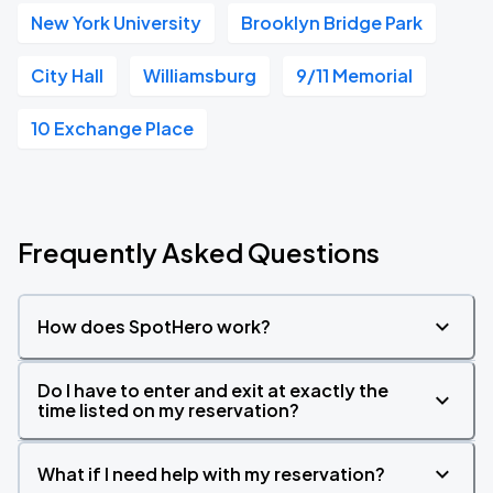
New York University
Brooklyn Bridge Park
City Hall
Williamsburg
9/11 Memorial
10 Exchange Place
Frequently Asked Questions
How does SpotHero work?
Do I have to enter and exit at exactly the
time listed on my reservation?
What if I need help with my reservation?