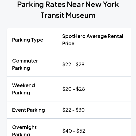
Parking Rates Near New York
Transit Museum
SpotHero Average Rental
Parking Type
Price
Commuter
$22 - $29
Parking
Weekend
$20 - $28
Parking
Event Parking
$22 - $30
Overnight
$40 - $52
Parking