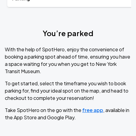
You’re parked
With the help of SpotHero, enjoy the convenience of
booking a parking spot ahead of time, ensuring you have
a space waiting for you when you get to New York
Transit Museum.
To get started, select the timeframe you wish to book
parking for, find your ideal spot on the map, and head to
checkout to complete your reservation!
Take SpotHero on the go with the
free app
, available in
the App Store and Google Play.