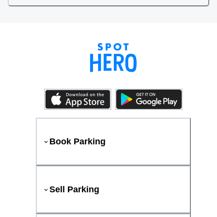
Book Parking
Sell Parking