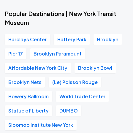
Popular Destinations | New York Transit
Museum
Barclays Center
Battery Park
Brooklyn
Pier 17
Brooklyn Paramount
Affordable New York City
Brooklyn Bowl
Brooklyn Nets
(Le) Poisson Rouge
Bowery Ballroom
World Trade Center
Statue of Liberty
DUMBO
Sloomoo Institute New York