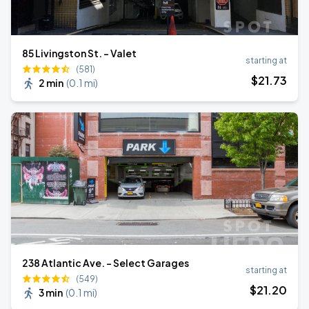
85 Livingston St. - Valet
starting at
(581)
$
21
.73
2 min
(
0.1 mi
)
238 Atlantic Ave. - Select Garages
starting at
(549)
$
21
.20
3 min
(
0.1 mi
)