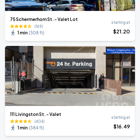
75 Schermerhorn St. - Valet Lot
starting at
(169)
$
21
.20
1 min
(
308 ft
)
111 Livingston St. - Valet
starting at
(404)
$
16
.49
1 min
(
384 ft
)