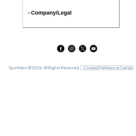
Company/Legal
SpotHero ©
2026
. All Rights Reserved.
Cookie Preference Center