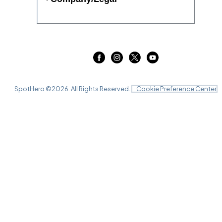
SpotHero ©
2026
. All Rights Reserved.
Cookie Preference Center