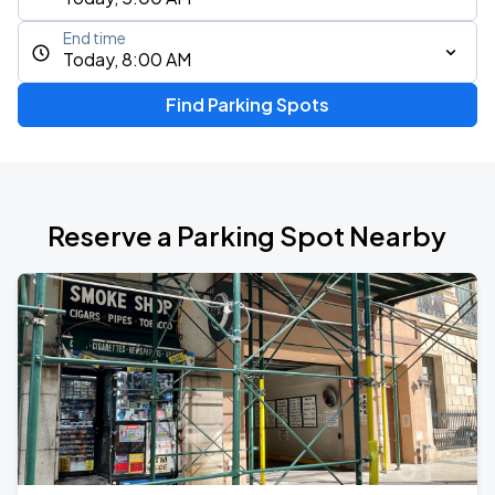
End time
Today, 8:00 AM
Find Parking Spots
Reserve a Parking Spot Nearby