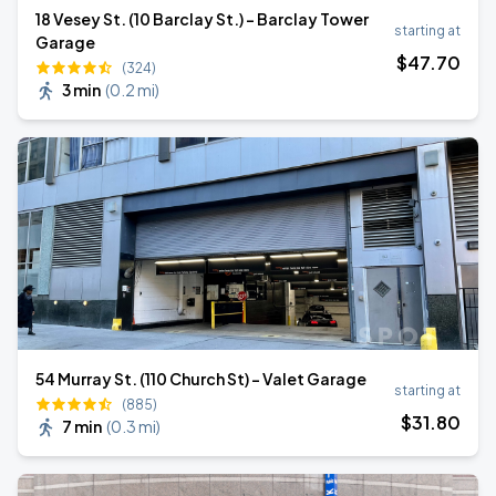
18 Vesey St. (10 Barclay St.) - Barclay Tower
starting at
Garage
$
47
.70
(324)
3 min
(
0.2 mi
)
54 Murray St. (110 Church St) - Valet Garage
starting at
(885)
$
31
.80
7 min
(
0.3 mi
)