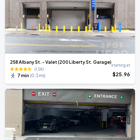
258 Albany St. - Valet (200 Liberty St. Garage)
starting at
(1.5K)
$
25
.96
7 min
(
0.3 mi
)