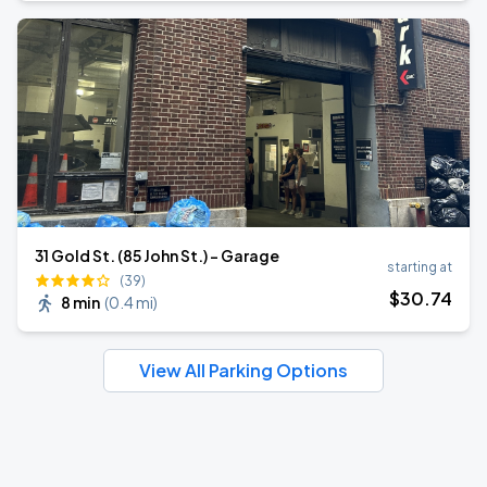
31 Gold St. (85 John St.) - Garage
starting at
(39)
$
30
.74
8 min
(
0.4 mi
)
View All Parking Options