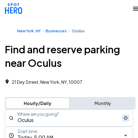
New York, NY
Businesses
Oculus
Find and reserve parking
near Oculus
21 Dey Street, New York, NY, 10007
Hourly/Daily
Monthly
Where are you going?
Start time
Today, 5:00 AM