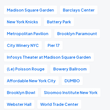
Madison Square Garden
Barclays Center
New York Knicks
Battery Park
Metropolitan Pavilion
Brooklyn Paramount
City Winery NYC
Pier 17
Infosys Theater at Madison Square Garden
(Le) Poisson Rouge
Bowery Ballroom
Affordable New York City
DUMBO
Brooklyn Bowl
Sloomoo Institute New York
Webster Hall
World Trade Center