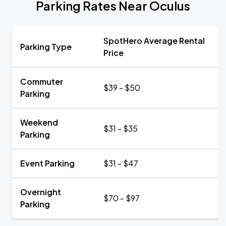
Parking Rates Near Oculus
SpotHero Average Rental
Parking Type
Price
Commuter
$39 - $50
Parking
Weekend
$31 - $35
Parking
Event Parking
$31 - $47
Overnight
$70 - $97
Parking