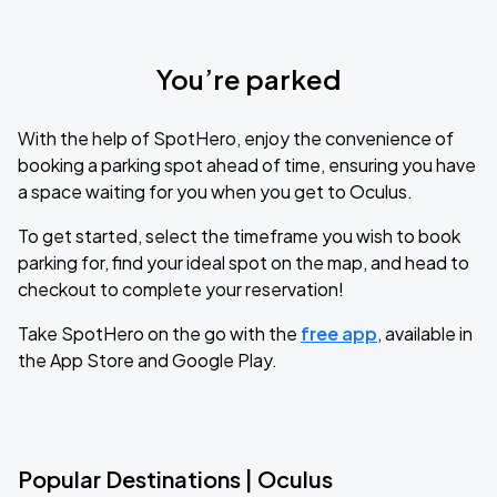
You’re parked
With the help of SpotHero, enjoy the convenience of
booking a parking spot ahead of time, ensuring you have
a space waiting for you when you get to Oculus.
To get started, select the timeframe you wish to book
parking for, find your ideal spot on the map, and head to
checkout to complete your reservation!
Take SpotHero on the go with the
free app
, available in
the App Store and Google Play.
Popular Destinations | Oculus