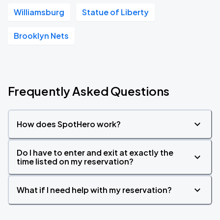
Williamsburg
Statue of Liberty
Brooklyn Nets
Frequently Asked Questions
How does SpotHero work?
Do I have to enter and exit at exactly the
time listed on my reservation?
What if I need help with my reservation?