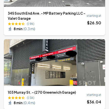
345 South End Ave. - MP Battery Parking LLC -
starting at
Valet Garage
$
26
.50
(1.9K)
8 min
(
0.3 mi
)
103 Murray St. - (270 Greenwich Garage)
starting at
(1.5K)
$
36
.04
8 min
(
0.4 mi
)