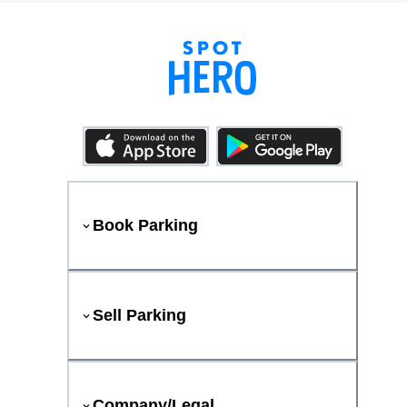
Book Parking
Sell Parking
Company/Legal