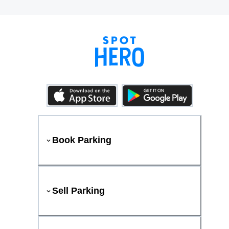
Book Parking
Sell Parking