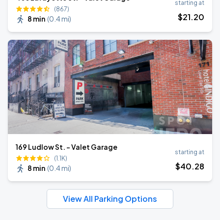
starting at
(867)
$
21
.20
8 min
(
0.4 mi
)
169 Ludlow St. - Valet Garage
starting at
(1.1K)
$
40
.28
8 min
(
0.4 mi
)
View All Parking Options