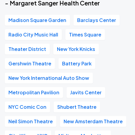
- Margaret Sanger Health Center
Madison Square Garden
Barclays Center
Radio City Music Hall
Times Square
Theater District
New York Knicks
Gershwin Theatre
Battery Park
New York International Auto Show
Metropolitan Pavilion
Javits Center
NYC Comic Con
Shubert Theatre
Neil Simon Theatre
New Amsterdam Theatre