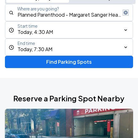
Where are you going?
Start time
Today, 4:30 AM
End time
Today, 7:30 AM
Find Parking Spots
Reserve a Parking Spot Nearby