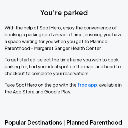
You’re parked
With the help of SpotHero, enjoy the convenience of
booking a parking spot ahead of time, ensuring you have
a space waiting for you when you get to Planned
Parenthood - Margaret Sanger Health Center.
To get started, select the timeframe you wish to book
parking for, find your ideal spot on the map, and head to
checkout to complete your reservation!
Take SpotHero on the go with the
free app
, available in
the App Store and Google Play.
Popular Destinations | Planned Parenthood