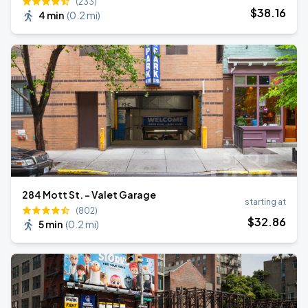
(233)
$
38
.16
4 min
(
0.2 mi
)
284 Mott St. - Valet Garage
starting at
(802)
$
32
.86
5 min
(
0.2 mi
)