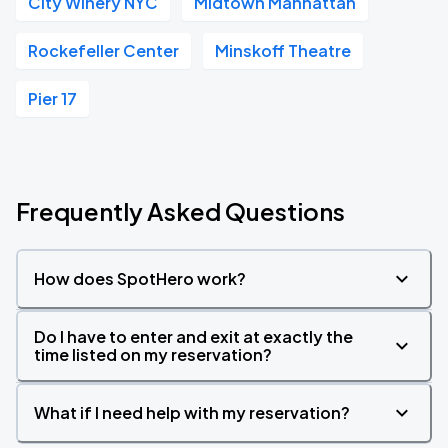
City Winery NYC
Midtown Manhattan
Rockefeller Center
Minskoff Theatre
Pier 17
Frequently Asked Questions
How does SpotHero work?
Do I have to enter and exit at exactly the
time listed on my reservation?
What if I need help with my reservation?