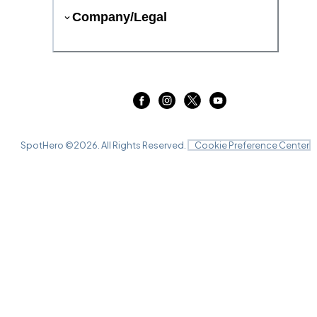
Company/Legal
SpotHero ©
2026
. All Rights Reserved.
Cookie Preference Center