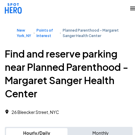
New
Points of
Planned Parenthood - Margaret
York, NY
Interest
Sanger Health Center
Find and reserve parking
near Planned Parenthood -
Margaret Sanger Health
Center
26 Bleecker Street, NYC
Hourly/Daily
Monthly