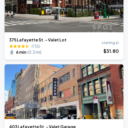
375 Lafayette St. - Valet Lot
starting at
(735)
$
31
.80
6 min
(
0.3 mi
)
403 Lafayette St. - Valet Garage