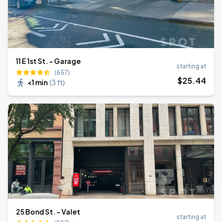
11 E 1st St. - Garage
starting at
(657)
$
25
.44
<1 min
(
3 ft
)
25 Bond St. - Valet
starting at