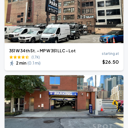
351 W 34th St. - MP W 351 LLC - Lot
starting at
(1.7K)
$
26
.50
2 min
(
0.1 mi
)