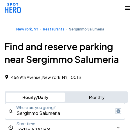
New York, NY
Restaurants
Sergimmo Salumeria
Find and reserve parking
near Sergimmo Salumeria
456 9th Avenue, New York, NY, 10018
Hourly/Daily
Monthly
Where are you going?
Start time
Today, 9:00 PM