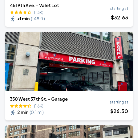
451 9th Ave. - Valet Lot
starting at
(1.3K)
$
32
.63
<1 min
(
148 ft
)
350 West 37th St. - Garage
starting at
(1.6K)
$
26
.50
2 min
(
0.1 mi
)