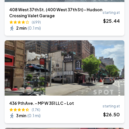
408 West 37th St. (400 West 37th St) - Hudson
starting at
Crossing Valet Garage
$
25
.44
(699)
2 min
(
0.1 mi
)
436 9th Ave. - MP W 351 LLC - Lot
starting at
(1.7K)
$
26
.50
3 min
(
0.1 mi
)