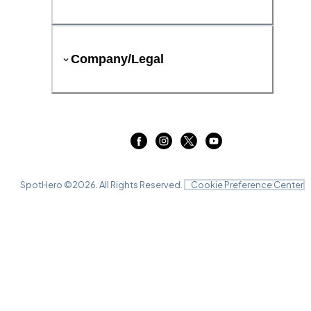
Company/Legal
SpotHero ©
2026
. All Rights Reserved.
Cookie Preference Center