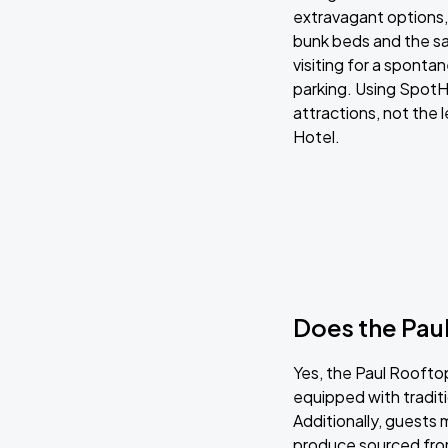
extravagant options, 
bunk beds and the sa
visiting for a sponta
parking. Using SpotHe
attractions, not the 
Hotel.
Does the Paul
Yes, the Paul Rooftop
equipped with tradit
Additionally, guests 
produce sourced fro