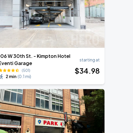
106 W 30th St. - Kimpton Hotel
starting at
Eventi Garage
$
34
.98
(501)
2 min
(
0.1 mi
)