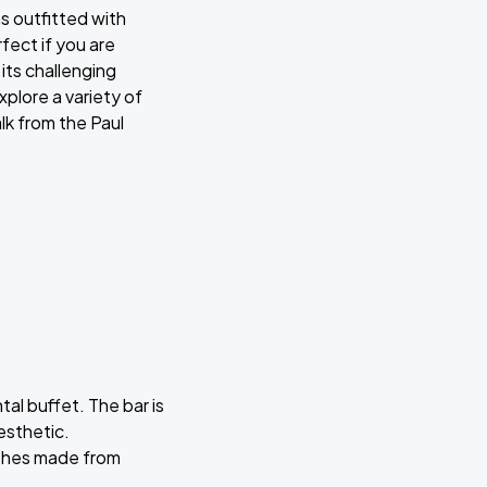
ms outfitted with
ect if you are
its challenging
plore a variety of
lk from the Paul
tal buffet. The bar is
esthetic.
dishes made from