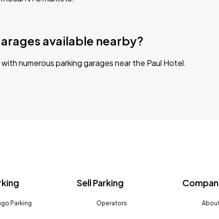
garages available nearby?
with numerous parking garages near the Paul Hotel.
rking
Sell Parking
Company
go Parking
Operators
About