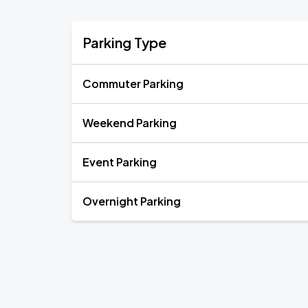
Parking Type
Commuter Parking
Weekend Parking
Event Parking
Overnight Parking