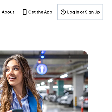
About
Get the App
Log In or Sign Up