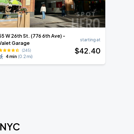
55 W 26th St. (776 6th Ave) -
starting at
Valet Garage
$
42
.40
(245)
4 min
(
0.2 mi
)
l NYC