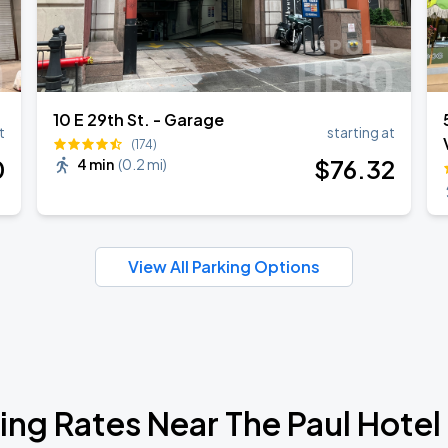
10 E 29th St. - Garage
t
starting at
(174)
0
$
76
.32
4 min
(
0.2 mi
)
View All Parking Options
ing Rates Near The Paul Hote