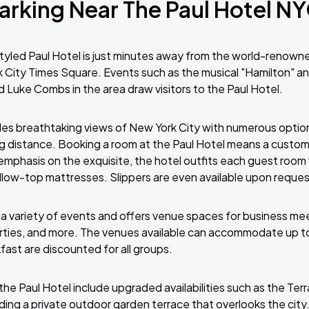
arking Near The Paul Hotel N
yled Paul Hotel is just minutes away from the world-renow
City Times Square. Events such as the musical "Hamilton" a
nd Luke Combs in the area draw visitors to the Paul Hotel.
des breathtaking views of New York City with numerous optio
ng distance. Booking a room at the Paul Hotel means a custo
emphasis on the exquisite, the hotel outfits each guest room
llow-top mattresses. Slippers are even available upon reques
 a variety of events and offers venue spaces for business me
rties, and more. The venues available can accommodate up t
ast are discounted for all groups.
the Paul Hotel include upgraded availabilities such as the Terr
ding a private outdoor garden terrace that overlooks the city.