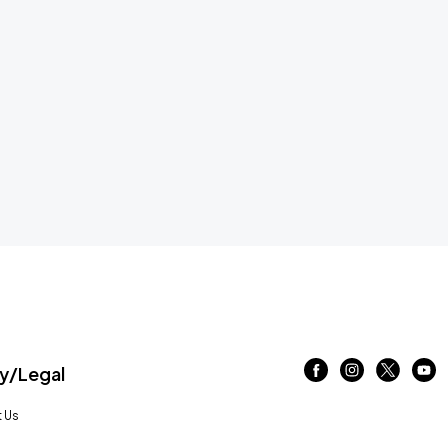
/Legal
 Us