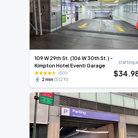
Harry Styles: Together, Together
AUG
29
Madison Square Garden
109 W 29th St. (106 W 30th St.) -
starting a
Kimpton Hotel Eventi Garage
$
34
.9
(501)
2 min
(
512 ft
)