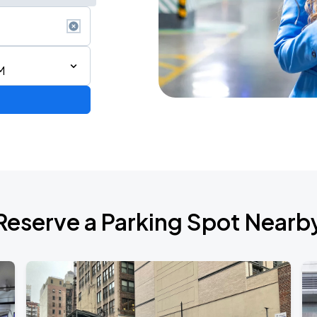
M
de 2026
Reserve a Parking Spot Nearb