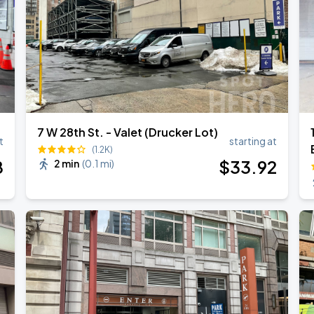
7 W 28th St. - Valet (Drucker Lot)
t
starting at
(1.2K)
8
$
33
.92
2 min
(
0.1 mi
)