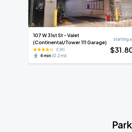
107 W 31st St - Valet
starting a
(Continental/Tower 111 Garage)
$
31
.8
(1.2K)
4 min
(
0.2 mi
)
Park