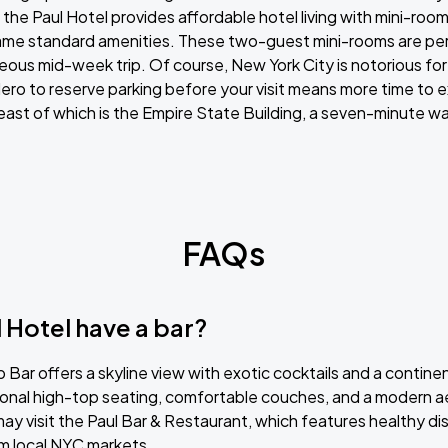
the Paul Hotel provides affordable hotel living with mini-roo
me standard amenities. These two-guest mini-rooms are perf
neous mid-week trip. Of course, New York City is notorious for 
ro to reserve parking before your visit means more time to ex
least of which is the Empire State Building, a seven-minute wa
FAQs
 Hotel have a bar?
 Bar offers a skyline view with exotic cocktails and a continen
ional high-top seating, comfortable couches, and a modern a
may visit the Paul Bar & Restaurant, which features healthy 
m local NYC markets.