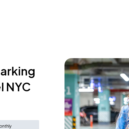
parking
el NYC
onthly