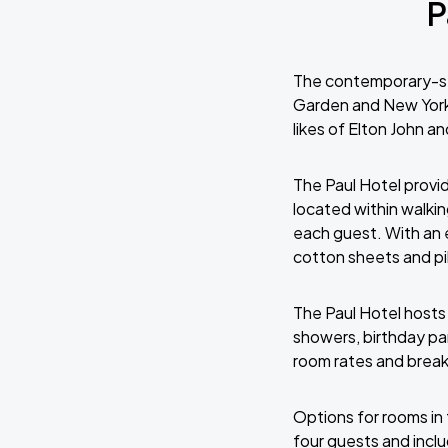
P
The contemporary-st
Garden and New York 
likes of Elton John a
The Paul Hotel provi
located within walki
each guest. With an 
cotton sheets and pi
The Paul Hotel hosts
showers, birthday pa
room rates and breakf
Options for rooms in 
four guests and inclu