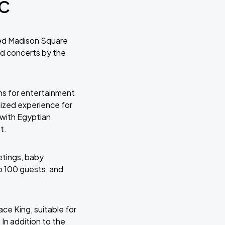
YC
ned Madison Square
nd concerts by the
ns for entertainment
mized experience for
 with Egyptian
t.
etings, baby
o 100 guests, and
ace King, suitable for
 In addition to the