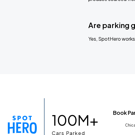
Are parking 
Yes, SpotHero works 
Book Pa
100M+
Chica
Cars Parked