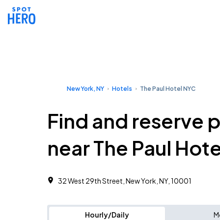
New York, NY
Hotels
The Paul Hotel NYC
Find and reserve 
near The Paul Hot
32 West 29th Street, New York, NY, 10001
Hourly/Daily
M