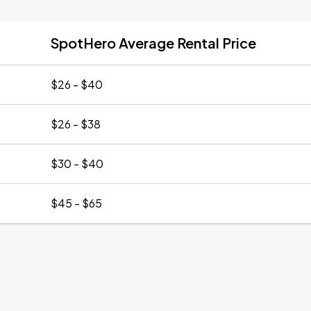
SpotHero Average Rental Price
$26 - $40
$26 - $38
$30 - $40
$45 - $65