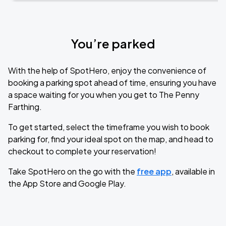
You’re parked
With the help of SpotHero, enjoy the convenience of
booking a parking spot ahead of time, ensuring you have
a space waiting for you when you get to The Penny
Farthing.
To get started, select the timeframe you wish to book
parking for, find your ideal spot on the map, and head to
checkout to complete your reservation!
Take SpotHero on the go with the
free app
, available in
the App Store and Google Play.