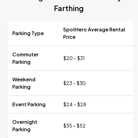
Farthing
SpotHero Average Rental
Parking Type
Price
Commuter
$20 - $31
Parking
Weekend
$23 - $30
Parking
Event Parking
$24 - $28
Overnight
$35 - $52
Parking