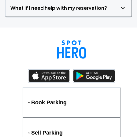
What if I need help with my reservation?
Book Parking
Sell Parking