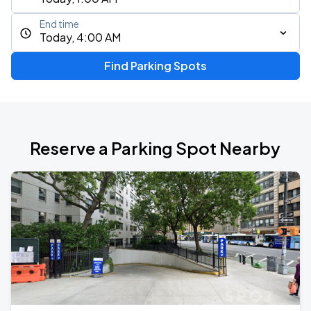
End time
Today, 4:00 AM
Find Parking Spots
Reserve a Parking Spot Nearby