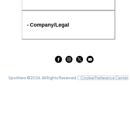
Company/Legal
SpotHero ©
2026
. All Rights Reserved.
Cookie Preference Center