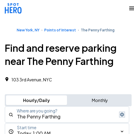
New York, NY
Points of Interest
The Penny Farthing
Find and reserve parking
near The Penny Farthing
103 3rd Avenue, NYC
Hourly/Daily
Monthly
Where are you going?
Start time
Today, 1:00 AM