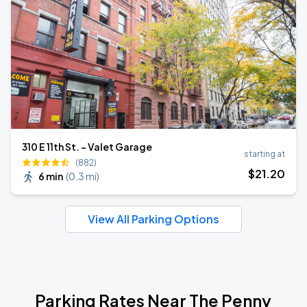
310 E 11th St. - Valet Garage
starting at
(882)
$
21
.20
6 min
(
0.3 mi
)
View All Parking Options
Parking Rates Near The Penny