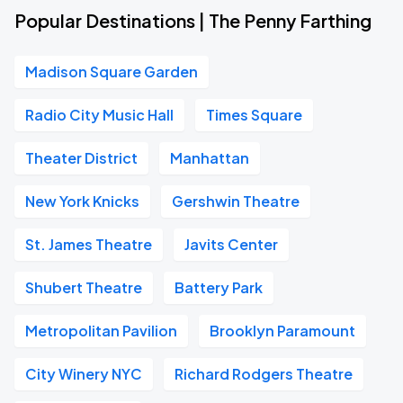
Popular Destinations | The Penny Farthing
Madison Square Garden
Radio City Music Hall
Times Square
Theater District
Manhattan
New York Knicks
Gershwin Theatre
St. James Theatre
Javits Center
Shubert Theatre
Battery Park
Metropolitan Pavilion
Brooklyn Paramount
City Winery NYC
Richard Rodgers Theatre