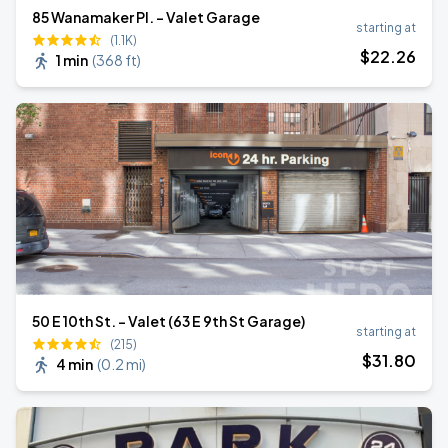
85 Wanamaker Pl. - Valet Garage
starting at
(1.1K)
$
22
.26
1 min
(
368 ft
)
50 E 10th St. - Valet (63 E 9th St Garage)
starting at
(215)
$
31
.80
4 min
(
0.2 mi
)