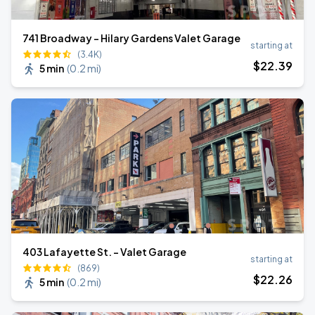
741 Broadway - Hilary Gardens Valet Garage
starting at
(3.4K)
$
22
.39
5 min
(
0.2 mi
)
403 Lafayette St. - Valet Garage
starting at
(869)
$
22
.26
5 min
(
0.2 mi
)