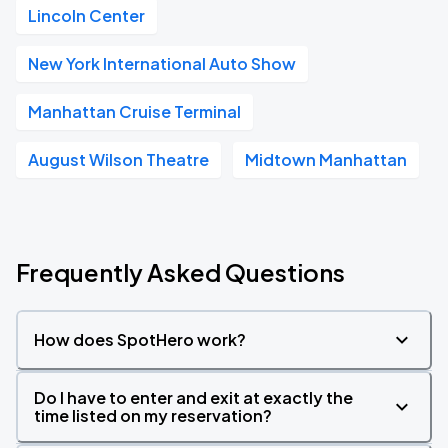
Lincoln Center
New York International Auto Show
Manhattan Cruise Terminal
August Wilson Theatre
Midtown Manhattan
Frequently Asked Questions
How does SpotHero work?
Do I have to enter and exit at exactly the
time listed on my reservation?