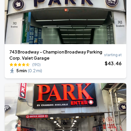
743 Broadway - Champion Broadway Parking
starting at
Corp. Valet Garage
$
43
.46
(190)
5 min
(
0.2 mi
)