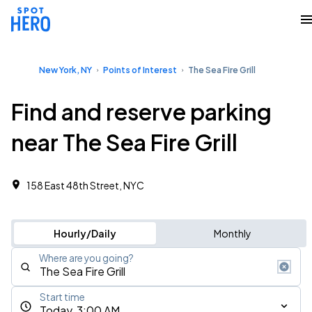
New York, NY
Points of Interest
The Sea Fire Grill
Find and reserve parking
near The Sea Fire Grill
158 East 48th Street, NYC
Hourly/Daily
Monthly
Where are you going?
Start time
Today, 3:00 AM