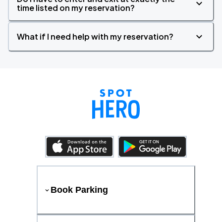
time listed on my reservation?
What if I need help with my reservation?
Book Parking