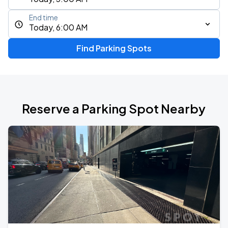
End time
Today, 6:00 AM
Find Parking Spots
Reserve a Parking Spot Nearby