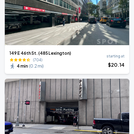
149 E 46th St. (485 Lexington)
starting at
(704)
$
20
.14
4 min
(
0.2 mi
)