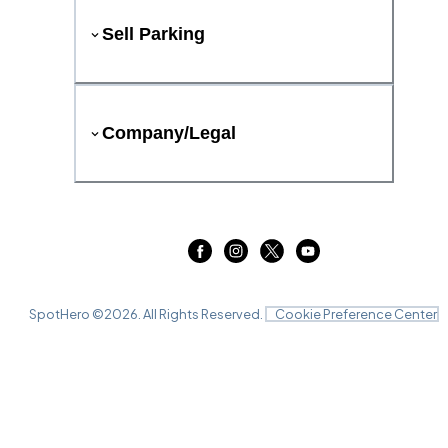
Sell Parking
Company/Legal
SpotHero ©
2026
. All Rights Reserved.
Cookie Preference Center