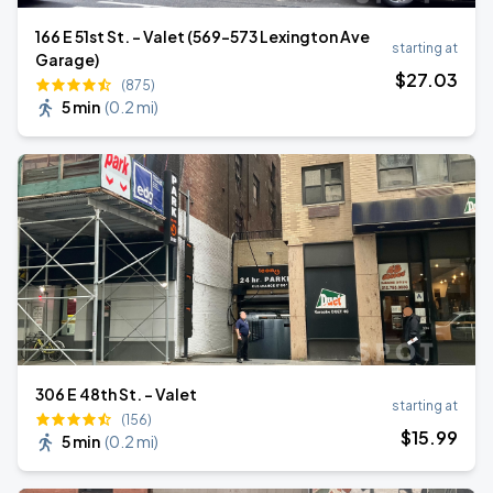
166 E 51st St. - Valet (569-573 Lexington Ave
starting at
Garage)
$
27
.03
(875)
5 min
(
0.2 mi
)
306 E 48th St. - Valet
starting at
(156)
$
15
.99
5 min
(
0.2 mi
)