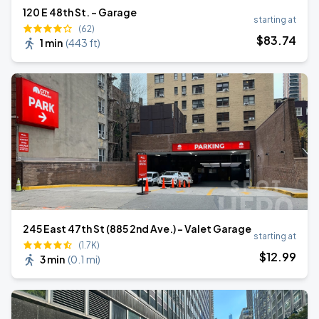
120 E 48th St. - Garage
starting at
(62)
$
83
.74
1 min
(
443 ft
)
245 East 47th St (885 2nd Ave.) - Valet Garage
starting at
(1.7K)
$
12
.99
3 min
(
0.1 mi
)