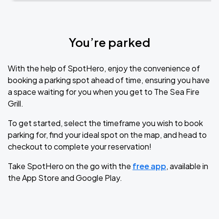
You’re parked
With the help of SpotHero, enjoy the convenience of
booking a parking spot ahead of time, ensuring you have
a space waiting for you when you get to The Sea Fire
Grill.
To get started, select the timeframe you wish to book
parking for, find your ideal spot on the map, and head to
checkout to complete your reservation!
Take SpotHero on the go with the
free app
, available in
the App Store and Google Play.