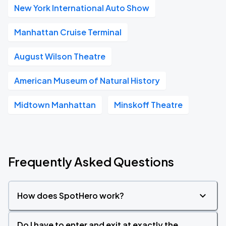
New York International Auto Show
Manhattan Cruise Terminal
August Wilson Theatre
American Museum of Natural History
Midtown Manhattan
Minskoff Theatre
Frequently Asked Questions
How does SpotHero work?
Do I have to enter and exit at exactly the