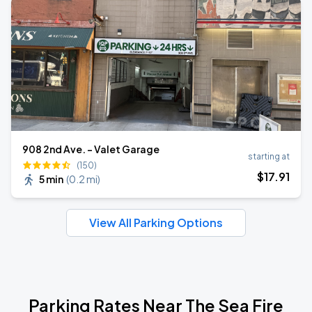
908 2nd Ave. - Valet Garage
starting at
(150)
$
17
.91
5 min
(
0.2 mi
)
View All Parking Options
Parking Rates Near The Sea Fire