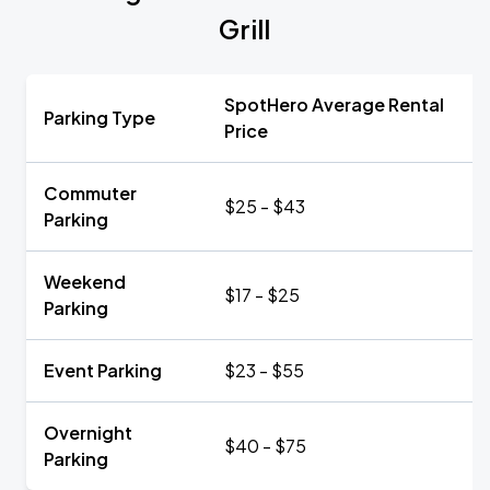
Grill
SpotHero Average Rental
Parking Type
Price
Commuter
$25 - $43
Parking
Weekend
$17 - $25
Parking
Event Parking
$23 - $55
Overnight
$40 - $75
Parking