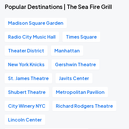
Popular Destinations | The Sea Fire Grill
Madison Square Garden
Radio City Music Hall
Times Square
Theater District
Manhattan
New York Knicks
Gershwin Theatre
St. James Theatre
Javits Center
Shubert Theatre
Metropolitan Pavilion
City Winery NYC
Richard Rodgers Theatre
Lincoln Center