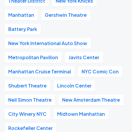
Theater District
New York Knicks
Manhattan
Gershwin Theatre
Battery Park
New York International Auto Show
Metropolitan Pavilion
Javits Center
Manhattan Cruise Terminal
NYC Comic Con
Shubert Theatre
Lincoln Center
Neil Simon Theatre
New Amsterdam Theatre
City Winery NYC
Midtown Manhattan
Rockefeller Center