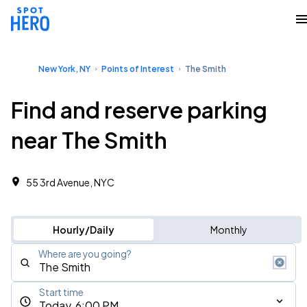
New York, NY
Points of Interest
The Smith
Find and reserve parking
near The Smith
55 3rd Avenue, NYC
Hourly/Daily
Monthly
Where are you going?
Start time
Today, 6:00 PM