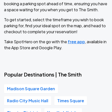
booking a parking spot ahead of time, ensuring you have
a space waiting for you when you get to The Smith.
To get started, select the timeframe you wish to book
parking for, find your ideal spot on the map, and head to
checkout to complete your reservation!
Take SpotHero on the go with the
free app
, available in
the App Store and Google Play.
Popular Destinations | The Smith
Madison Square Garden
Radio City Music Hall
Times Square