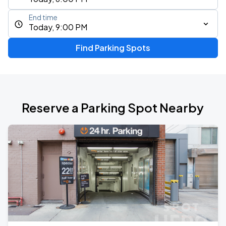
End time
Today, 9:00 PM
Find Parking Spots
Reserve a Parking Spot Nearby