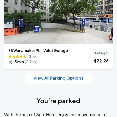
85 Wanamaker Pl. - Valet Garage
starting at
(1.1K)
$
22
.26
5 min
(
0.2 mi
)
View All Parking Options
You’re parked
With the help of SpotHero, enjoy the convenience of