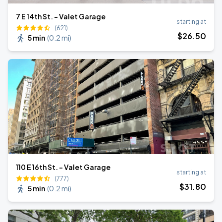
7 E 14th St. - Valet Garage
starting at
(621)
$
26
.50
5 min
(
0.2 mi
)
110 E 16th St. - Valet Garage
starting at
(777)
$
31
.80
5 min
(
0.2 mi
)