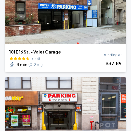
101 E 16 St. - Valet Garage
starting at
(123)
$
37
.89
4 min
(
0.2 mi
)