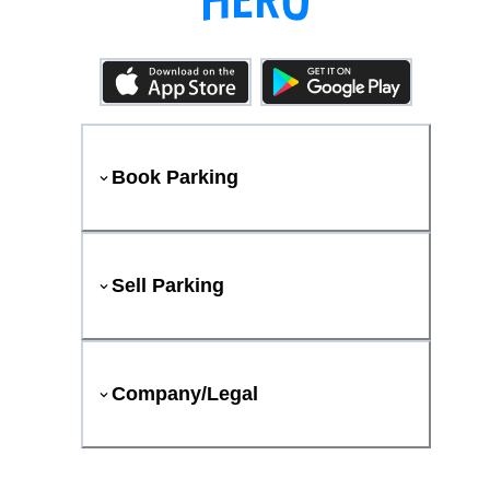
Book Parking
Sell Parking
Company/Legal