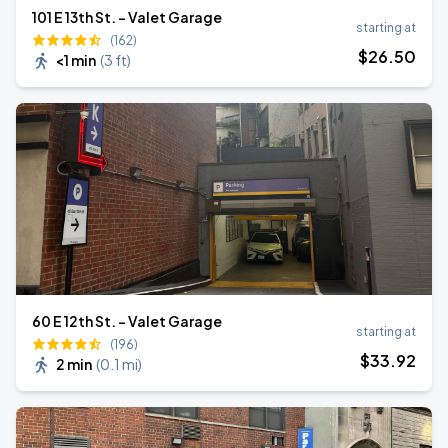
101 E 13th St. - Valet Garage
starting at
(162)
$
26
.50
<1 min
(
3 ft
)
60 E 12th St. - Valet Garage
starting at
(196)
$
33
.92
2 min
(
0.1 mi
)