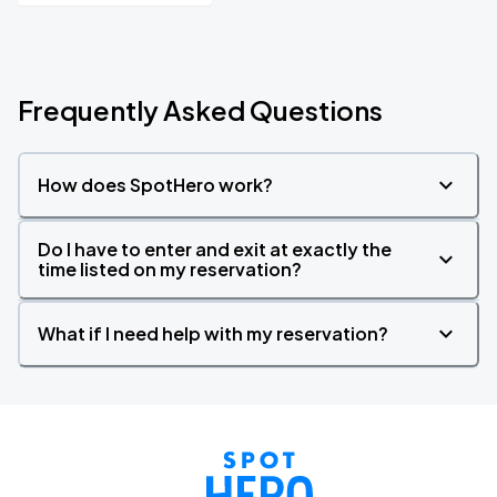
Frequently Asked Questions
How does SpotHero work?
Do I have to enter and exit at exactly the
time listed on my reservation?
What if I need help with my reservation?