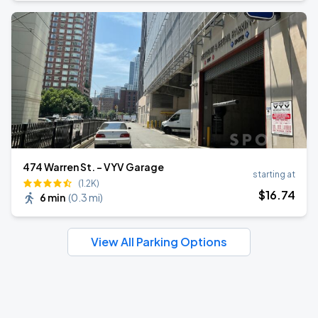
474 Warren St. - VYV Garage
starting at
(1.2K)
$
16
.74
6 min
(
0.3 mi
)
View All Parking Options