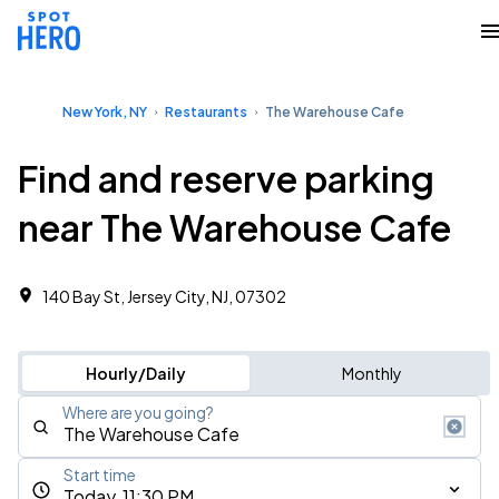
New York, NY
Restaurants
The Warehouse Cafe
Find and reserve parking
near The Warehouse Cafe
140 Bay St, Jersey City, NJ, 07302
Hourly/Daily
Monthly
Where are you going?
Start time
Today, 11:30 PM