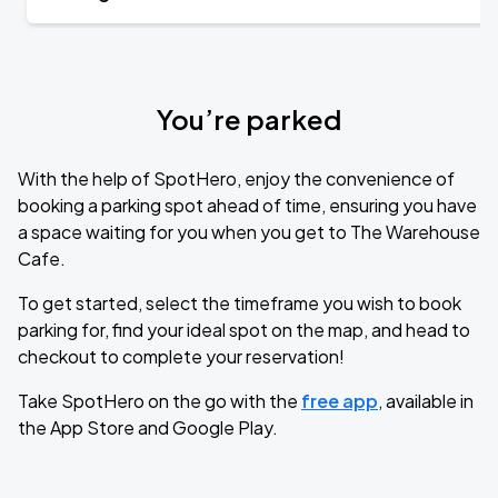
You’re parked
With the help of SpotHero, enjoy the convenience of
booking a parking spot ahead of time, ensuring you have
a space waiting for you when you get to The Warehouse
Cafe.
To get started, select the timeframe you wish to book
parking for, find your ideal spot on the map, and head to
checkout to complete your reservation!
Take SpotHero on the go with the
free app
, available in
the App Store and Google Play.