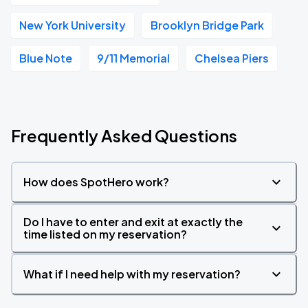
New York University
Brooklyn Bridge Park
Blue Note
9/11 Memorial
Chelsea Piers
Frequently Asked Questions
How does SpotHero work?
Do I have to enter and exit at exactly the
time listed on my reservation?
What if I need help with my reservation?