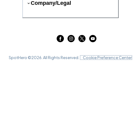
Company/Legal
SpotHero ©
2026
. All Rights Reserved.
Cookie Preference Center