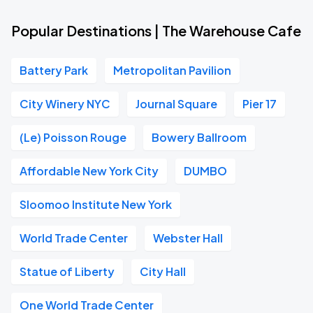
Popular Destinations | The Warehouse Cafe
Battery Park
Metropolitan Pavilion
City Winery NYC
Journal Square
Pier 17
(Le) Poisson Rouge
Bowery Ballroom
Affordable New York City
DUMBO
Sloomoo Institute New York
World Trade Center
Webster Hall
Statue of Liberty
City Hall
One World Trade Center