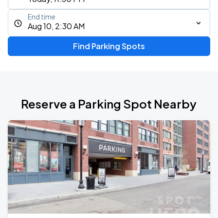
End time
Aug 10, 2:30 AM
Find Parking Spots
Reserve a Parking Spot Nearby