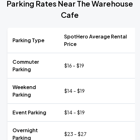
Parking Rates Near The Warehouse
Cafe
SpotHero Average Rental
Parking Type
Price
Commuter
$16 - $19
Parking
Weekend
$14 - $19
Parking
Event Parking
$14 - $19
Overnight
$23 - $27
Parking