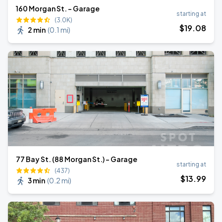
160 Morgan St. - Garage
starting at
(3.0K)
$
19
.08
2 min
(
0.1 mi
)
77 Bay St. (88 Morgan St.) - Garage
starting at
(437)
$
13
.99
3 min
(
0.2 mi
)