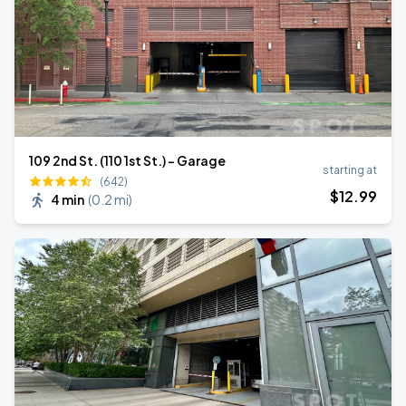
109 2nd St. (110 1st St.) - Garage
starting at
(642)
$
12
.99
4 min
(
0.2 mi
)