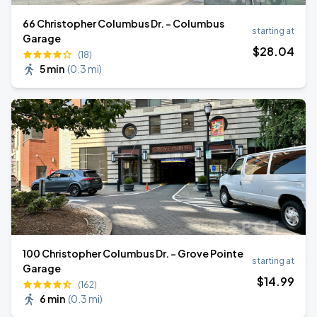
66 Christopher Columbus Dr. - Columbus
starting at
Garage
$
28
.04
(18)
5 min
(
0.3 mi
)
100 Christopher Columbus Dr. - Grove Pointe
starting at
Garage
$
14
.99
(162)
6 min
(
0.3 mi
)