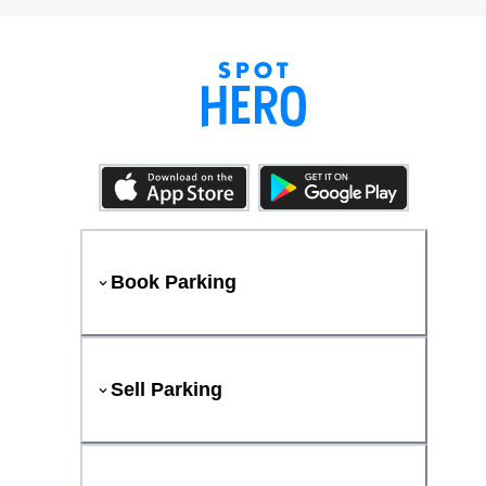
Book Parking
Sell Parking