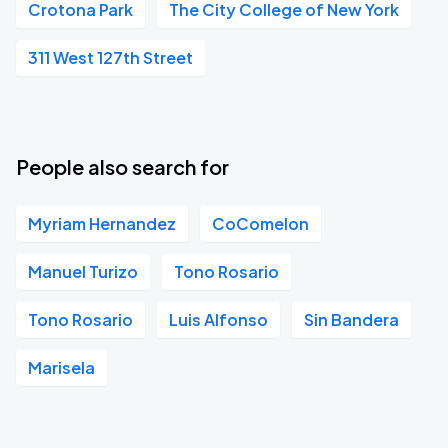
Crotona Park
The City College of New York
311 West 127th Street
People also search for
Myriam Hernandez
CoComelon
Manuel Turizo
Tono Rosario
Tono Rosario
Luis Alfonso
Sin Bandera
Marisela