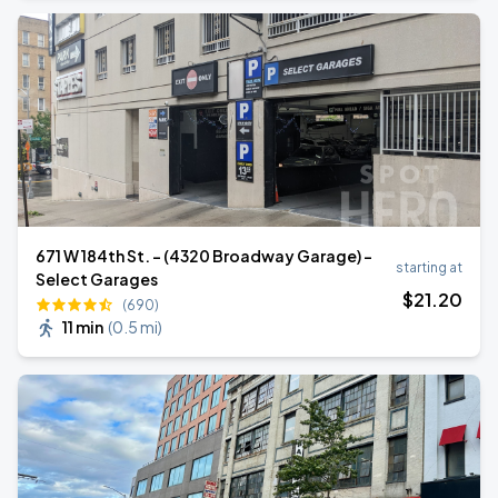
671 W 184th St. - (4320 Broadway Garage) -
starting at
Select Garages
$
21
.20
(690)
11 min
(
0.5 mi
)