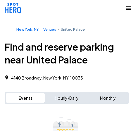
New York, NY
Venues
United Palace
Find and reserve parking
near United Palace
4140 Broadway, New York, NY, 10033
Events
Hourly/Daily
Monthly