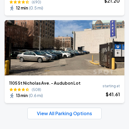
$
21
.20
(690)
12 min
(
0.5 mi
)
1105 St Nicholas Ave. - Audubon Lot
starting at
(508)
$
41
.61
13 min
(
0.6 mi
)
View All Parking Options