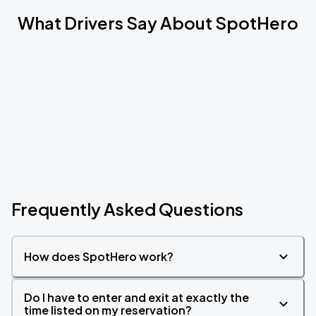
What Drivers Say About SpotHero
Frequently Asked Questions
How does SpotHero work?
Do I have to enter and exit at exactly the
time listed on my reservation?