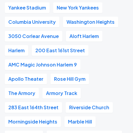
Yankee Stadium
New York Yankees
Columbia University
Washington Heights
3050 Corlear Avenue
Aloft Harlem
Harlem
200 East 161st Street
AMC Magic Johnson Harlem 9
Apollo Theater
Rose Hill Gym
The Armory
Armory Track
283 East 164th Street
Riverside Church
Morningside Heights
Marble Hill