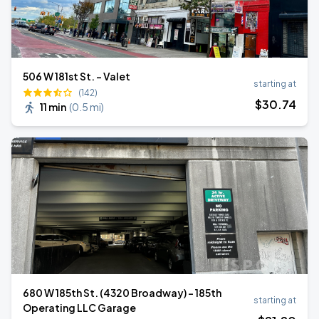
506 W 181st St. - Valet
starting at
(142)
$
30
.74
11 min
(
0.5 mi
)
680 W 185th St. (4320 Broadway) - 185th
starting at
Operating LLC Garage