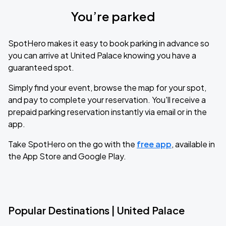
You’re parked
SpotHero makes it easy to book parking in advance so
you can arrive at United Palace knowing you have a
guaranteed spot.
Simply find your event, browse the map for your spot,
and pay to complete your reservation. You'll receive a
prepaid parking reservation instantly via email or in the
app.
Take SpotHero on the go with the
free app
, available in
the App Store and Google Play.
Popular Destinations | United Palace