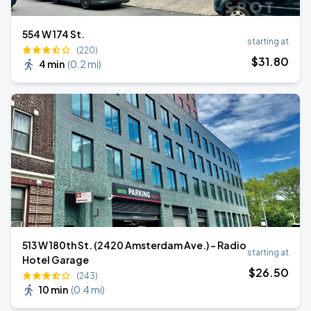
554 W 174 St.
starting at
(220)
$
31
.80
4 min
(
0.2 mi
)
513 W 180th St. (2420 Amsterdam Ave.) - Radio
starting at
Hotel Garage
$
26
.50
(243)
10 min
(
0.4 mi
)