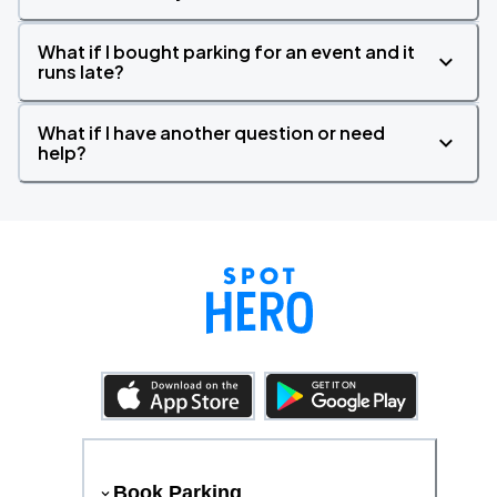
What if I bought parking for an event and it
runs late?
What if I have another question or need
help?
Book Parking