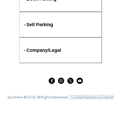
Sell Parking
Company/Legal
SpotHero ©
2026
. All Rights Reserved.
Cookie Preference Center