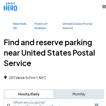
New York,
Points of
United States Postal
NY
Interest
Service
Find and reserve parking
near United States Postal
Service
201 Varick St Frnt 1, NYC
Hourly/Daily
Monthly
Where are you going?