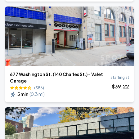
677 Washington St. (140 Charles St.) - Valet
starting at
Garage
$
39
.22
(386)
5 min
(
0.3 mi
)