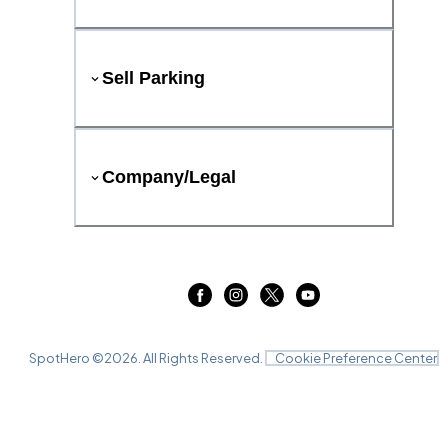
Sell Parking
Company/Legal
SpotHero ©
2026
. All Rights Reserved.
Cookie Preference Center