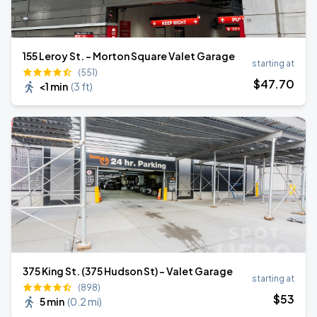
155 Leroy St. - Morton Square Valet Garage
starting at
(551)
$
47
.70
<1 min
(
3 ft
)
375 King St. (375 Hudson St) - Valet Garage
starting at
(898)
$
53
5 min
(
0.2 mi
)