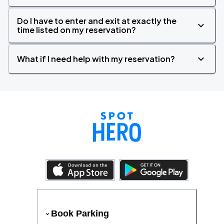
Do I have to enter and exit at exactly the
time listed on my reservation?
What if I need help with my reservation?
Book Parking