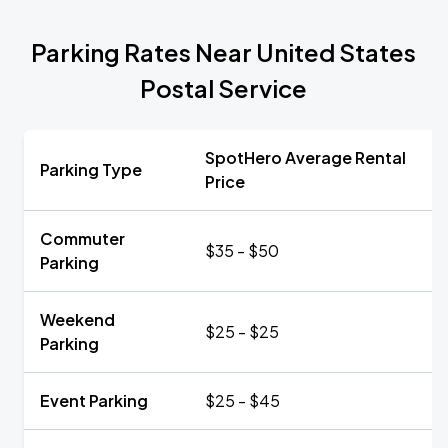
Parking Rates Near United States
Postal Service
SpotHero Average Rental
Parking Type
Price
Commuter
$35 - $50
Parking
Weekend
$25 - $25
Parking
Event Parking
$25 - $45