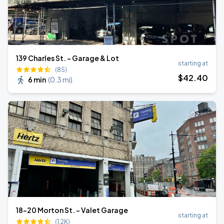
139 Charles St. - Garage & Lot
starting at
(85)
$
42
.40
6 min
(
0.3 mi
)
18-20 Morton St. - Valet Garage
starting at
(1.2K)