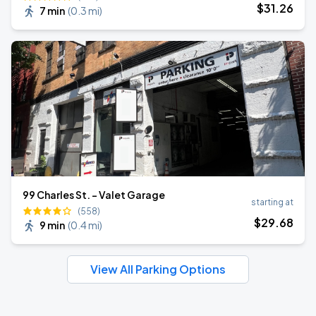
$
31
.26
7 min
(
0.3 mi
)
99 Charles St. - Valet Garage
starting at
(558)
$
29
.68
9 min
(
0.4 mi
)
View All Parking Options