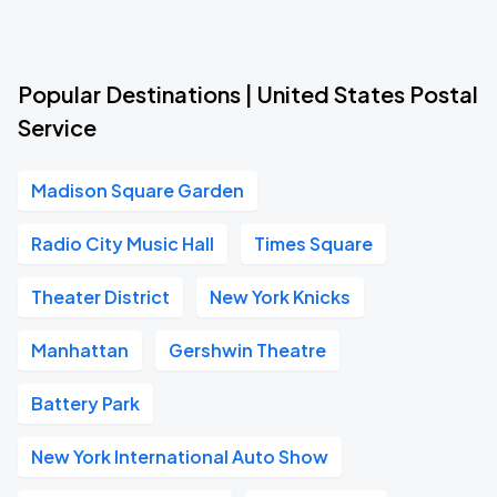
Popular Destinations | United States Postal
Service
Madison Square Garden
Radio City Music Hall
Times Square
Theater District
New York Knicks
Manhattan
Gershwin Theatre
Battery Park
New York International Auto Show