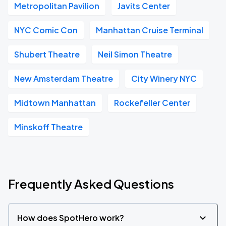
Metropolitan Pavilion
Javits Center
NYC Comic Con
Manhattan Cruise Terminal
Shubert Theatre
Neil Simon Theatre
New Amsterdam Theatre
City Winery NYC
Midtown Manhattan
Rockefeller Center
Minskoff Theatre
Frequently Asked Questions
How does SpotHero work?