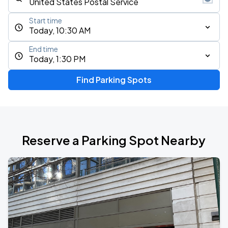
Start time
Today, 10:30 AM
End time
Today, 1:30 PM
Find Parking Spots
Reserve a Parking Spot Nearby