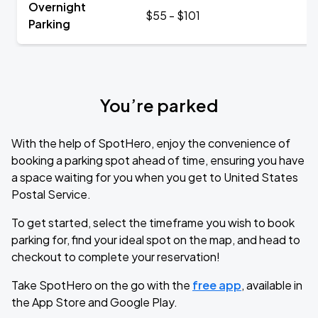
Overnight
$55 - $101
Parking
You’re parked
With the help of SpotHero, enjoy the convenience of
booking a parking spot ahead of time, ensuring you have
a space waiting for you when you get to United States
Postal Service.
To get started, select the timeframe you wish to book
parking for, find your ideal spot on the map, and head to
checkout to complete your reservation!
Take SpotHero on the go with the
free app
, available in
the App Store and Google Play.