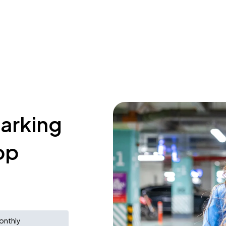
parking
op
onthly