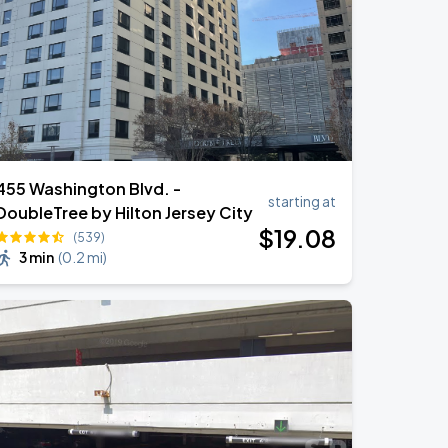
455 Washington Blvd. -
starting at
DoubleTree by Hilton Jersey City
$
19
.08
(539)
3 min
(
0.2 mi
)