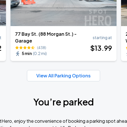
77 Bay St. (88 Morgan St.) -
t
starting at
Garage
2
$
13
.99
(438)
5 min
(
0.2 mi
)
View All Parking Options
You’re parked
tHero, enjoy the convenience of booking a parking spot ahea