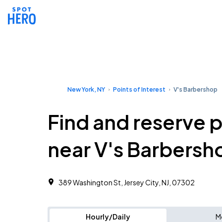
New York, NY
Points of Interest
V's Barbershop
Find and reserve 
near V's Barbersh
389 Washington St, Jersey City, NJ, 07302
Hourly/Daily
M