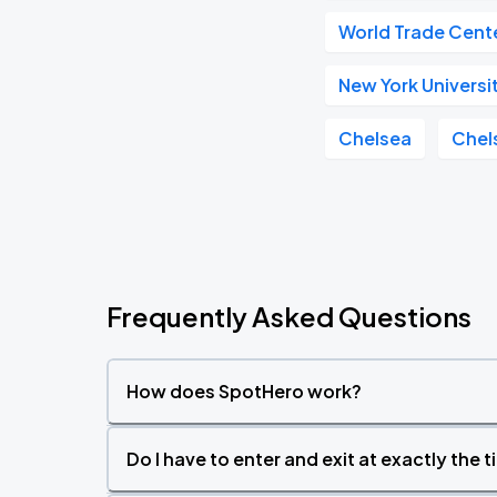
World Trade Cent
New York Universi
Chelsea
Chel
Frequently Asked Questions
How does SpotHero work?
Do I have to enter and exit at exactly the 