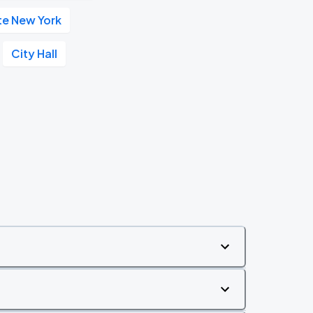
te New York
City Hall