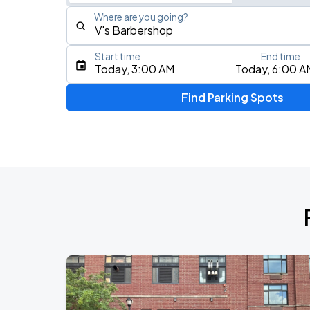
Where are you going?
Start time
End time
Type an address, place, city, airport, or event
Today, 3:00 AM
Today, 6:00 A
Use Current Location
Find Parking Spots