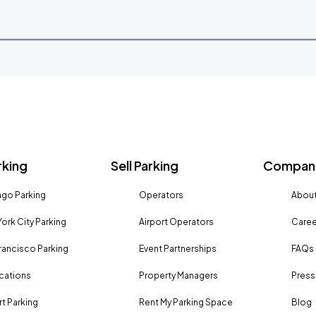
rking
Sell Parking
Company
go Parking
Operators
About
ork City Parking
Airport Operators
Caree
rancisco Parking
Event Partnerships
FAQs
ocations
Property Managers
Press
rt Parking
Rent My Parking Space
Blog