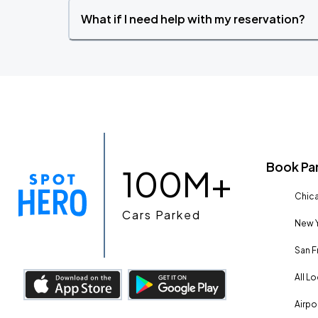
What if I need help with my reservation?
Book Pa
100M+
Chica
Cars Parked
New Y
San F
All L
Airpo