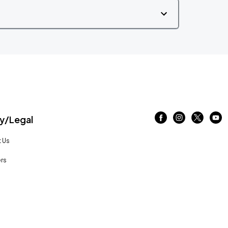
/Legal
 Us
rs