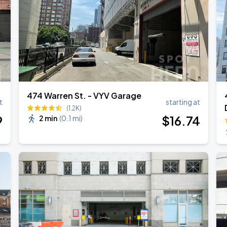
474 Warren St. - VYV Garage
t
starting at
(1.2K)
9
$
16
.74
2 min
(
0.1 mi
)