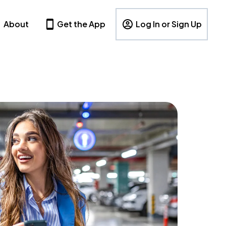
About
Get the App
Log In or Sign Up