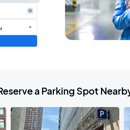
M
Reserve a Parking Spot Nearb