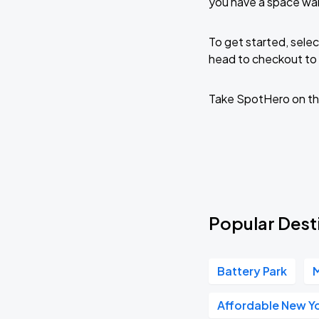
you have a space wai
To get started, selec
head to checkout to 
Take SpotHero on th
Popular Dest
Battery Park
M
Affordable New Yo