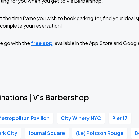
ting for you when you get to V's Barbershop.
t the timeframe you wish to book parking for, find your ideal
complete your reservation!
e go with the
free app
, available in the App Store and Googl
inations | V's Barbershop
etropolitan Pavilion
City Winery NYC
Pier 17
rk City
Journal Square
(Le) Poisson Rouge
B