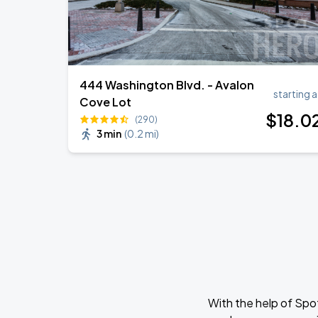
444 Washington Blvd. - Avalon
starting a
Cove Lot
$
18
.0
(290)
3 min
(
0.2 mi
)
With the help of Spo