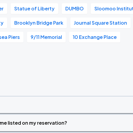
er
Statue of Liberty
DUMBO
Sloomoo Institu
ty
Brooklyn Bridge Park
Journal Square Station
sea Piers
9/11 Memorial
10 Exchange Place
time listed on my reservation?