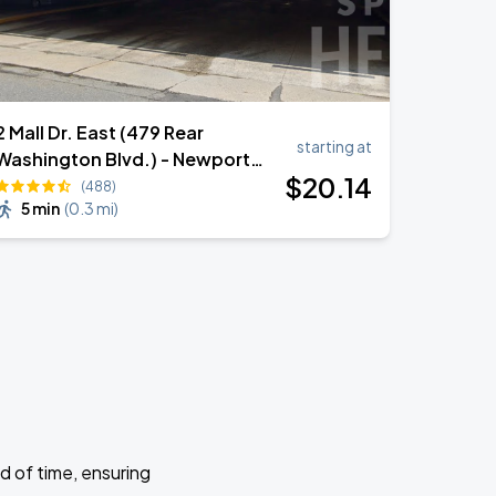
2 Mall Dr. East (479 Rear
starting at
Washington Blvd.) - Newport
$
20
.14
South - Garage
(488)
5 min
(
0.3 mi
)
d of time, ensuring