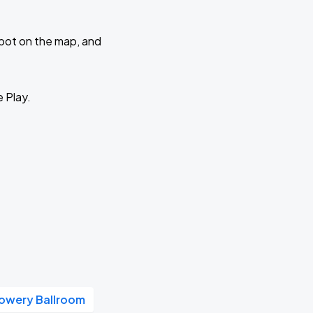
 spot on the map, and
e Play.
owery Ballroom