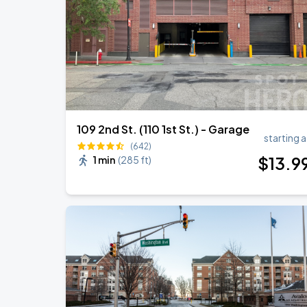
109 2nd St. (110 1st St.) - Garage
starting a
(642)
$
13
.9
1 min
(
285 ft
)