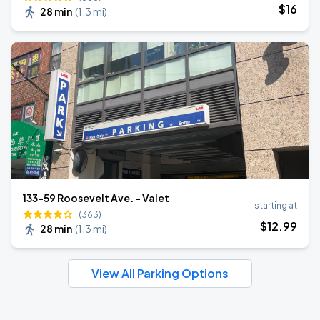
$
16
28 min
(
1.3 mi
)
133-59 Roosevelt Ave. - Valet
starting at
(363)
$
12
.99
28 min
(
1.3 mi
)
View All Parking Options