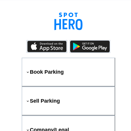
Book Parking
Sell Parking
Company/Legal