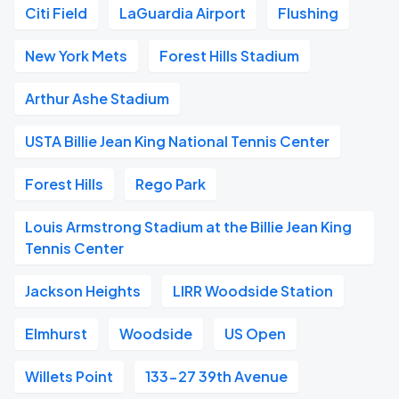
Citi Field
LaGuardia Airport
Flushing
New York Mets
Forest Hills Stadium
Arthur Ashe Stadium
USTA Billie Jean King National Tennis Center
Forest Hills
Rego Park
Louis Armstrong Stadium at the Billie Jean King
Tennis Center
Jackson Heights
LIRR Woodside Station
Elmhurst
Woodside
US Open
Willets Point
133-27 39th Avenue