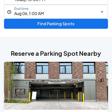
End time
Aug 06, 1:00 AM
Find Parking Spots
Reserve a Parking Spot Nearby