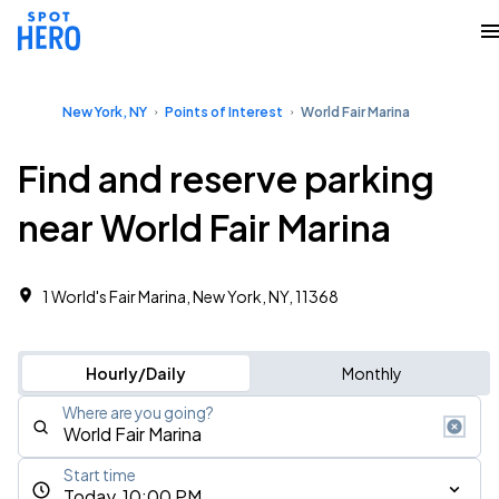
New York, NY
Points of Interest
World Fair Marina
Find and reserve parking
near World Fair Marina
1 World's Fair Marina, New York, NY, 11368
Hourly/Daily
Monthly
Where are you going?
Start time
Today, 10:00 PM