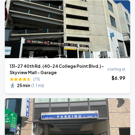
131-27 40th Rd. (40-24 College Point Blvd.) -
starting at
Skyview Mall - Garage
$
6
.99
(711)
25 min
(
1.1 mi
)