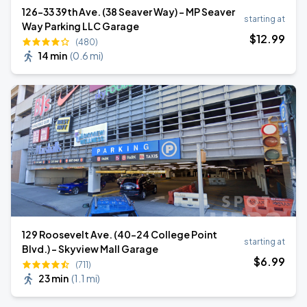
126-33 39th Ave. (38 Seaver Way) - MP Seaver
starting at
Way Parking LLC Garage
$
12
.99
(480)
14 min
(
0.6 mi
)
129 Roosevelt Ave. (40-24 College Point
starting at
Blvd.) - Skyview Mall Garage
$
6
.99
(711)
23 min
(
1.1 mi
)