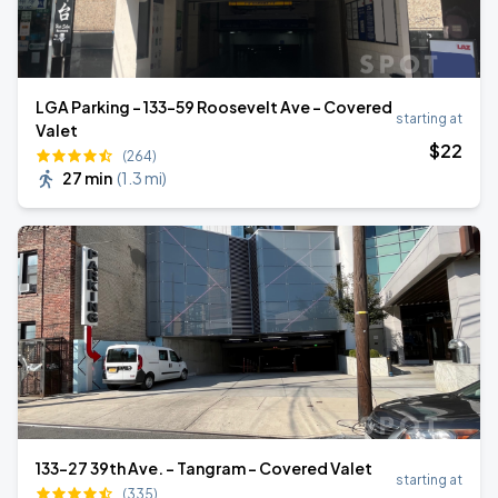
LGA Parking - 133-59 Roosevelt Ave - Covered
starting at
Valet
$
22
(264)
27 min
(
1.3 mi
)
133-27 39th Ave. - Tangram - Covered Valet
starting at
(335)