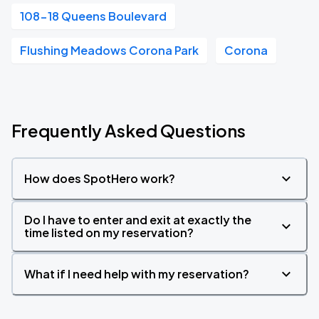
108-18 Queens Boulevard
Flushing Meadows Corona Park
Corona
Frequently Asked Questions
How does SpotHero work?
Do I have to enter and exit at exactly the
time listed on my reservation?
What if I need help with my reservation?