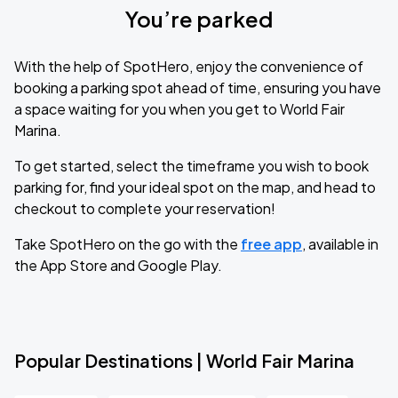
You’re parked
With the help of SpotHero, enjoy the convenience of
booking a parking spot ahead of time, ensuring you have
a space waiting for you when you get to World Fair
Marina.
To get started, select the timeframe you wish to book
parking for, find your ideal spot on the map, and head to
checkout to complete your reservation!
Take SpotHero on the go with the
free app
, available in
the App Store and Google Play.
Popular Destinations | World Fair Marina