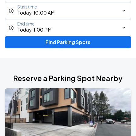
Start time
Today, 10:00 AM
End time
Today, 1:00 PM
Find Parking Spots
Reserve a Parking Spot Nearby