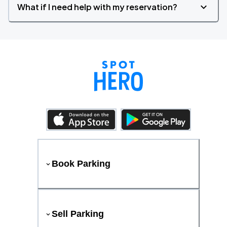
What if I need help with my reservation?
Book Parking
Sell Parking