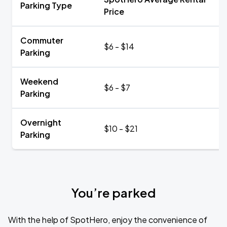
Parking Type
Price
Commuter
$6 - $14
Parking
Weekend
$6 - $7
Parking
Overnight
$10 - $21
Parking
You’re parked
With the help of SpotHero, enjoy the convenience of