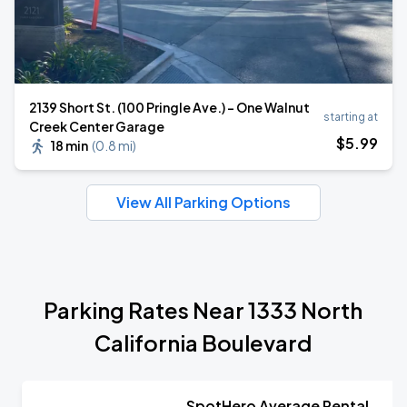
2139 Short St. (100 Pringle Ave.) - One Walnut
starting at
Creek Center Garage
$
5
.99
18 min
(
0.8 mi
)
View All Parking Options
Parking Rates Near 1333 North
California Boulevard
SpotHero Average Rental