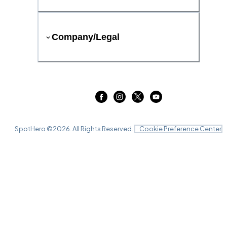
Company/Legal
SpotHero ©
2026
. All Rights Reserved.
Cookie Preference Center