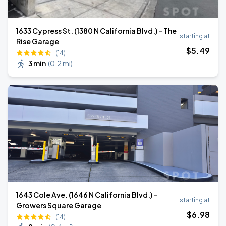
1633 Cypress St. (1380 N California Blvd.) - The
starting at
Rise Garage
$
5
.49
(14)
3 min
(
0.2 mi
)
1643 Cole Ave. (1646 N California Blvd.) -
starting at
Growers Square Garage
$
6
.98
(14)