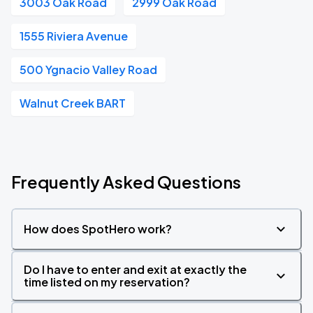
3003 Oak Road
2999 Oak Road
1555 Riviera Avenue
500 Ygnacio Valley Road
Walnut Creek BART
Frequently Asked Questions
How does SpotHero work?
Do I have to enter and exit at exactly the
time listed on my reservation?