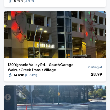
8 min
(
0.4 mi
)
120 Ygnacio Valley Rd. - South Garage -
starting at
Walnut Creek Transit Village
$
8
.99
14 min
(
0.6 mi
)