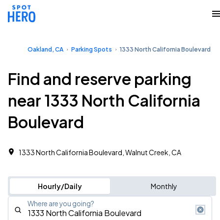
Oakland, CA
Parking Spots
1333 North California Boulevard
Find and reserve parking
near 1333 North California
Boulevard
1333 North California Boulevard, Walnut Creek, CA
Hourly/Daily
Monthly
Where are you going?