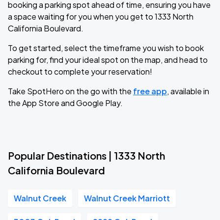
booking a parking spot ahead of time, ensuring you have
a space waiting for you when you get to 1333 North
California Boulevard.
To get started, select the timeframe you wish to book
parking for, find your ideal spot on the map, and head to
checkout to complete your reservation!
Take SpotHero on the go with the
free app
, available in
the App Store and Google Play.
Popular Destinations | 1333 North
California Boulevard
Walnut Creek
Walnut Creek Marriott