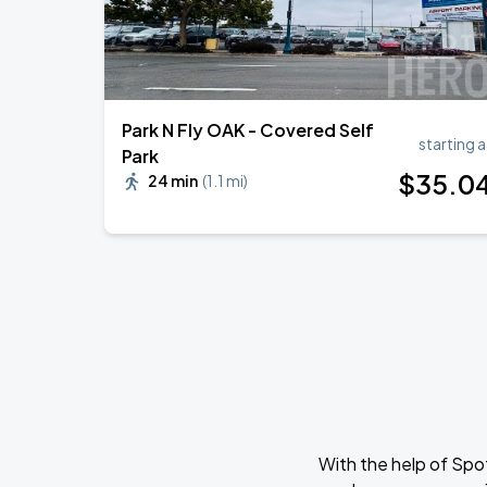
Park N Fly OAK - Covered Self
starting a
Park
$
35
.0
24 min
(
1.1 mi
)
With the help of Spo