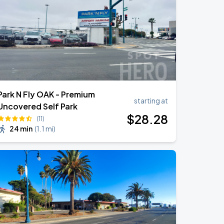
Park N Fly OAK - Premium
starting at
Uncovered Self Park
$
28
.28
(11)
24 min
(
1.1 mi
)