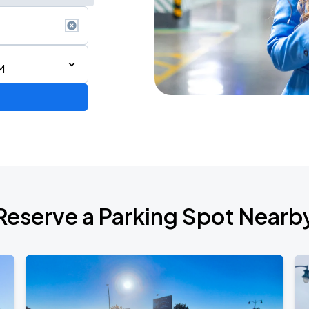
M
Reserve a Parking Spot Nearb