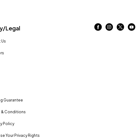
/Legal
 Us
rs
ng Guarantee
 & Conditions
y Policy
se Your Privacy Rights