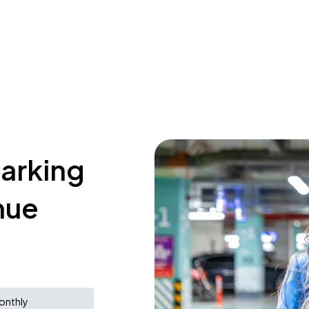
parking
nue
onthly