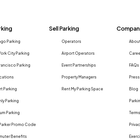
rking
Sell Parking
Company
go Parking
Operators
About
ork City Parking
Airport Operators
Caree
rancisco Parking
Event Partnerships
FAQs
ocations
Property Managers
Press
rt Parking
Rent My Parking Space
Blog
ly Parking
Parki
um Parking
Terms
Parker Promo Code
Privac
uter Benefits
Exerci