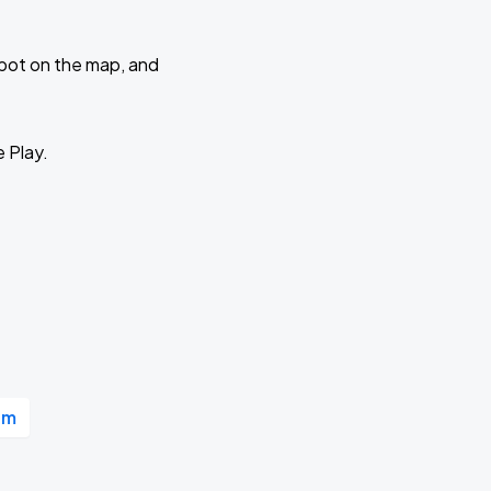
 spot on the map, and
e Play.
um