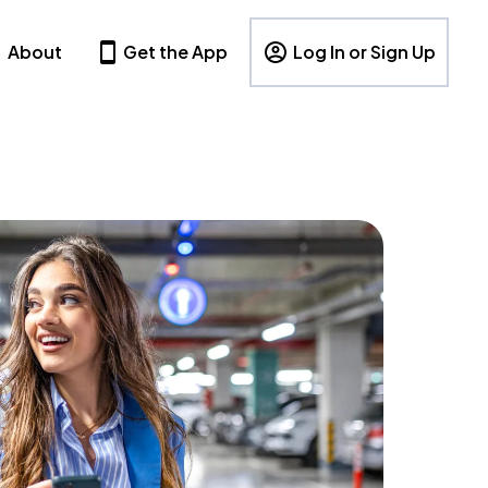
About
Get the App
Log In or Sign Up