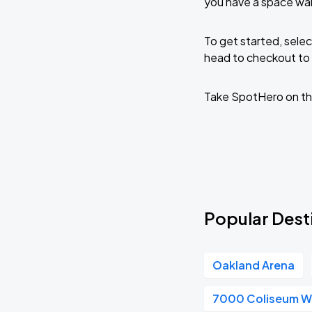
you have a space wai
To get started, selec
head to checkout to 
Take SpotHero on th
Popular Desti
Oakland Arena
7000 Coliseum 