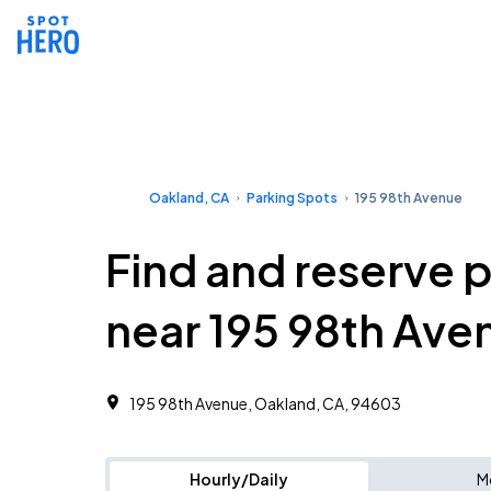
Oakland, CA
Parking Spots
195 98th Avenue
Find and reserve 
near 195 98th Ave
195 98th Avenue, Oakland, CA, 94603
Hourly/Daily
M