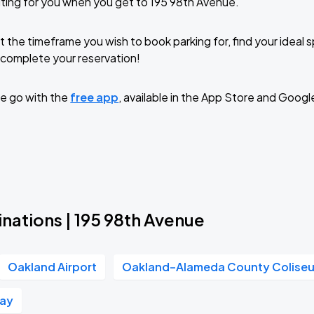
ting for you when you get to 195 98th Avenue.
t the timeframe you wish to book parking for, find your ideal
complete your reservation!
e go with the
free app
, available in the App Store and Googl
nations | 195 98th Avenue
Oakland Airport
Oakland–Alameda County Colise
Way