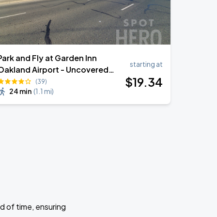
Park and Fly at Garden Inn
starting at
Oakland Airport - Uncovered
$
19
.34
Self Park
(39)
24 min
(
1.1 mi
)
d of time, ensuring