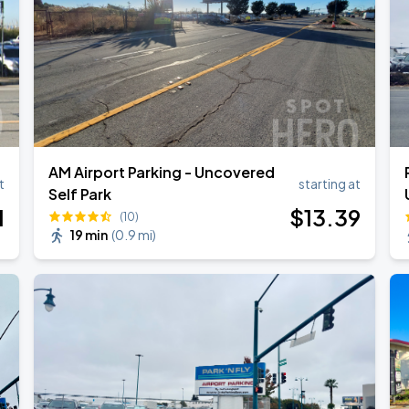
AM Airport Parking - Uncovered
t
starting at
Self Park
1
$
13
.39
(10)
19 min
(
0.9 mi
)