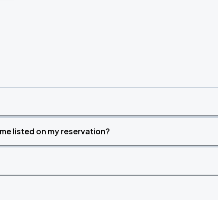
time listed on my reservation?