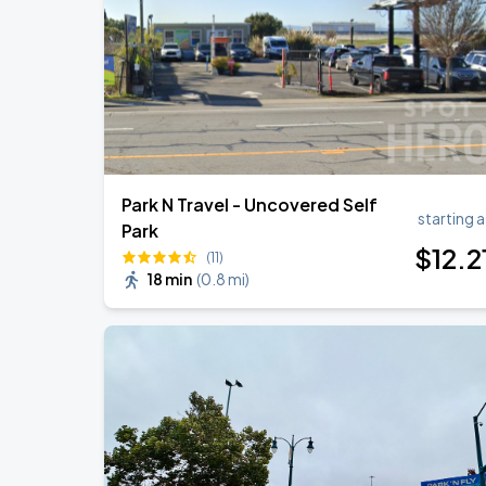
J. Cole: The Fall-Off Tour
AUG
31
Oakland Arena
Park N Travel - Uncovered Self
starting a
Park
$
12
.2
(11)
18 min
(
0.8 mi
)