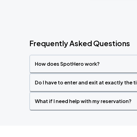
Frequently Asked Questions
How does SpotHero work?
Do I have to enter and exit at exactly the 
What if I need help with my reservation?