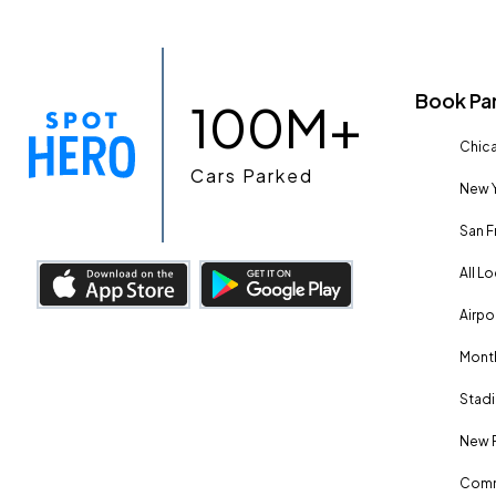
Book Pa
100M+
Chica
Cars Parked
New Y
San F
All L
Airpo
Month
Stadi
New 
Comm