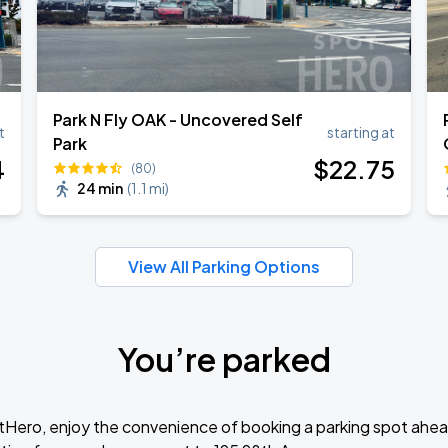
Park N Fly OAK - Uncovered Self
t
starting at
Park
4
$
22
.75
(80)
24 min
(
1.1 mi
)
View All Parking Options
You’re parked
tHero, enjoy the convenience of booking a parking spot ahea