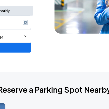
onthly
PM
Reserve a Parking Spot Nearb