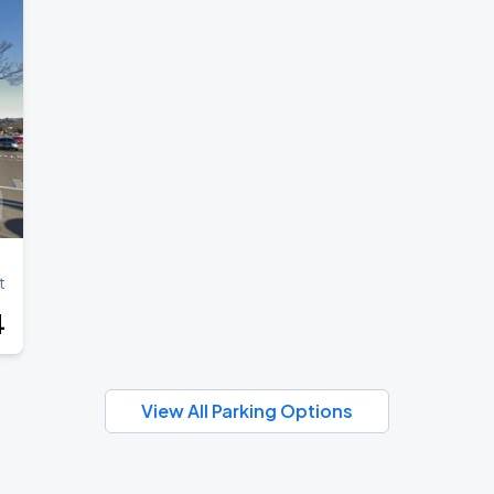
t
4
View All Parking Options