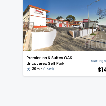
Premier Inn & Suites OAK -
starting a
Uncovered Self Park
$
1
35 min
(
1.6 mi
)