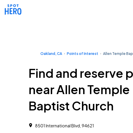
Oakland, CA
Points of Interest
Allen Temple Bap
Find and reserve 
near Allen Temple
Baptist Church
8501 International Blvd, 94621