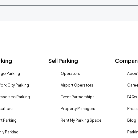
rking
Sell Parking
Company
go Parking
Operators
About
ork City Parking
Airport Operators
Caree
rancisco Parking
Event Partnerships
FAQs
ocations
Property Managers
Press
rt Parking
Rent My Parking Space
Blog
ly Parking
Parki