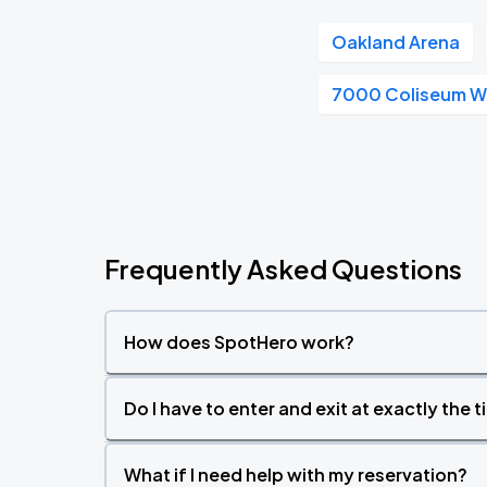
Oakland Arena
7000 Coliseum 
Frequently Asked Questions
How does SpotHero work?
Do I have to enter and exit at exactly the 
What if I need help with my reservation?