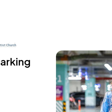
tist Church
parking