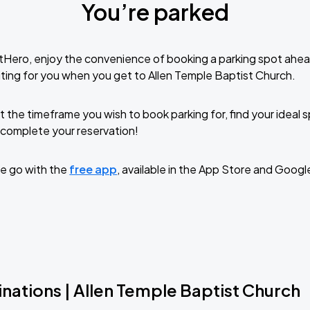
You’re parked
tHero, enjoy the convenience of booking a parking spot ahea
ting for you when you get to Allen Temple Baptist Church.
t the timeframe you wish to book parking for, find your ideal
complete your reservation!
e go with the
free app
, available in the App Store and Googl
nations | Allen Temple Baptist Church