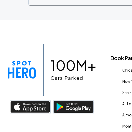
Book Pa
100M+
Chica
Cars Parked
New Y
San F
All L
Airpo
Month