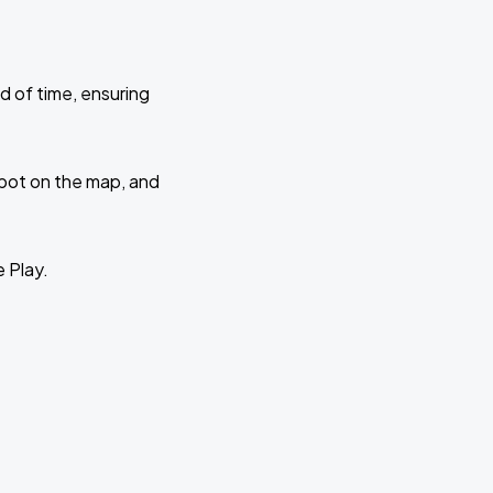
d of time, ensuring
 spot on the map, and
e Play.