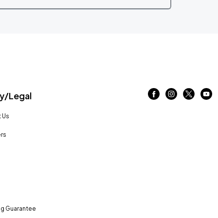
/Legal
 Us
rs
ng Guarantee