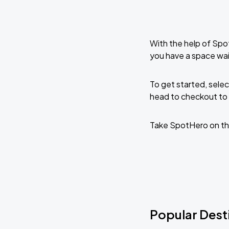
With the help of Spo
you have a space wai
To get started, selec
head to checkout to 
Take SpotHero on th
Popular Desti