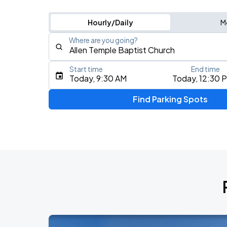
Hourly/Daily
M
Where are you going?
Start time
End time
Type an address, place, city, airport, or event
Today, 9:30 AM
Today, 12:30 
Use Current Location
Find Parking Spots