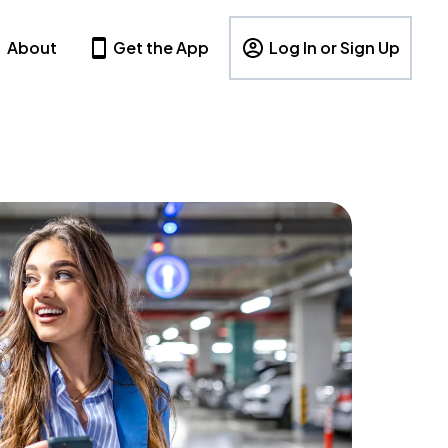
About
Get the App
Log In or Sign Up