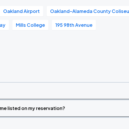
Oakland Airport
Oakland–Alameda County Colise
Way
Mills College
195 98th Avenue
time listed on my reservation?