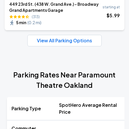
449 23rd St. (438 W. Grand Ave.) - Broadway
starting at
Grand Apartments Garage
$
5
.99
(313)
5 min
(
0.2 mi
)
View All Parking Options
Parking Rates Near Paramount
Theatre Oakland
SpotHero Average Rental
Parking Type
Price
Commuter