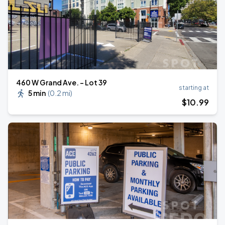
460 W Grand Ave. - Lot 39
starting at
5 min
(
0.2 mi
)
$
10
.99