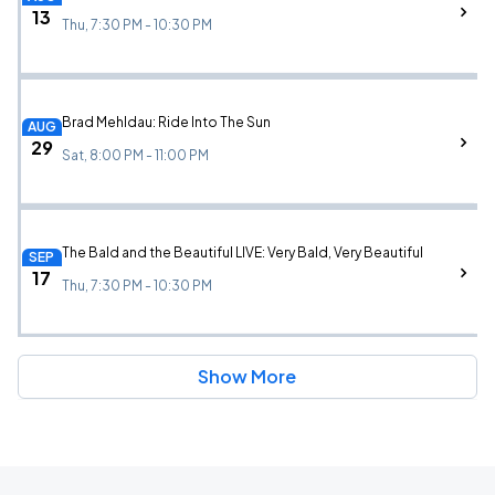
13
Thu, 7:30 PM - 10:30 PM
Brad Mehldau: Ride Into The Sun
AUG
29
Sat, 8:00 PM - 11:00 PM
The Bald and the Beautiful LIVE: Very Bald, Very Beautiful
SEP
17
Thu, 7:30 PM - 10:30 PM
Show More