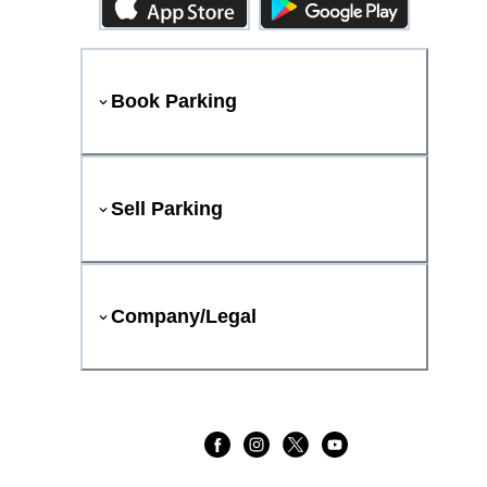
Book Parking
Sell Parking
Company/Legal