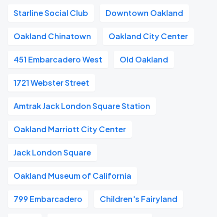
Starline Social Club
Downtown Oakland
Oakland Chinatown
Oakland City Center
451 Embarcadero West
Old Oakland
1721 Webster Street
Amtrak Jack London Square Station
Oakland Marriott City Center
Jack London Square
Oakland Museum of California
799 Embarcadero
Children's Fairyland