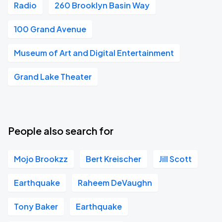
Radio
260 Brooklyn Basin Way
100 Grand Avenue
Museum of Art and Digital Entertainment
Grand Lake Theater
People also search for
Mojo Brookzz
Bert Kreischer
Jill Scott
Earthquake
Raheem DeVaughn
Tony Baker
Earthquake