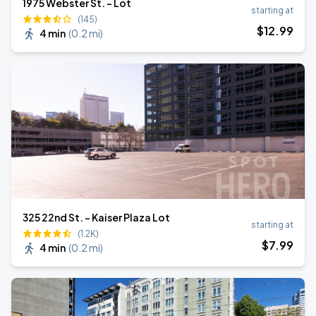
1975 Webster St. - Lot
starting at
(145)
$
12
.99
4 min
(
0.2 mi
)
325 22nd St. - Kaiser Plaza Lot
starting at
(1.2K)
$
7
.99
4 min
(
0.2 mi
)