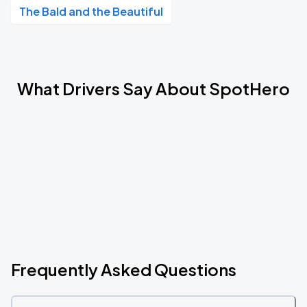
The Bald and the Beautiful
What Drivers Say About SpotHero
Frequently Asked Questions