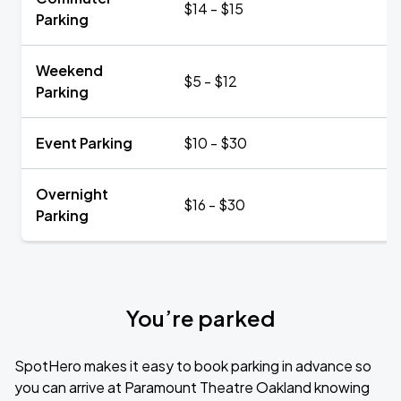
$14 - $15
Parking
Weekend
$5 - $12
Parking
Event Parking
$10 - $30
Overnight
$16 - $30
Parking
You’re parked
SpotHero makes it easy to book parking in advance so
you can arrive at Paramount Theatre Oakland knowing