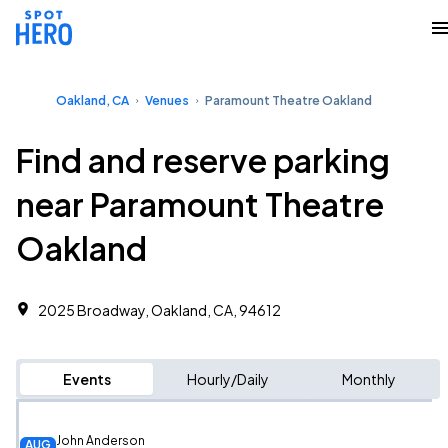
Oakland, CA
Venues
Paramount Theatre Oakland
Find and reserve parking
near Paramount Theatre
Oakland
2025 Broadway, Oakland, CA, 94612
Events
Hourly/Daily
Monthly
John Anderson
AUG