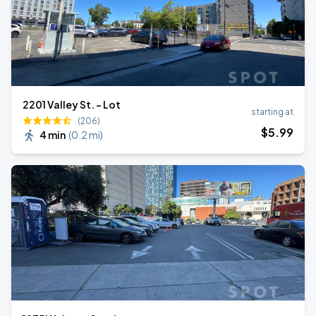
2201 Valley St. - Lot
starting at
(206)
$
5
.99
4 min
(
0.2 mi
)