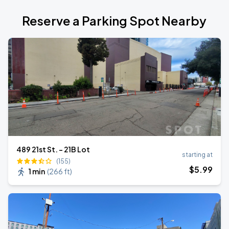
Reserve a Parking Spot Nearby
489 21st St. - 21B Lot
starting at
(155)
$
5
.99
1 min
(
266 ft
)