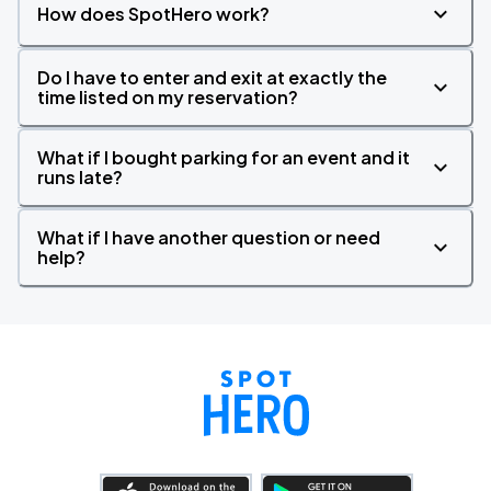
How does SpotHero work?
Do I have to enter and exit at exactly the
time listed on my reservation?
What if I bought parking for an event and it
runs late?
What if I have another question or need
help?