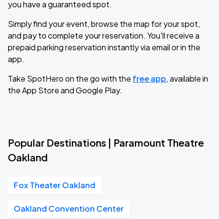
you have a guaranteed spot.
Simply find your event, browse the map for your spot,
and pay to complete your reservation. You'll receive a
prepaid parking reservation instantly via email or in the
app.
Take SpotHero on the go with the
free app
, available in
the App Store and Google Play.
Popular Destinations | Paramount Theatre
Oakland
Fox Theater Oakland
Oakland Convention Center