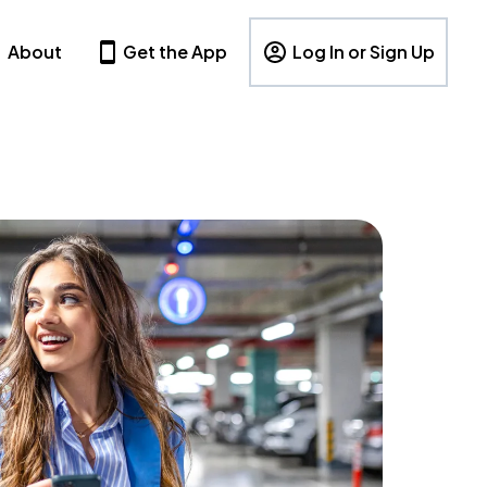
About
Get the App
Log In or Sign Up