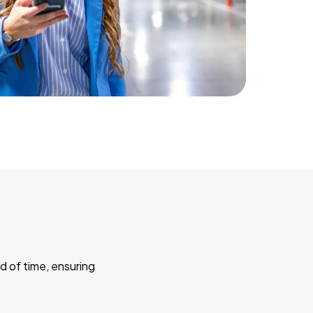
d of time, ensuring