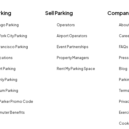
rking
Sell Parking
Company
go Parking
Operators
About
ork City Parking
Airport Operators
Caree
rancisco Parking
Event Partnerships
FAQs
ocations
Property Managers
Press
rt Parking
Rent My Parking Space
Blog
ly Parking
Parki
um Parking
Terms
Parker Promo Code
Privac
uter Benefits
Exerci
Cooki