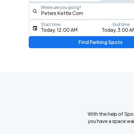
Where are you going?
Start time
End time
Type an address, place, city, airport, or event
Today, 12:00 AM
Today, 3:00 A
Use Current Location
Find Parking Spots
With the help of Spo
you have a space wai