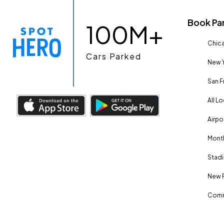
Book Pa
100M+
Chica
Cars Parked
New Y
San F
All L
Airpo
Month
Stadi
New 
Comm