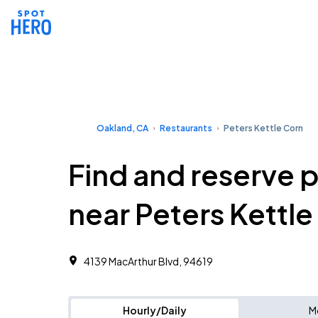
Oakland, CA
Restaurants
Peters Kettle Corn
Find and reserve 
near Peters Kettl
4139 MacArthur Blvd, 94619
Hourly/Daily
M