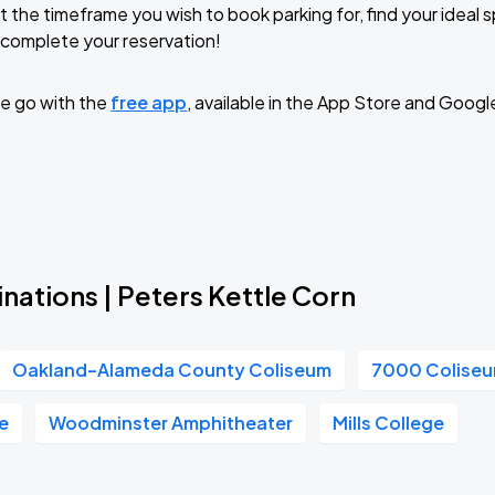
t the timeframe you wish to book parking for, find your ideal
complete your reservation!
e go with the
free app
, available in the App Store and Googl
nations | Peters Kettle Corn
Oakland–Alameda County Coliseum
7000 Colise
e
Woodminster Amphitheater
Mills College