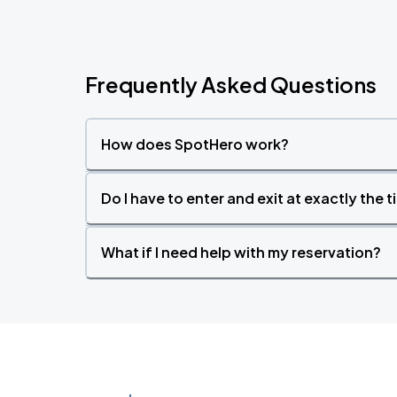
Frequently Asked Questions
How does SpotHero work?
Do I have to enter and exit at exactly the 
What if I need help with my reservation?