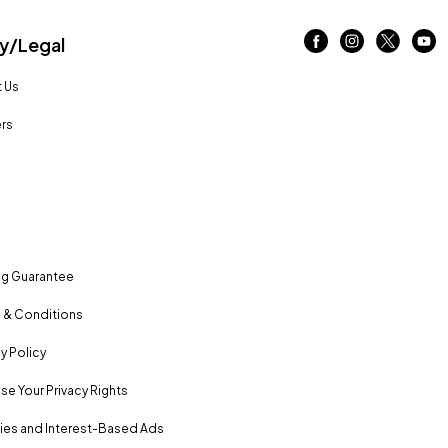
/Legal
 Us
rs
ng Guarantee
 & Conditions
y Policy
se Your Privacy Rights
es and Interest-Based Ads