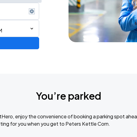
M
You’re parked
tHero, enjoy the convenience of booking a parking spot ahea
ting for you when you get to Peters Kettle Corn.