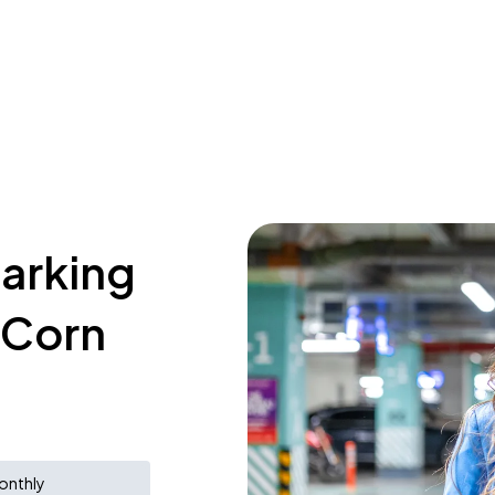
parking
e Corn
onthly