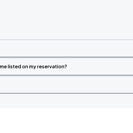
time listed on my reservation?