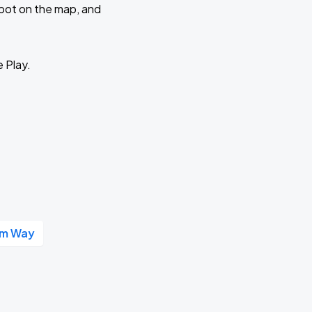
 spot on the map, and
e Play.
um Way