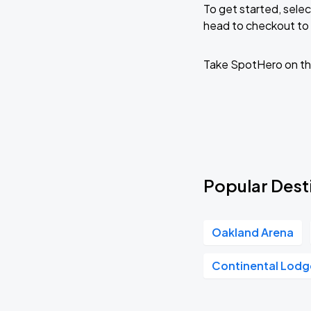
To get started, selec
head to checkout to 
Take SpotHero on th
Popular Desti
Oakland Arena
Continental Lodg