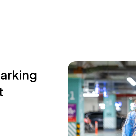
parking
t