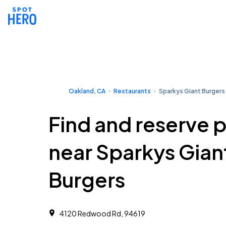
Oakland, CA
Restaurants
Sparkys Giant Burgers
Find and reserve 
near Sparkys Gian
Burgers
4120 Redwood Rd, 94619