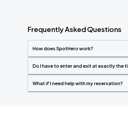
Frequently Asked Questions
How does SpotHero work?
Do I have to enter and exit at exactly the 
What if I need help with my reservation?