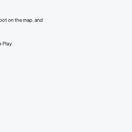
 spot on the map, and
e Play.