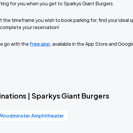
ting for you when you get to Sparkys Giant Burgers.
t the timeframe you wish to book parking for, find your ideal
complete your reservation!
e go with the
free app
, available in the App Store and Googl
nations | Sparkys Giant Burgers
Woodminster Amphitheater