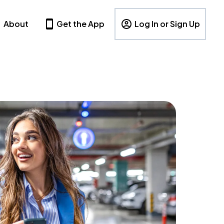
About
Get the App
Log In or Sign Up