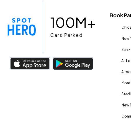
Book Pa
100M+
Chica
Cars Parked
New Y
San F
All L
Airpo
Month
Stadi
New 
Comm