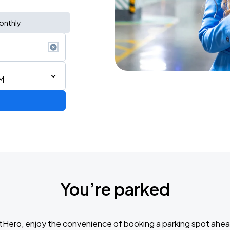
onthly
M
You’re parked
tHero, enjoy the convenience of booking a parking spot ahea