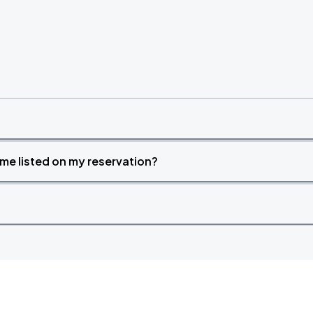
time listed on my reservation?