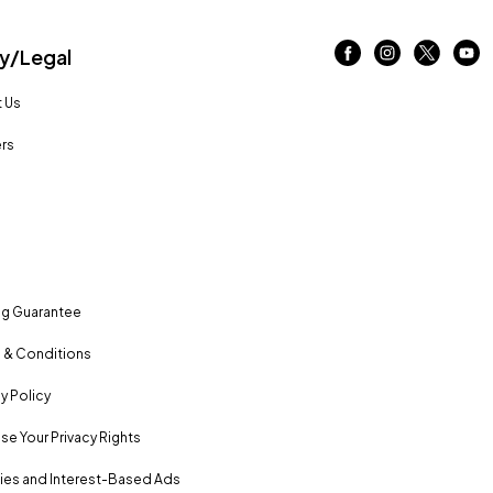
/Legal
 Us
rs
ng Guarantee
 & Conditions
y Policy
se Your Privacy Rights
es and Interest-Based Ads