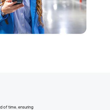
d of time, ensuring