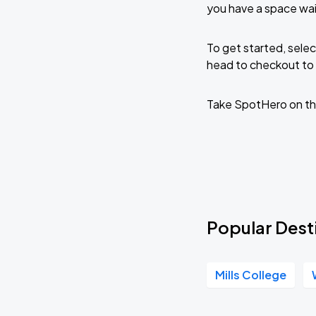
J. Cole: The Fall-Off Tour
you have a space wai
AUG
30
Oakland Arena
To get started, selec
head to checkout to 
J. Cole: The Fall-Off Tour
AUG
31
Oakland Arena
Take SpotHero on th
Popular Desti
Mills College