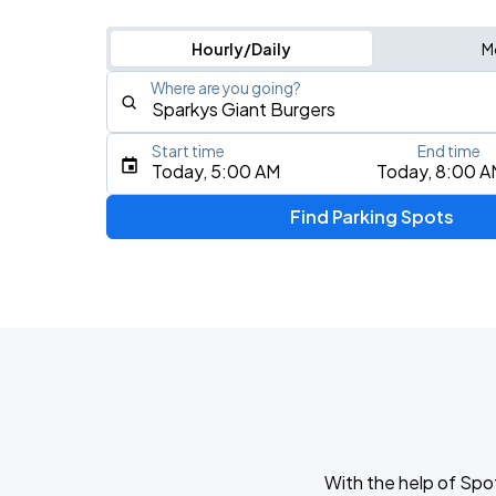
Hourly/Daily
M
Where are you going?
Start time
End time
Type an address, place, city, airport, or event
Today, 5:00 AM
Today, 8:00 A
Use Current Location
Find Parking Spots
Upcoming Events
YOASOBI: Never Ending Stories Tour
AUG
15
Oakland Arena
Thee Sacred Souls
AUG
16
The Greek Theatre
With the help of Spo