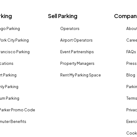
rking
Sell Parking
Company
go Parking
Operators
About
ork City Parking
Airport Operators
Caree
rancisco Parking
Event Partnerships
FAQs
ocations
Property Managers
Press
rt Parking
Rent My Parking Space
Blog
ly Parking
Parki
um Parking
Terms
Parker Promo Code
Privac
uter Benefits
Exerci
Cooki