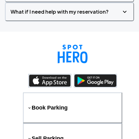
What if I need help with my reservation?
Book Parking
Sell Parking