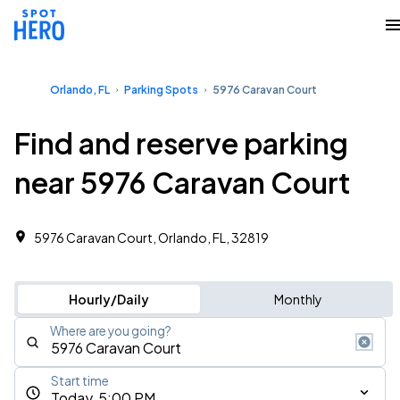
Orlando, FL
Parking Spots
5976 Caravan Court
Find and reserve parking
near 5976 Caravan Court
5976 Caravan Court, Orlando, FL, 32819
Hourly/Daily
Monthly
Where are you going?
Start time
Today, 5:00 PM