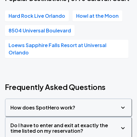
Hard Rock Live Orlando
Howl at the Moon
8504 Universal Boulevard
Loews Sapphire Falls Resort at Universal
Orlando
Frequently Asked Questions
How does SpotHero work?
Do I have to enter and exit at exactly the
time listed on my reservation?