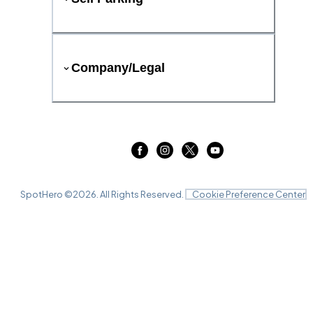
Company/Legal
SpotHero ©
2026
. All Rights Reserved.
Cookie Preference Center