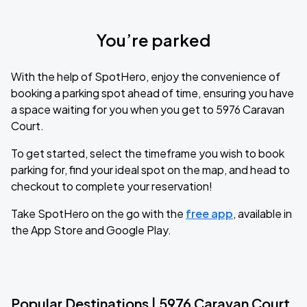
You’re parked
With the help of SpotHero, enjoy the convenience of
booking a parking spot ahead of time, ensuring you have
a space waiting for you when you get to 5976 Caravan
Court.
To get started, select the timeframe you wish to book
parking for, find your ideal spot on the map, and head to
checkout to complete your reservation!
Take SpotHero on the go with the
free app
, available in
the App Store and Google Play.
Popular Destinations | 5976 Caravan Court