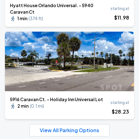
Hyatt House Orlando Universal. - 5940
starting at
Caravan Ct
$
11
.98
1 min
(
374 ft
)
5916 Caravan Ct. - Holiday Inn Universal Lot
starting at
2 min
(
0.1 mi
)
$
28
.23
View All Parking Options