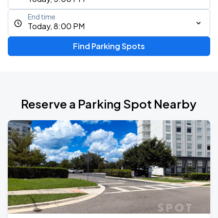
End time
Today, 8:00 PM
Find Parking Spots
Reserve a Parking Spot Nearby