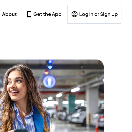
About
Get the App
Log In or Sign Up