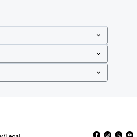
/Legal