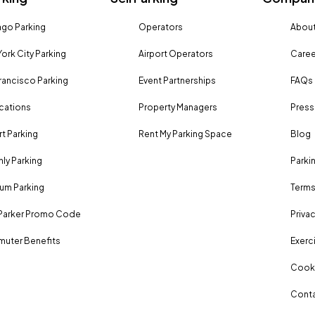
go Parking
Operators
About
ork City Parking
Airport Operators
Caree
rancisco Parking
Event Partnerships
FAQs
ocations
Property Managers
Press
rt Parking
Rent My Parking Space
Blog
ly Parking
Parki
um Parking
Terms
Parker Promo Code
Privac
uter Benefits
Exerci
Cooki
Conta