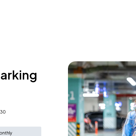
parking
830
onthly