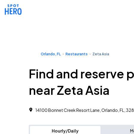
Orlando, FL
Restaurants
Zeta Asia
Find and reserve 
near Zeta Asia
14100 Bonnet Creek Resort Lane, Orlando, FL, 32
Hourly/Daily
M