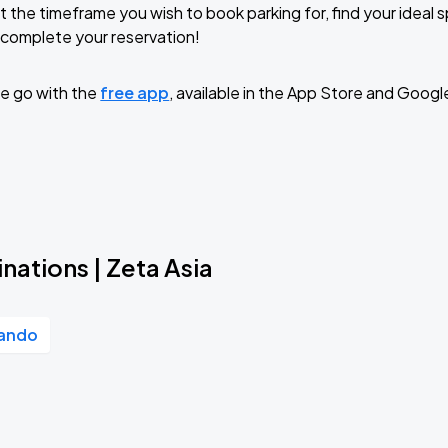
t the timeframe you wish to book parking for, find your ideal
complete your reservation!
e go with the
free app
, available in the App Store and Googl
nations | Zeta Asia
lando