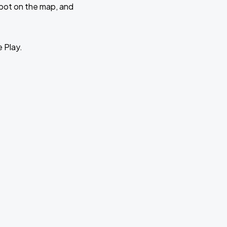
 spot on the map, and
e Play.