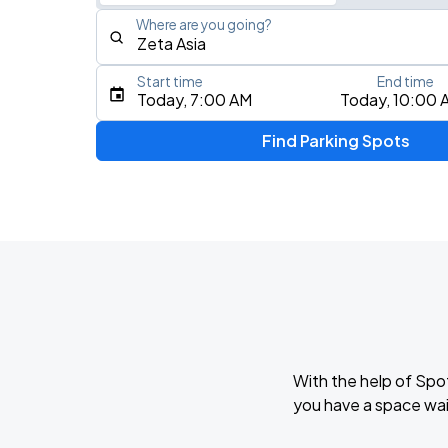
Where are you going?
Start time
End time
Type an address, place, city, airport, or event
Today, 7:00 AM
Today, 10:00 
Use Current Location
Find Parking Spots
With the help of Spo
you have a space wai