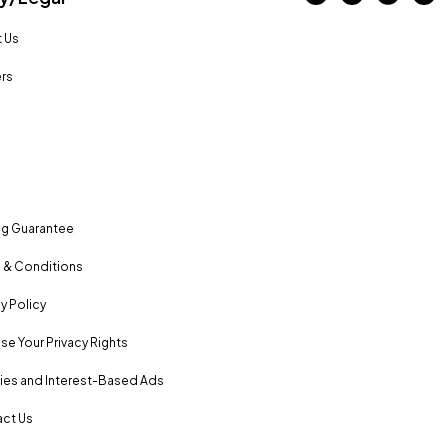
 Us
rs
ng Guarantee
 & Conditions
y Policy
se Your Privacy Rights
es and Interest-Based Ads
ct Us