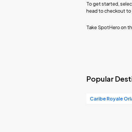
To get started, selec
head to checkout to 
Take SpotHero on th
Popular Desti
Caribe Royale Or