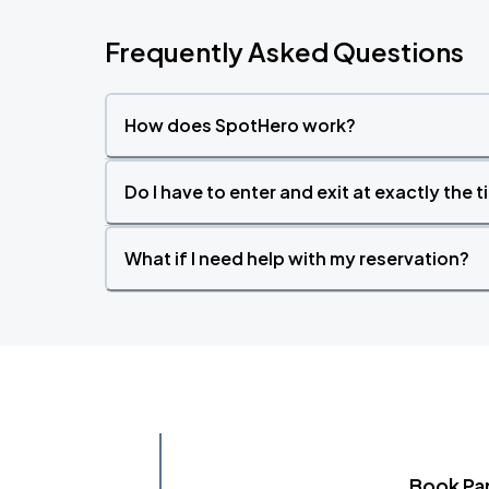
Frequently Asked Questions
How does SpotHero work?
Do I have to enter and exit at exactly the 
What if I need help with my reservation?
Book Pa