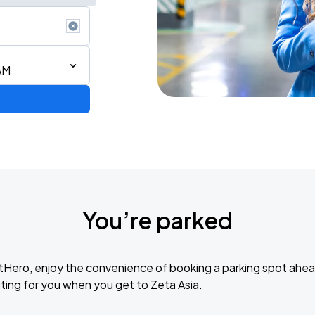
AM
You’re parked
tHero, enjoy the convenience of booking a parking spot ahea
ting for you when you get to Zeta Asia.