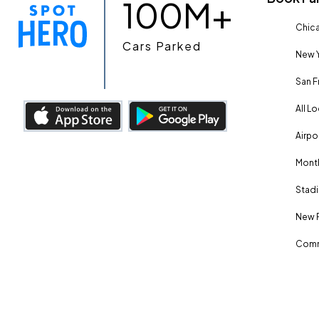
100M+
Chica
Cars Parked
New Y
San F
All L
Airpo
Month
Stadi
New 
Comm