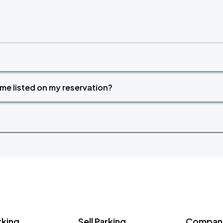
time listed on my reservation?
rking
Sell Parking
Company