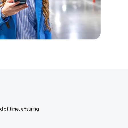
d of time, ensuring