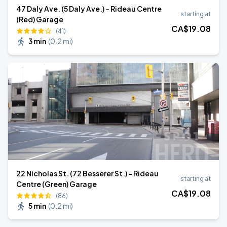
47 Daly Ave. (5 Daly Ave.) - Rideau Centre
starting at
(Red) Garage
CA$
19
.08
(41)
3 min
(
0.2 mi
)
22 Nicholas St. (72 Besserer St.) - Rideau
starting at
Centre (Green) Garage
CA$
19
.08
(86)
5 min
(
0.2 mi
)