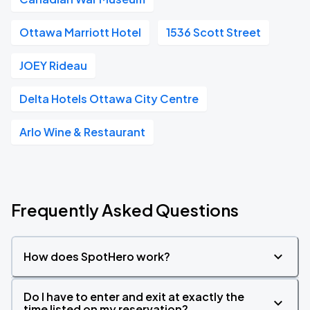
Ottawa Marriott Hotel
1536 Scott Street
JOEY Rideau
Delta Hotels Ottawa City Centre
Arlo Wine & Restaurant
Frequently Asked Questions
How does SpotHero work?
Do I have to enter and exit at exactly the
time listed on my reservation?