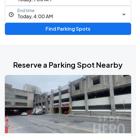
End time
Today, 4:00 AM
Find Parking Spots
Reserve a Parking Spot Nearby