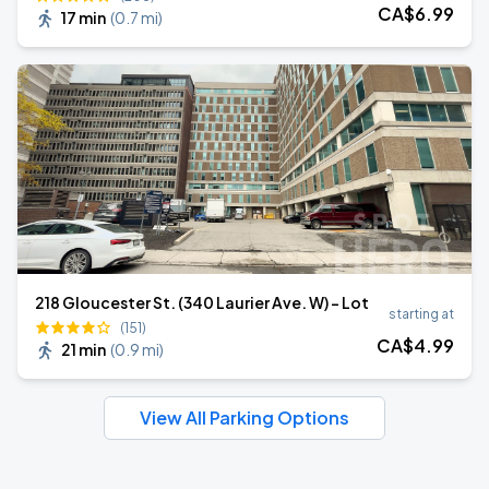
CA$
6
.99
17 min
(
0.7 mi
)
218 Gloucester St. (340 Laurier Ave. W) - Lot
starting at
(151)
CA$
4
.99
21 min
(
0.9 mi
)
View All Parking Options