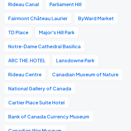
Rideau Canal
Parliament Hill
Fairmont Château Laurier
ByWard Market
TD Place
Major's Hill Park
Notre-Dame Cathedral Basilica
ARC THE.HOTEL
Lansdowne Park
Rideau Centre
Canadian Museum of Nature
National Gallery of Canada
Cartier Place Suite Hotel
Bank of Canada Currency Museum
Canadian War Museum