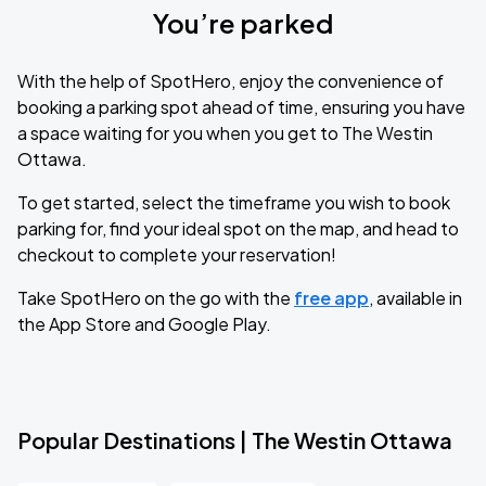
You’re parked
With the help of SpotHero, enjoy the convenience of
booking a parking spot ahead of time, ensuring you have
a space waiting for you when you get to The Westin
Ottawa.
To get started, select the timeframe you wish to book
parking for, find your ideal spot on the map, and head to
checkout to complete your reservation!
Take SpotHero on the go with the
free app
, available in
the App Store and Google Play.
Popular Destinations | The Westin Ottawa