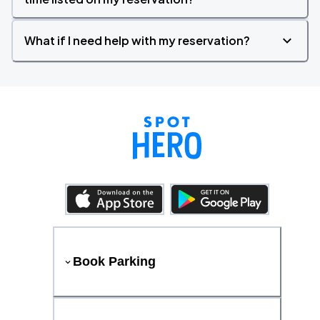
What if I need help with my reservation?
Book Parking