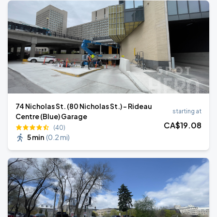
74 Nicholas St. (80 Nicholas St.) - Rideau
starting at
Centre (Blue) Garage
CA$
19
.08
(40)
5 min
(
0.2 mi
)