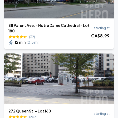
88 Parent Ave. - Notre Dame Cathedral - Lot
starting at
180
CA$
8
.99
(32)
12 min
(
0.5 mi
)
272 Queen St. - Lot 160
starting at
(203)