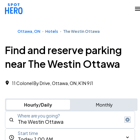
Ottawa, ON
Hotels
The Westin Ottawa
Find and reserve parking
near The Westin Ottawa
11 Colonel By Drive, Ottawa, ON, K1N 9J1
Hourly/Daily
Monthly
Where are you going?
Start time
Today, 1:00 AM