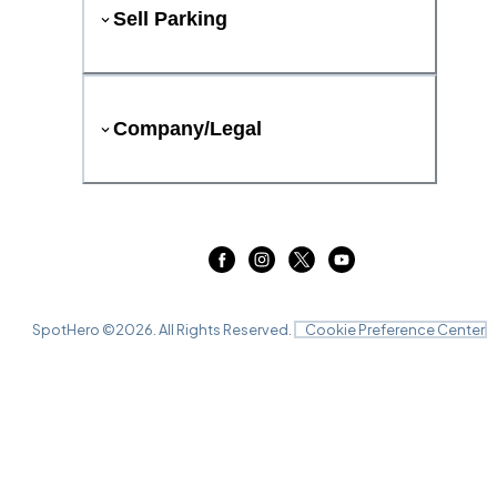
Sell Parking
Company/Legal
SpotHero ©
2026
. All Rights Reserved.
Cookie Preference Center