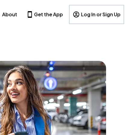
About
Get the App
Log In or Sign Up