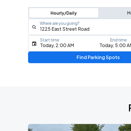
Hourly/Daily
M
Where are you going?
Start time
End time
Type an address, place, city, airport, or event
Today, 2:00 AM
Today, 5:00 A
Use Current Location
Find Parking Spots
Upcoming Events
Local H
AUG
10
World Cafe Live At The Queen
Joyce Manor
AUG
18
World Cafe Live At The Queen