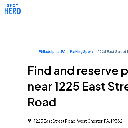
Philadelphia, PA
Parking Spots
1225 East Street
Find and reserve 
near 1225 East Str
Road
1225 East Street Road, West Chester, PA, 19382