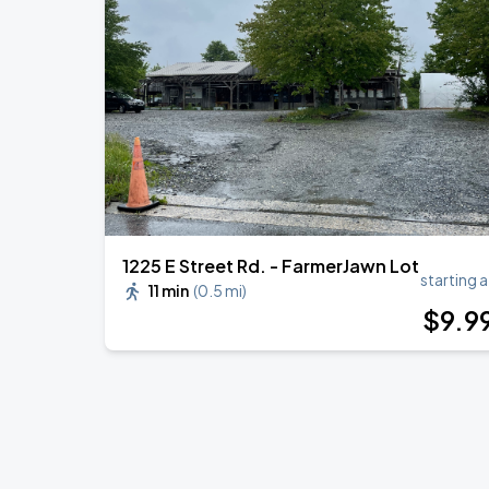
R&B ONLY LIVE - Wilmington, DE
AUG
21
World Cafe Live At The Queen
TopOppGen - PDNROME Tour
AUG
29
World Cafe Live At The Queen
1225 E Street Rd. - FarmerJawn Lot
starting a
11 min
(
0.5 mi
)
$
9
.9