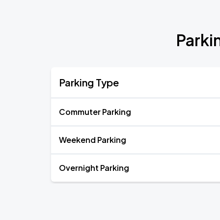
Parki
Parking Type
Commuter Parking
Weekend Parking
Overnight Parking