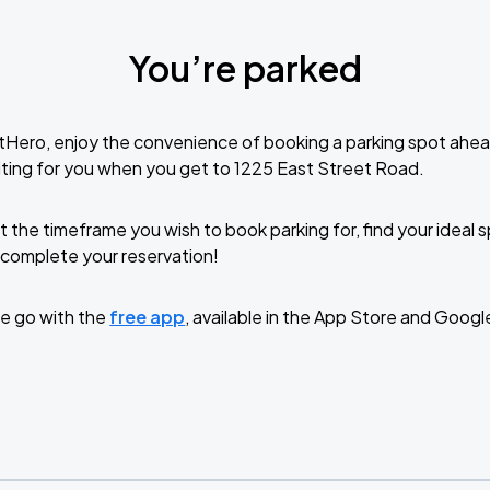
You’re parked
tHero, enjoy the convenience of booking a parking spot ahea
ting for you when you get to 1225 East Street Road.
t the timeframe you wish to book parking for, find your ideal
complete your reservation!
e go with the
free app
, available in the App Store and Googl