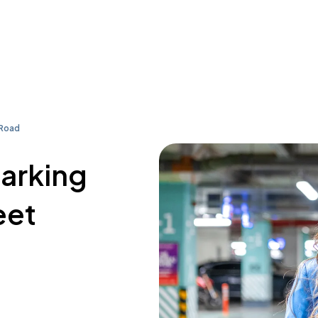
 Road
parking
eet