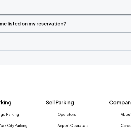
time listed on my reservation?
rking
Sell Parking
Company
go Parking
Operators
About
ork City Parking
Airport Operators
Caree