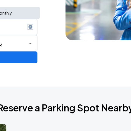
onthly
M
Reserve a Parking Spot Nearb