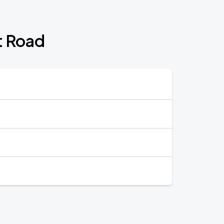
t Road