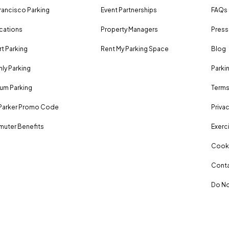
rancisco Parking
Event Partnerships
FAQs
ocations
Property Managers
Press
rt Parking
Rent My Parking Space
Blog
ly Parking
Parki
um Parking
Terms
Parker Promo Code
Privac
uter Benefits
Exerci
Cooki
Conta
Do No