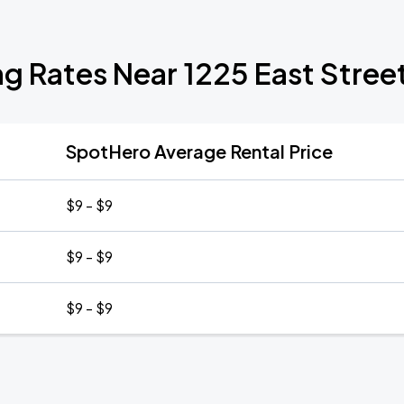
ng Rates Near 1225 East Stree
SpotHero Average Rental Price
$9 - $9
$9 - $9
$9 - $9