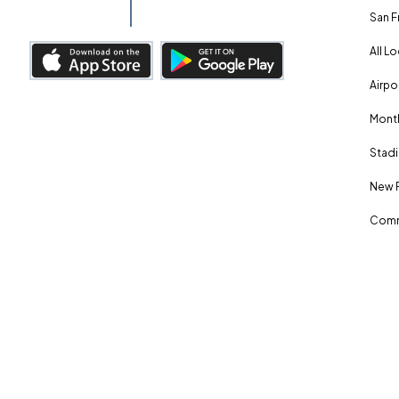
San F
All L
Airpo
Month
Stadi
New 
Comm