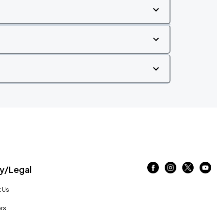
/Legal
 Us
rs