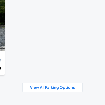
t
9
View All Parking Options