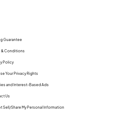
ng Guarantee
 & Conditions
y Policy
se Your Privacy Rights
es and Interest-Based Ads
ct Us
t Sell/Share My Personal Information