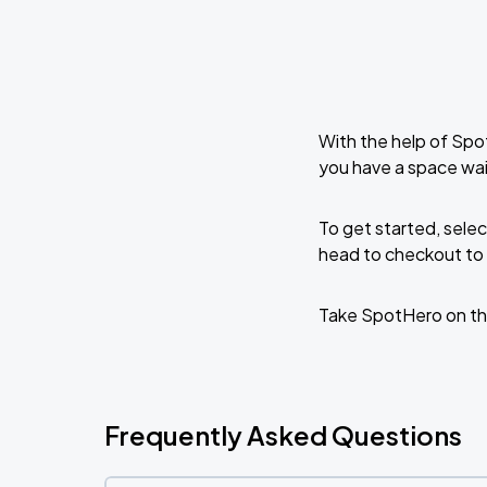
With the help of Spo
you have a space wai
To get started, selec
head to checkout to 
Take SpotHero on th
Frequently Asked Questions