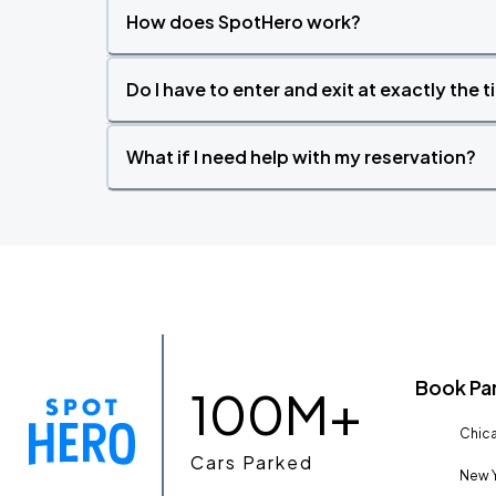
How does SpotHero work?
Do I have to enter and exit at exactly the 
What if I need help with my reservation?
Book Pa
100M+
Chica
Cars Parked
New Y