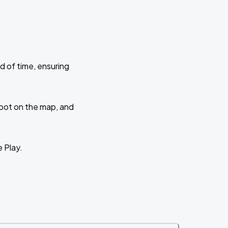
d of time, ensuring
 spot on the map, and
e Play.