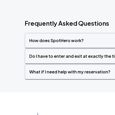
Frequently Asked Questions
How does SpotHero work?
Do I have to enter and exit at exactly the 
What if I need help with my reservation?