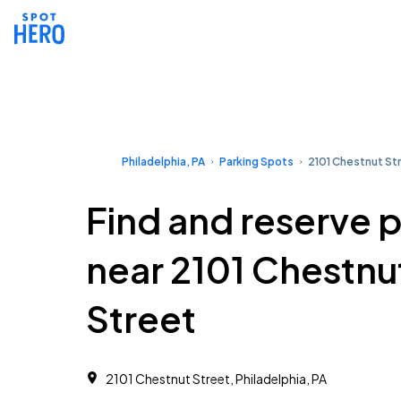
Philadelphia, PA
Parking Spots
2101 Chestnut St
Find and reserve 
near 2101 Chestnu
Street
2101 Chestnut Street, Philadelphia, PA