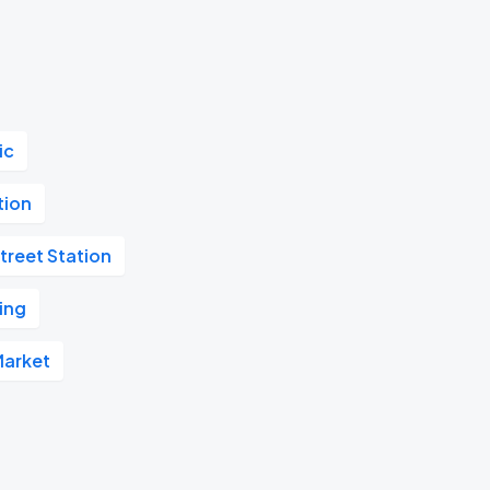
ic
tion
treet Station
ing
Market