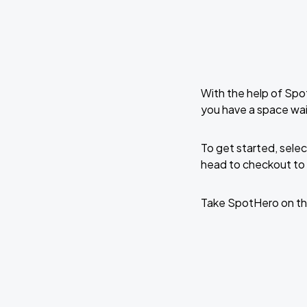
With the help of Spo
you have a space wai
To get started, selec
head to checkout to 
Take SpotHero on th