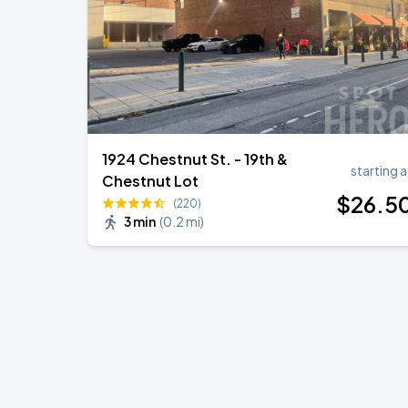
1924 Chestnut St. - 19th &
starting a
Chestnut Lot
$
26
.5
(220)
3 min
(
0.2 mi
)