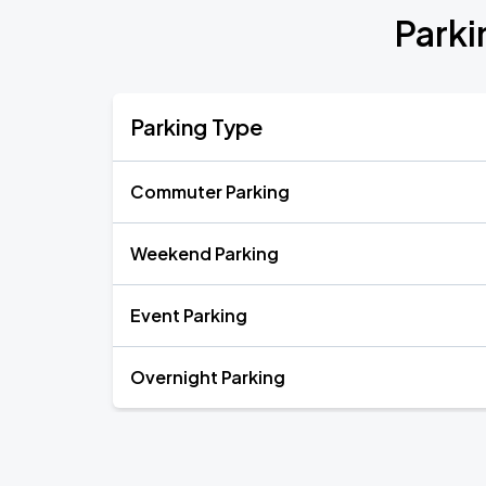
Parki
Parking Type
Commuter Parking
Weekend Parking
Event Parking
Overnight Parking