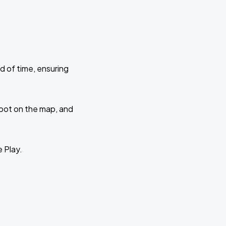
d of time, ensuring
 spot on the map, and
e Play.