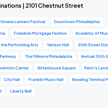
nations | 2101 Chestnut Street
Chinese Lantern Festival
Downtown Philadelphia
hia
Freedom Mortgage Pavilion
Academy of Mus
 the Performing Arts
Verizon Hall
30th Street Sta
n Parkway
The Fillmore Philadelphia
Amtrak 30th S
vention Center
Rittenhouse Square
Penn's Land
City Hall
Franklin Music Hall
Reading Terminal 
l
Liberty Bell