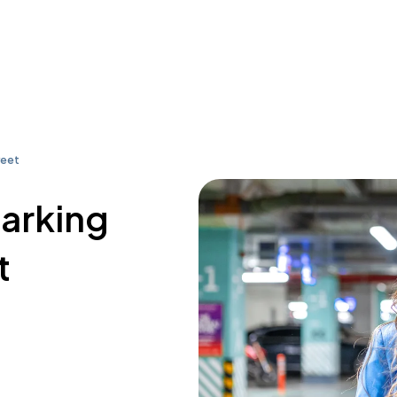
reet
parking
t