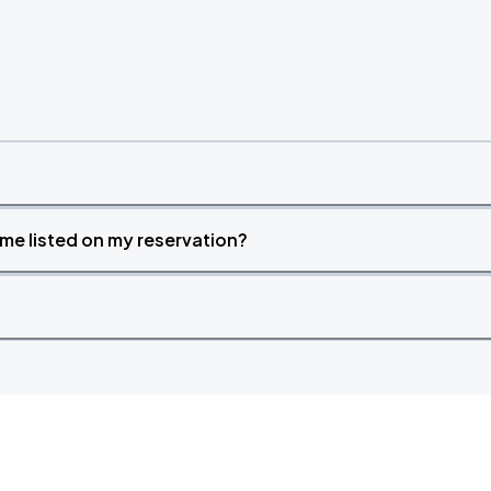
time listed on my reservation?