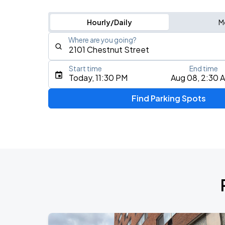
Hourly/Daily
M
Where are you going?
Start time
End time
Type an address, place, city, airport, or event
Today, 11:30 PM
Aug 08, 2:30 
Use Current Location
Find Parking Spots
Upcoming Events
5 Seconds of Summer: EVERYONE'S A 
AUG
8
Freedom Mortgage Pavilion
Foo Fighters: TAKE COVER TOUR 202
AUG
13
Lincoln Financial Field