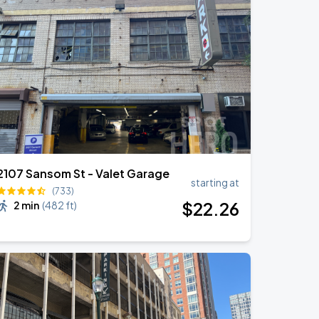
2107 Sansom St - Valet Garage
starting at
(733)
$
22
.26
2 min
(
482 ft
)