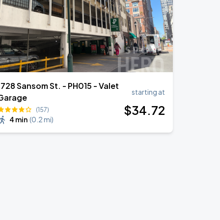
1728 Sansom St. - PH015 - Valet
starting at
Garage
$
34
.72
(157)
4 min
(
0.2 mi
)