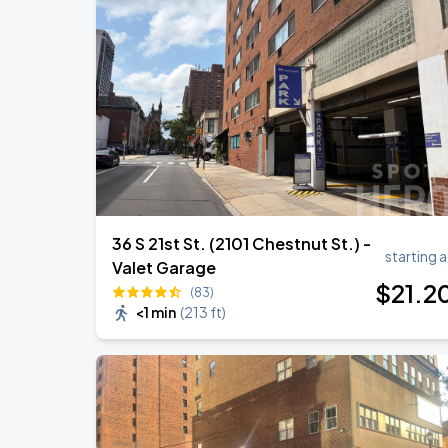
Bruno Mars - The Romantic Tour
SEP
1
Lincoln Financial Field
Bruno Mars - The Romantic Tour
SEP
2
Lincoln Financial Field
36 S 21st St. (2101 Chestnut St.) -
starting a
Valet Garage
$
21
.2
(83)
<1 min
(
213 ft
)