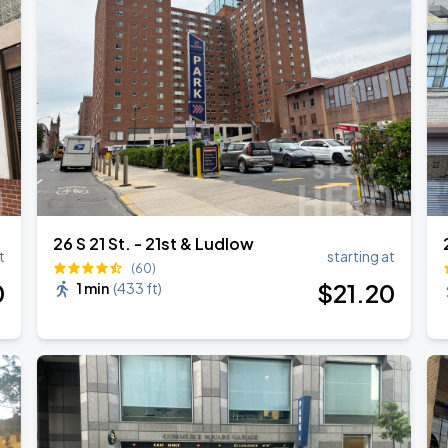
26 S 21 St. - 21st & Ludlow
t
starting at
(60)
0
$
21
.20
1 min
(
433 ft
)