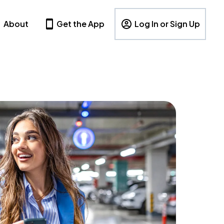
About
Get the App
Log In or Sign Up