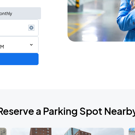
onthly
AM
STAR! World Tour
Reserve a Parking Spot Nearb
6