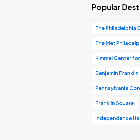
Popular Desti
The Philadelphia 
The Met Philadelp
Kimmel Center for
Benjamin Frankli
Pennsylvania Con
Franklin Square
Independence Hal