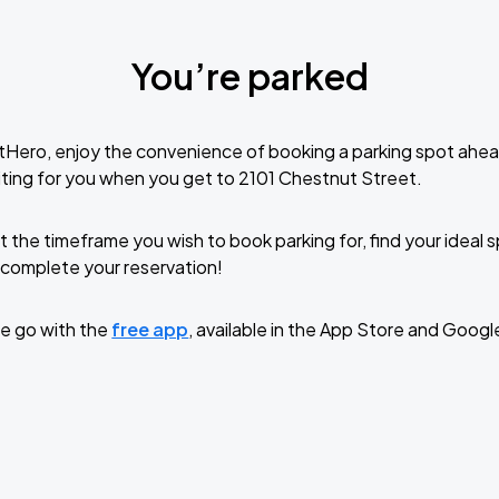
You’re parked
tHero, enjoy the convenience of booking a parking spot ahea
ting for you when you get to 2101 Chestnut Street.
t the timeframe you wish to book parking for, find your ideal
complete your reservation!
e go with the
free app
, available in the App Store and Googl