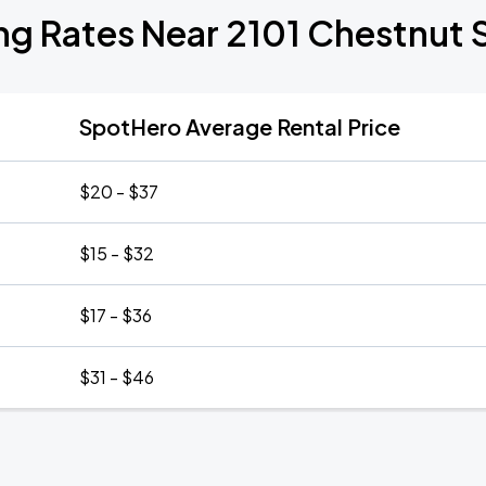
ng Rates Near 2101 Chestnut 
SpotHero Average Rental Price
$20 - $37
$15 - $32
$17 - $36
$31 - $46