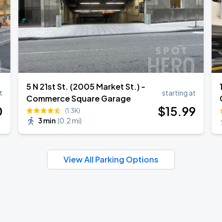
5 N 21st St. (2005 Market St.) -
t
starting at
Commerce Square Garage
0
$
15
.99
(1.3K)
3 min
(
0.2 mi
)
View All Parking Options