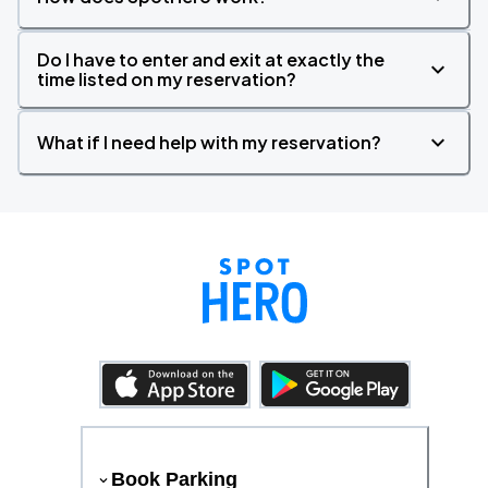
Do I have to enter and exit at exactly the
time listed on my reservation?
What if I need help with my reservation?
Book Parking