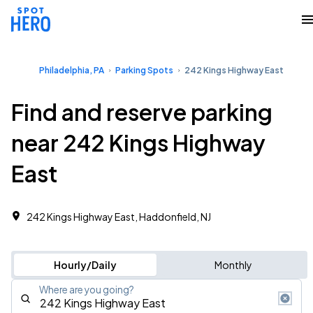
Philadelphia, PA
Parking Spots
242 Kings Highway East
Find and reserve parking
near 242 Kings Highway
East
242 Kings Highway East, Haddonfield, NJ
Hourly/Daily
Monthly
Where are you going?