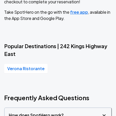
checkout to complete your reservation!
Take SpotHero on the go with the
free app
, available in
the App Store and Google Play.
Popular Destinations | 242 Kings Highway
East
Verona Ristorante
Frequently Asked Questions
How does SpotHero work?