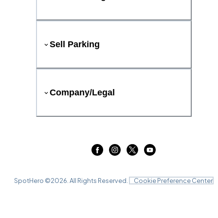
Sell Parking
Company/Legal
SpotHero ©
2026
. All Rights Reserved.
Cookie Preference Center