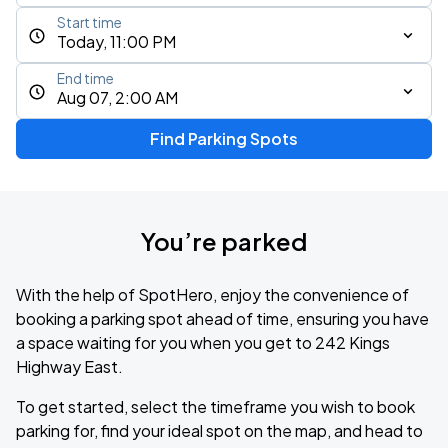
Start time
Today, 11:00 PM
End time
Aug 07, 2:00 AM
Find Parking Spots
You’re parked
With the help of SpotHero, enjoy the convenience of
booking a parking spot ahead of time, ensuring you have
a space waiting for you when you get to 242 Kings
Highway East.
To get started, select the timeframe you wish to book
parking for, find your ideal spot on the map, and head to