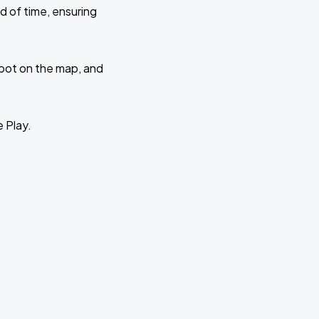
d of time, ensuring
 spot on the map, and
e Play.