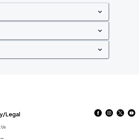
/Legal
 Us
rs