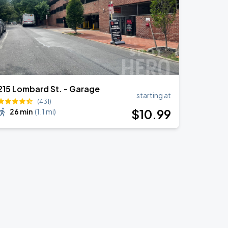
215 Lombard St. - Garage
starting at
(431)
$
10
.99
26 min
(
1.1 mi
)