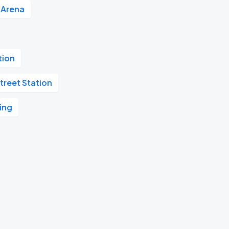
e Arena
tion
treet Station
ing