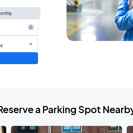
onthly
M
Reserve a Parking Spot Nearb