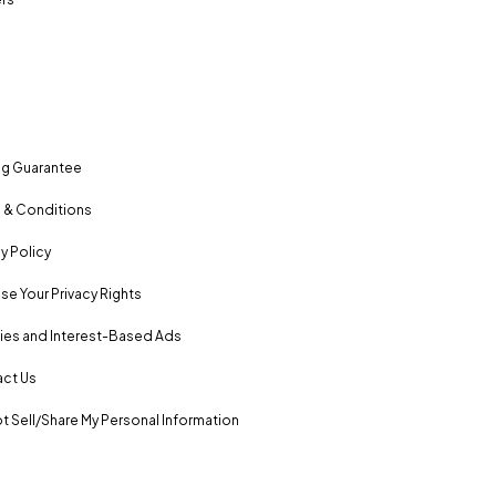
ng Guarantee
 & Conditions
y Policy
se Your Privacy Rights
es and Interest-Based Ads
ct Us
t Sell/Share My Personal Information