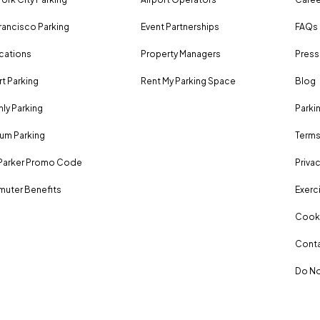
rancisco Parking
Event Partnerships
FAQs
ocations
Property Managers
Press
rt Parking
Rent My Parking Space
Blog
ly Parking
Parki
um Parking
Terms
Parker Promo Code
Privac
uter Benefits
Exerci
Cooki
Conta
Do No