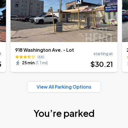
918 Washington Ave. - Lot
t
starting at
(66)
5
$
30
.21
25 min
(
1.1 mi
)
View All Parking Options
You’re parked