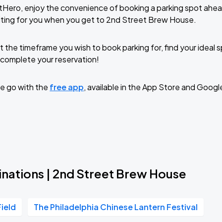
tHero, enjoy the convenience of booking a parking spot ahea
iting for you when you get to 2nd Street Brew House.
t the timeframe you wish to book parking for, find your ideal
complete your reservation!
e go with the
free app
, available in the App Store and Googl
inations | 2nd Street Brew House
Field
The Philadelphia Chinese Lantern Festival