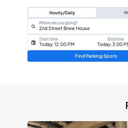
Hourly/Daily
M
Where are you going?
Start time
End time
Type an address, place, city, airport, or event
Today, 12:00 PM
Today, 3:00 P
Use Current Location
Find Parking Spots