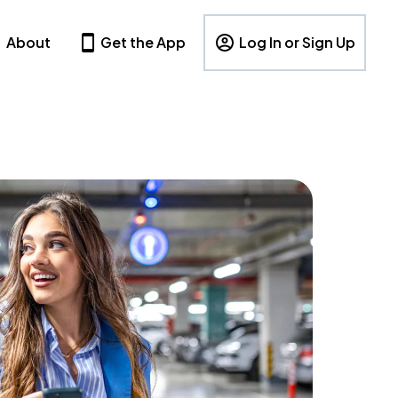
About
Get the App
Log In or Sign Up