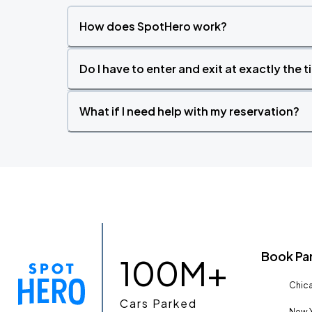
How does SpotHero work?
Do I have to enter and exit at exactly the 
What if I need help with my reservation?
Book Pa
100M+
Chica
Cars Parked
New Y