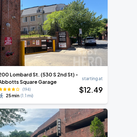
00 Lombard St. (530 S 2nd St) -
starting at
Abbotts Square Garage
$
12
.49
(194)
25 min
(
1.1 mi
)