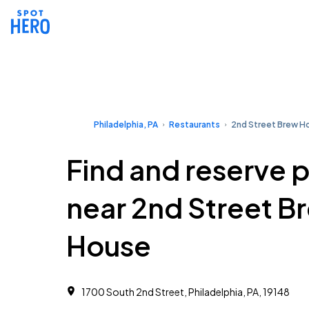
Philadelphia, PA
Restaurants
2nd Street Brew H
Find and reserve 
near 2nd Street B
House
1700 South 2nd Street, Philadelphia, PA, 19148