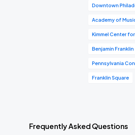
Downtown Philad
Academy of Musi
Kimmel Center for
Benjamin Frankli
Pennsylvania Con
Franklin Square
Frequently Asked Questions