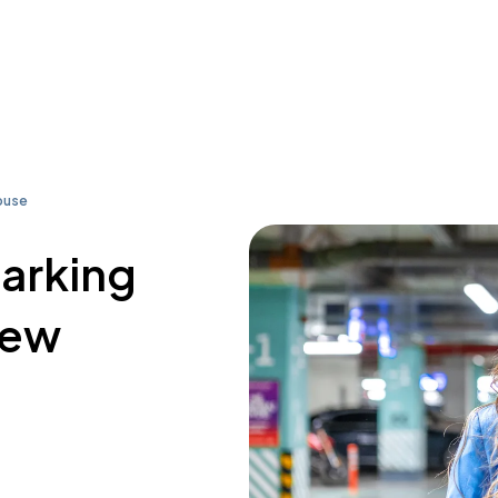
ouse
parking
rew