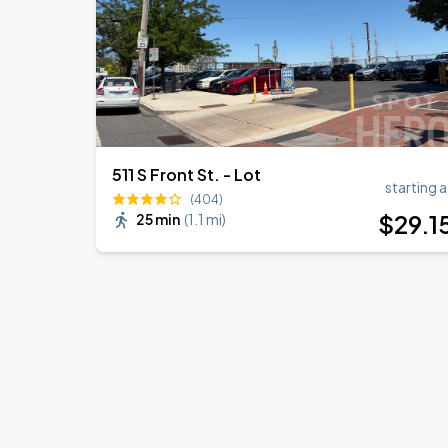
511 S Front St. - Lot
starting a
(404)
$
29
.1
25 min
(
1.1 mi
)