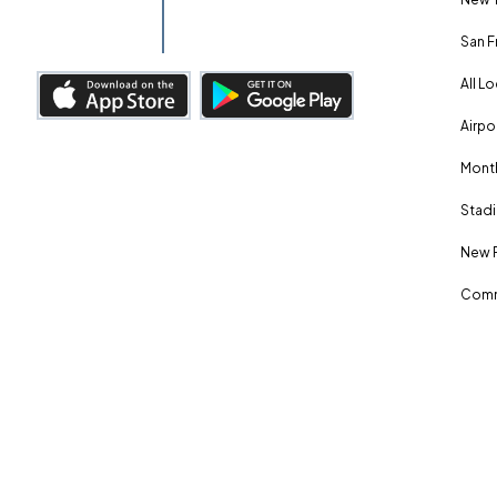
San F
All L
Airpo
Month
Stadi
New 
Comm