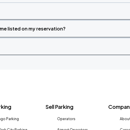
time listed on my reservation?
rking
Sell Parking
Company
go Parking
Operators
About
ork City Parking
Airport Operators
Caree