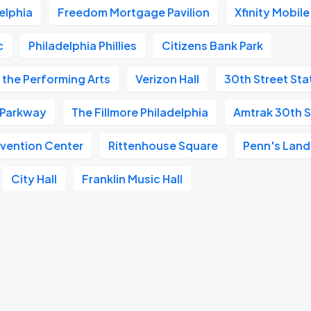
elphia
Freedom Mortgage Pavilion
Xfinity Mobil
c
Philadelphia Phillies
Citizens Bank Park
 the Performing Arts
Verizon Hall
30th Street Sta
n Parkway
The Fillmore Philadelphia
Amtrak 30th S
vention Center
Rittenhouse Square
Penn's Land
City Hall
Franklin Music Hall