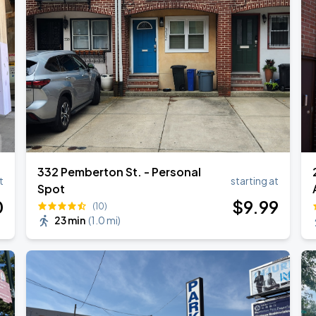
332 Pemberton St. - Personal
2
t
starting at
Spot
0
$
9
.99
(10)
23 min
(
1.0 mi
)