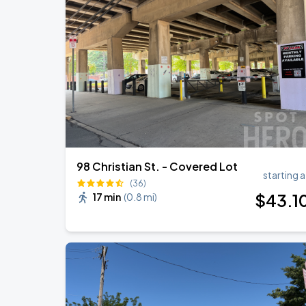
98 Christian St. - Covered Lot
starting a
(36)
$
43
.1
17 min
(
0.8 mi
)