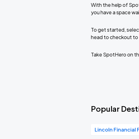
With the help of Spo
you have a space wa
To get started, selec
head to checkout to 
Take SpotHero on th
Popular Dest
Lincoln Financial 