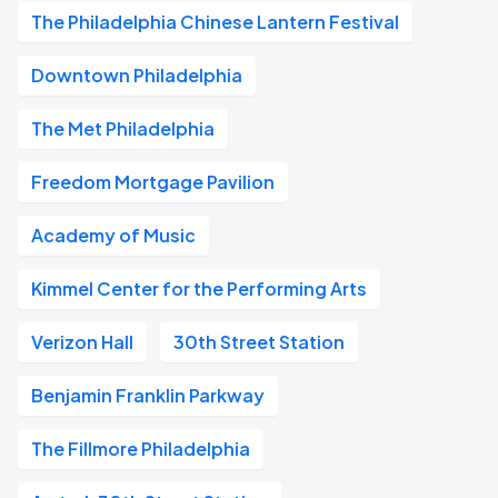
The Philadelphia Chinese Lantern Festival
Downtown Philadelphia
The Met Philadelphia
Freedom Mortgage Pavilion
Academy of Music
Kimmel Center for the Performing Arts
Verizon Hall
30th Street Station
Benjamin Franklin Parkway
The Fillmore Philadelphia