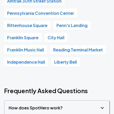
Amtrak 30th Street Station
Pennsylvania Convention Center
Rittenhouse Square
Penn's Landing
Franklin Square
City Hall
Franklin Music Hall
Reading Terminal Market
Independence Hall
Liberty Bell
Frequently Asked Questions
How does SpotHero work?