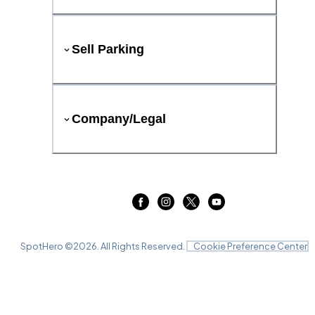
Sell Parking
Company/Legal
SpotHero ©
2026
. All Rights Reserved.
Cookie Preference Center