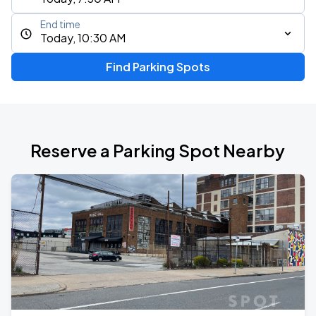
End time
Today, 10:30 AM
Find Parking Spots
Reserve a Parking Spot Nearby