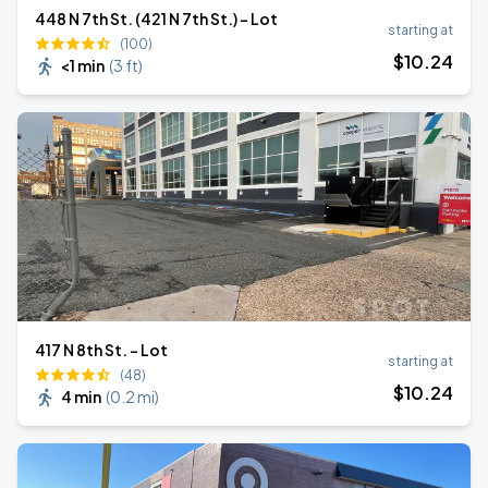
448 N 7th St. (421 N 7th St.) - Lot
starting at
(100)
$
10
.24
<1 min
(
3 ft
)
417 N 8th St. - Lot
starting at
(48)
$
10
.24
4 min
(
0.2 mi
)