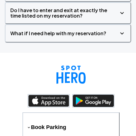
Do I have to enter and exit at exactly the
time listed on my reservation?
What if I need help with my reservation?
Book Parking