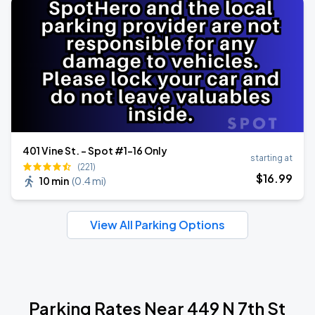
401 Vine St. - Spot #1-16 Only
starting at
(221)
$
16
.99
10 min
(
0.4 mi
)
View All Parking Options
Parking Rates Near 449 N 7th St