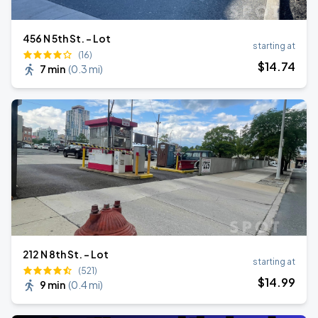
456 N 5th St. - Lot
starting at
(16)
$
14
.74
7 min
(
0.3 mi
)
212 N 8th St. - Lot
starting at
(521)
$
14
.99
9 min
(
0.4 mi
)