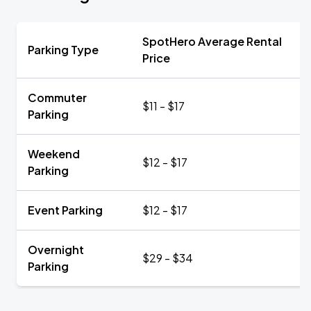
SpotHero Average Rental
Parking Type
Price
Commuter
$11 - $17
Parking
Weekend
$12 - $17
Parking
Event Parking
$12 - $17
Overnight
$29 - $34
Parking