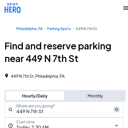
Philadelphia, PA
Parking Spots
449 N 7th St
Find and reserve parking
near 449 N 7th St
449 N 7th St, Philadelphia, PA
Hourly/Daily
Monthly
Where are you going?
Start time
Today, 7:30 AM