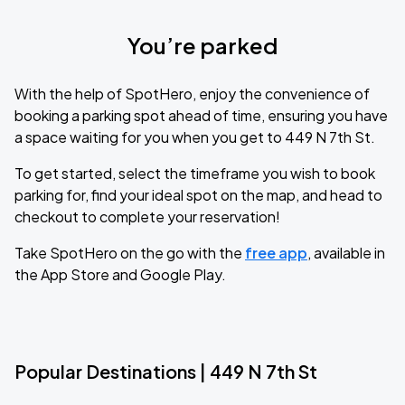
You’re parked
With the help of SpotHero, enjoy the convenience of
booking a parking spot ahead of time, ensuring you have
a space waiting for you when you get to 449 N 7th St.
To get started, select the timeframe you wish to book
parking for, find your ideal spot on the map, and head to
checkout to complete your reservation!
Take SpotHero on the go with the
free app
, available in
the App Store and Google Play.
Popular Destinations | 449 N 7th St