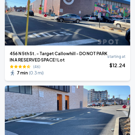
456 N 5th St. - Target Callowhill - DO NOT PARK
starting at
IN A RESERVED SPACE! Lot
$
12
.24
(46)
7 min
(
0.3 mi
)