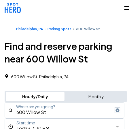
Philadelphia, PA
Parking Spots
600 Willow St
Find and reserve parking
near 600 Willow St
600 Willow St, Philadelphia, PA
Hourly/Daily
Monthly
Where are you going?
Start time
Today, 7:30 PM