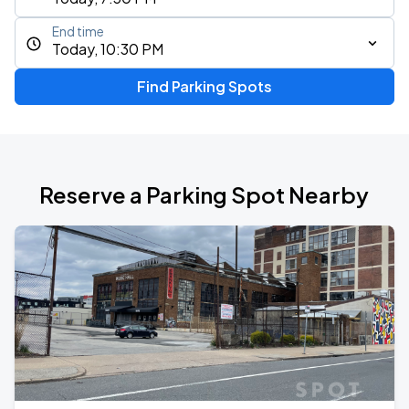
End time
Today, 10:30 PM
Find Parking Spots
Reserve a Parking Spot Nearby