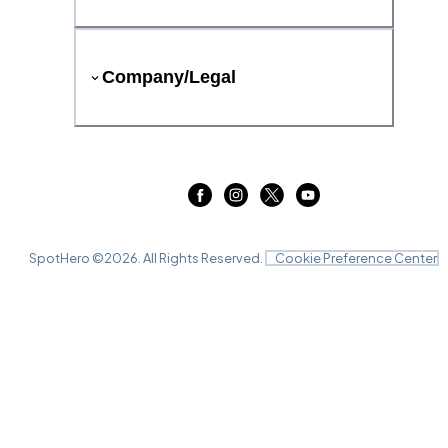
Company/Legal
SpotHero ©
2026
. All Rights Reserved.
Cookie Preference Center