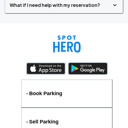
What if I need help with my reservation?
Book Parking
Sell Parking