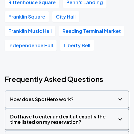
Rittenhouse Square
Penn's Landing
Franklin Square
City Hall
Franklin Music Hall
Reading Terminal Market
Independence Hall
Liberty Bell
Frequently Asked Questions
How does SpotHero work?
Do I have to enter and exit at exactly the
time listed on my reservation?