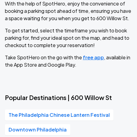
With the help of SpotHero, enjoy the convenience of
booking a parking spot ahead of time, ensuring you have
a space waiting for you when you get to 600 Willow St.
To get started, select the timeframe you wish to book
parking for, find your ideal spot on the map, and head to
checkout to complete your reservation!
Take SpotHero on the go with the
free app
, available in
the App Store and Google Play.
Popular Destinations | 600 Willow St
The Philadelphia Chinese Lantern Festival
Downtown Philadelphia