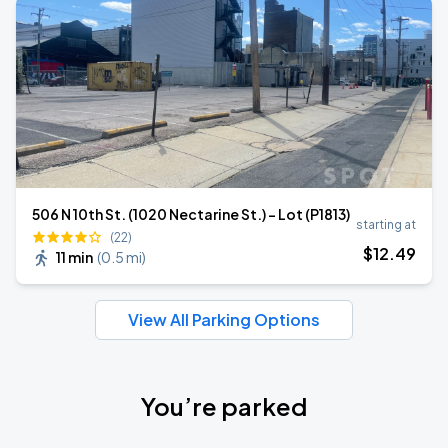
506 N 10th St. (1020 Nectarine St.) - Lot (P1813)
starting at
(22)
$
12
.49
11 min
(
0.5 mi
)
View All Parking Options
You’re parked