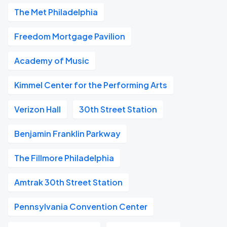
The Met Philadelphia
Freedom Mortgage Pavilion
Academy of Music
Kimmel Center for the Performing Arts
Verizon Hall
30th Street Station
Benjamin Franklin Parkway
The Fillmore Philadelphia
Amtrak 30th Street Station
Pennsylvania Convention Center