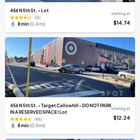
456 N 5th St. - Lot
starting at
(16)
$
14
.74
8 min
(
0.4 mi
)
456 N 5th St. - Target Callowhill - DO NOT PARK
starting at
IN A RESERVED SPACE! Lot
$
12
.24
(46)
8 min
(
0.4 mi
)