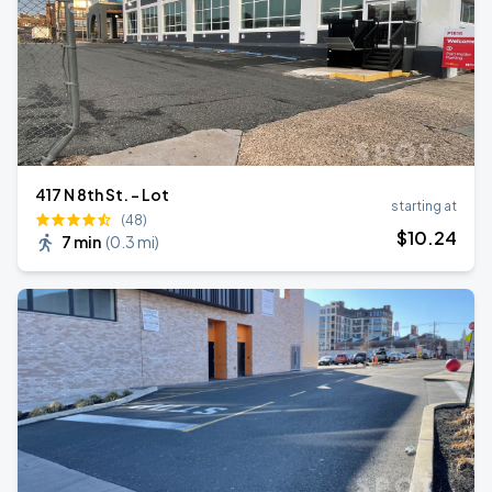
417 N 8th St. - Lot
starting at
(48)
$
10
.24
7 min
(
0.3 mi
)