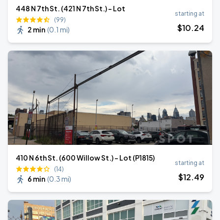
448 N 7th St. (421 N 7th St.) - Lot
starting at
(99)
$
10
.24
2 min
(
0.1 mi
)
410 N 6th St. (600 Willow St.) - Lot (P1815)
starting at
(14)
$
12
.49
6 min
(
0.3 mi
)